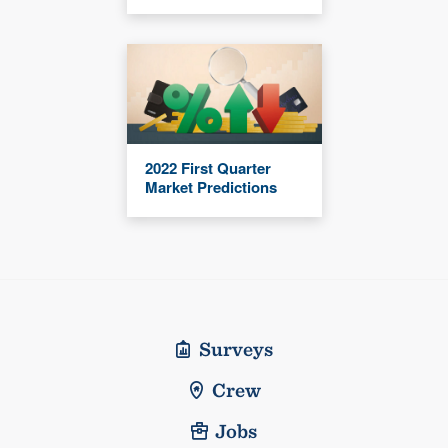
2022 First Quarter
Market Predictions
Surveys
Crew
Jobs