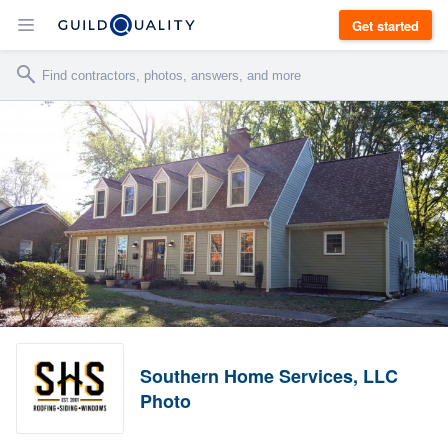
Get started
Southern Home Services, LLC
Photo