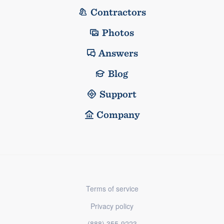
Contractors
Photos
Answers
Blog
Support
Company
Terms of service
Privacy policy
(888) 355-9223