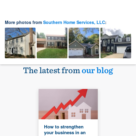
More photos from
Southern Home Services, LLC
:
The latest from
our blog
How to strengthen
your business in an