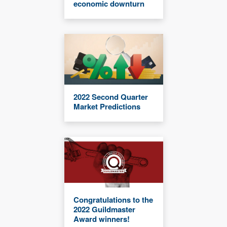
economic downturn
2022 Second Quarter
Market Predictions
Congratulations to the
2022 Guildmaster
Award winners!