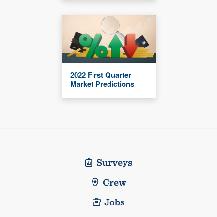
2022 First Quarter
Market Predictions
Surveys
Crew
Jobs