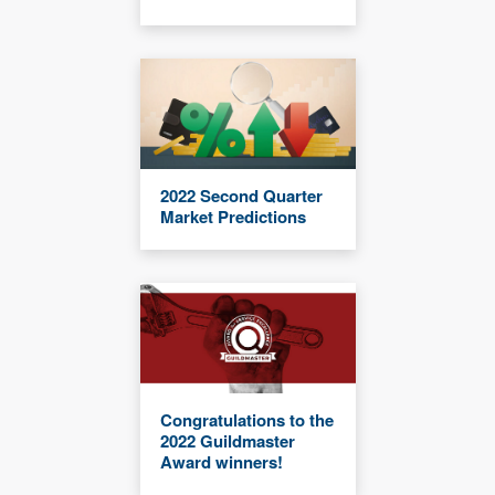
2022 Second Quarter
Market Predictions
Congratulations to the
2022 Guildmaster
Award winners!