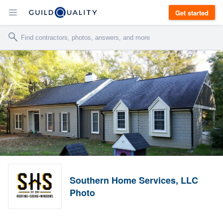
Get started
Southern Home Services, LLC
Photo