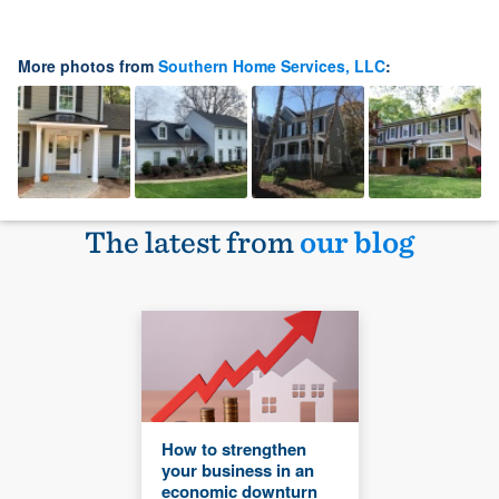
More photos from
Southern Home Services, LLC
:
The latest from
our blog
How to strengthen
your business in an
economic downturn