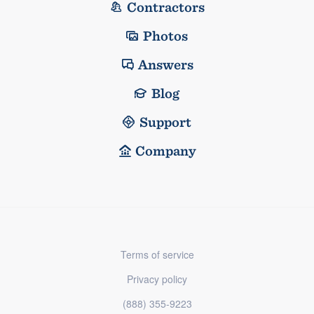
Contractors
Photos
Answers
Blog
Support
Company
Terms of service
Privacy policy
(888) 355-9223