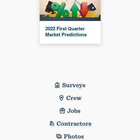
2022 First Quarter
Market Predictions
Surveys
Crew
Jobs
Contractors
Photos