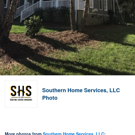
Southern Home Services, LLC
Photo
More photos from
Southern Home Services, LLC
: