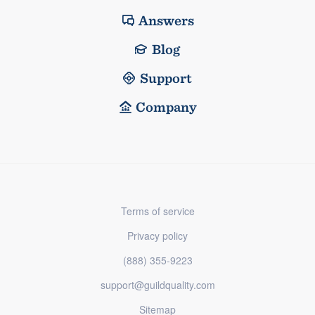
Answers
Blog
Support
Company
Terms of service
Privacy policy
(888) 355-9223
support@guildquality.com
Sitemap