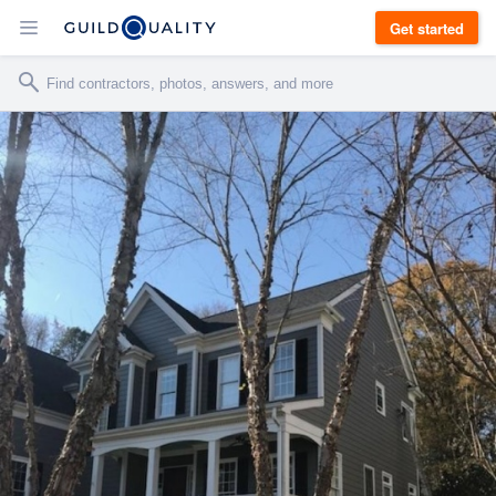
Get started