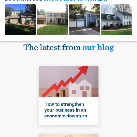
The latest from
our blog
How to strengthen
your business in an
economic downturn