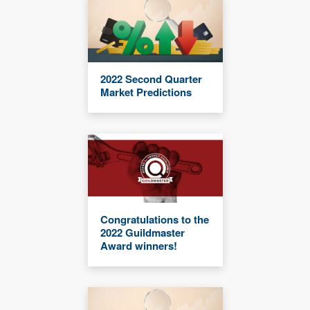
2022 Second Quarter
Market Predictions
Congratulations to the
2022 Guildmaster
Award winners!