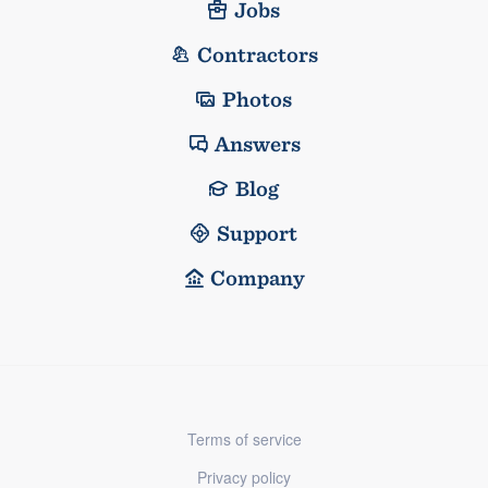
Jobs
Contractors
Photos
Answers
Blog
Support
Company
Terms of service
Privacy policy