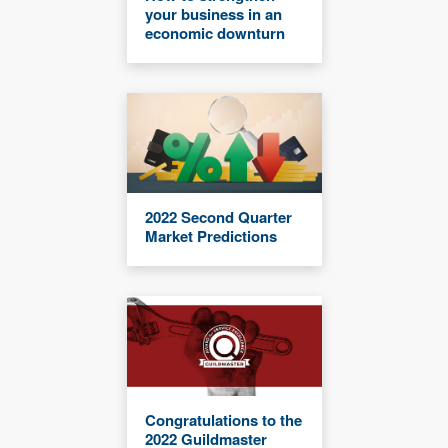
your business in an
economic downturn
2022 Second Quarter
Market Predictions
Congratulations to the
2022 Guildmaster