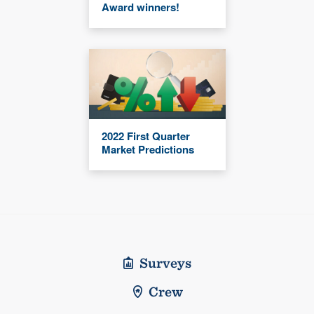
Award winners!
2022 First Quarter
Market Predictions
Surveys
Crew