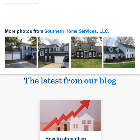
More photos from
Southern Home Services, LLC
:
The latest from
our blog
How to strengthen