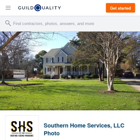
Get started
Southern Home Services, LLC
Photo