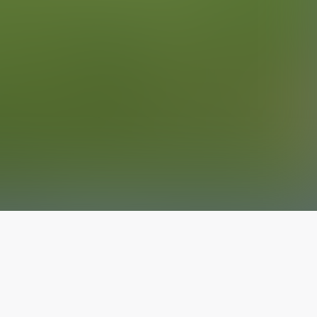
The latest from
our blog