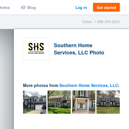
hotos
Blog
Log in
Get started
Sales: 1-888-355-9223
Southern Home
Services, LLC Photo
More photos from
Southern Home Services, LLC
: