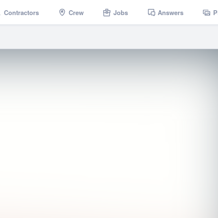
Contractors
Crew
Jobs
Answers
P