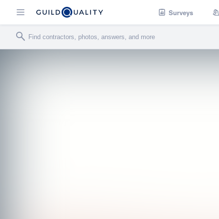
Surveys