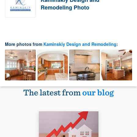
Remodeling Photo
More photos from
Kaminskiy Design and Remodeling
:
The latest from
our blog