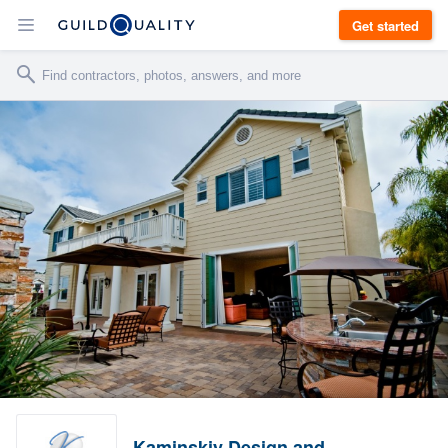
Get started
Kaminskiy Design and