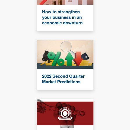
How to strengthen
your business in an
economic downturn
2022 Second Quarter
Market Predictions