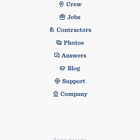
Crew
Jobs
Contractors
Photos
Answers
Blog
Support
Company
Terms of service