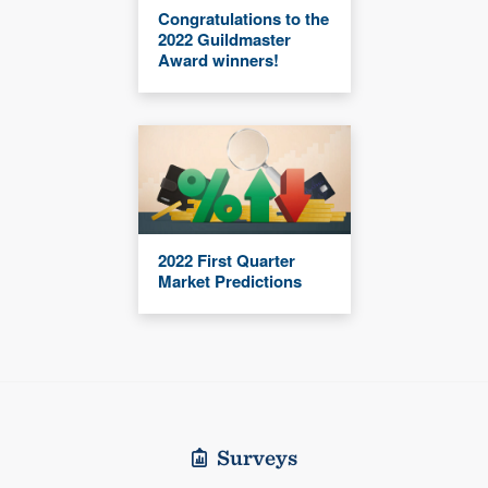
Congratulations to the
2022 Guildmaster
Award winners!
2022 First Quarter
Market Predictions
Surveys