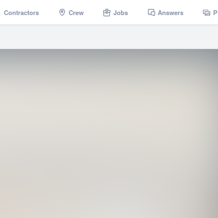
Contractors
Crew
Jobs
Answers
P