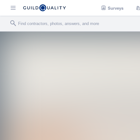
Surveys