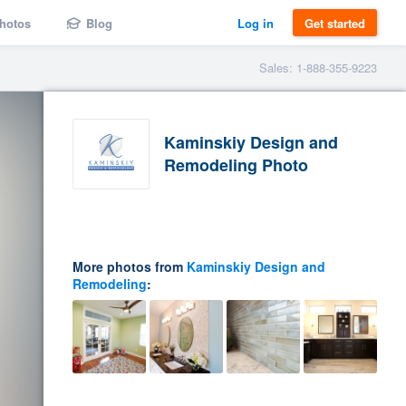
hotos
Blog
Log in
Get started
Sales: 1-888-355-9223
Kaminskiy Design and
Remodeling Photo
More photos from
Kaminskiy Design and
Remodeling
: