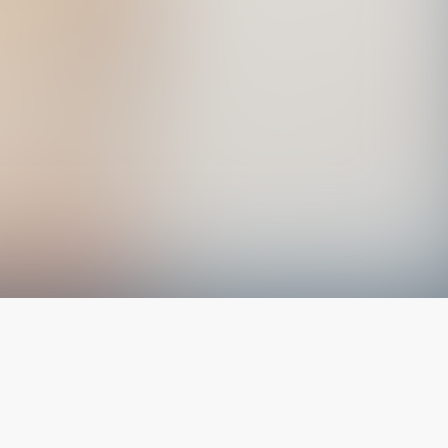
The latest from
our blog