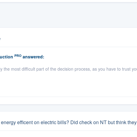
e
PRO
uction
answered:
y the most difficult part of the decision process, as you have to trust 
energy efficent on electric bills? Did check on NT but think t