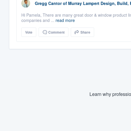
Gregg Cantor
of
Murray Lampert Design, Build,
Hi Pamela, There are many great door & window product lin
companies and ...
read more
Vote
Comment
Share
Learn why professio