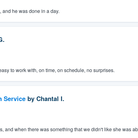
ce, and he was done in a day.
G.
easy to work with, on time, on schedule, no surprises.
n Service
by
Chantal I.
, and when there was something that we didn't like she was able 