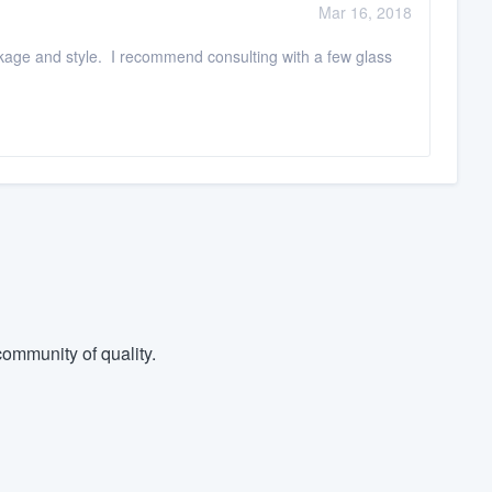
Mar 16, 2018
kage and style. I recommend consulting with a few glass
ommunity of quality.