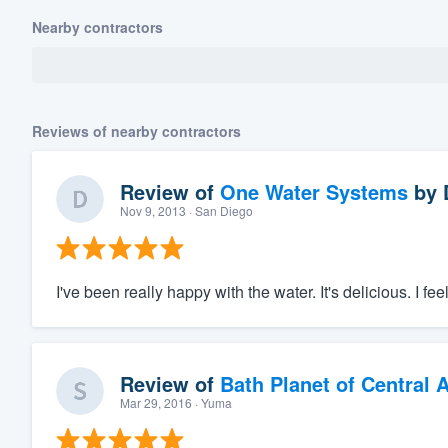
Nearby contractors
Reviews of nearby contractors
Review of
One Water Systems
by
Nov 9, 2013
· San Diego
I've been really happy with the water. It's delicious. I fe
Review of
Bath Planet of Central 
Mar 29, 2016
· Yuma