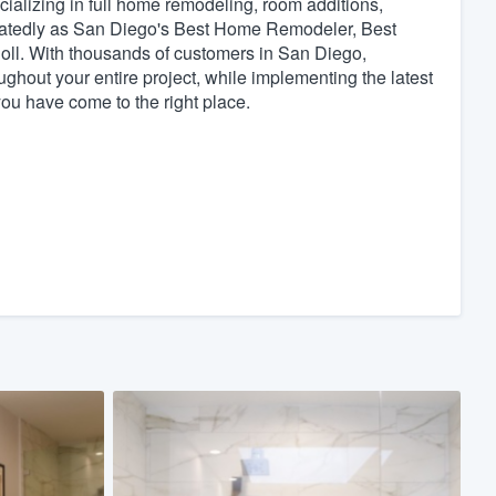
lizing in full home remodeling, room additions,
atedly as San Diego's Best Home Remodeler, Best
ll. With thousands of customers in San Diego,
hout your entire project, while implementing the latest
ou have come to the right place.