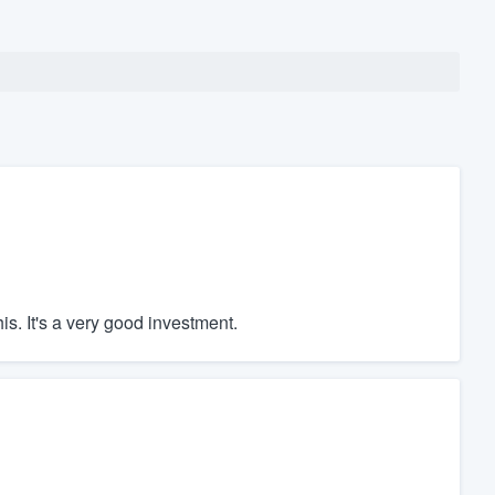
his. It's a very good investment.