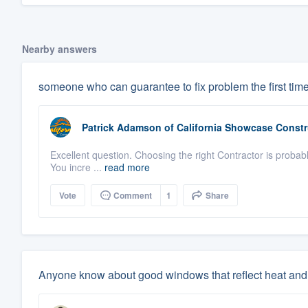
Nearby answers
someone who can guarantee to fix problem the first tim
Patrick Adamson
of
California Showcase Constr
Excellent question. Choosing the right Contractor is probabl
You incre ...
read more
Vote
Comment
1
Share
Anyone know about good windows that reflect heat and 