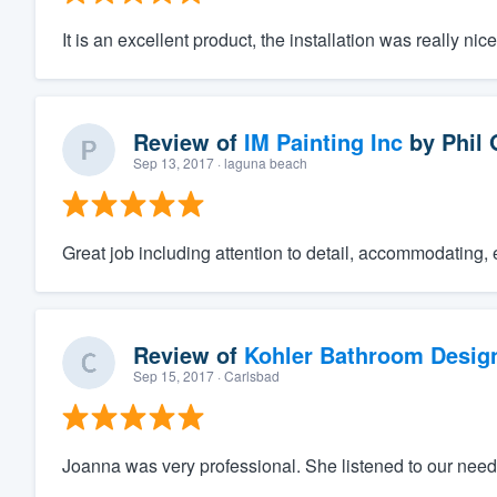
It is an excellent product, the installation was really ni
Review of
IM Painting Inc
by
Phil 
Sep 13, 2017
· laguna beach
Great job including attention to detail, accommodating, 
Review of
Kohler Bathroom Desig
Sep 15, 2017
· Carlsbad
Joanna was very professional. She listened to our needs