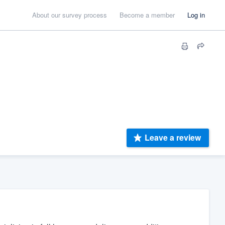
About our survey process
Become a member
Log in
Leave a review