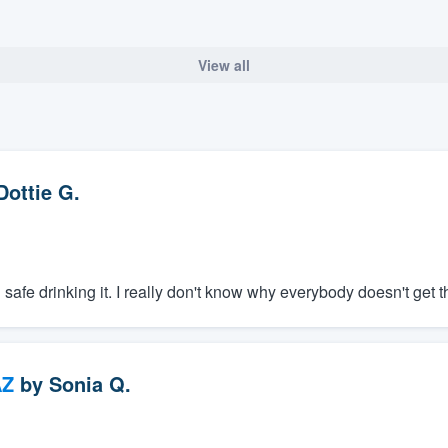
View all
Dottie G.
el safe drinking it. I really don't know why everybody doesn't get t
AZ
by
Sonia Q.