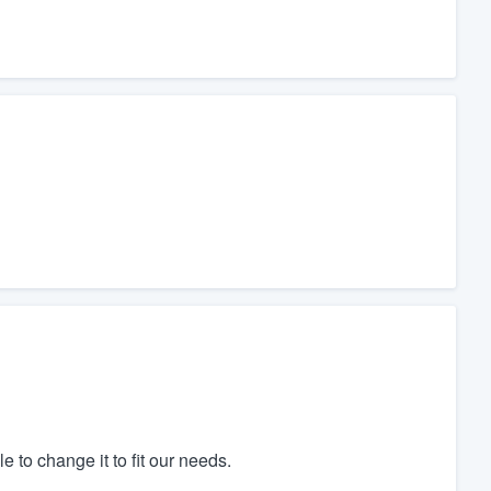
to change it to fit our needs.