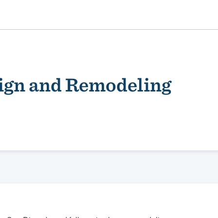
ign and Remodeling
ality