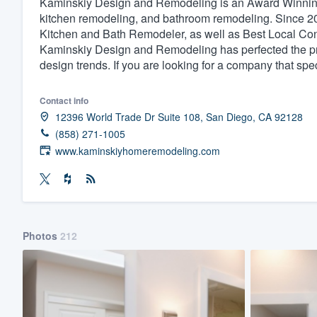
Kaminskiy Design and Remodeling is an Award Winning 
kitchen remodeling, and bathroom remodeling. Since 
Fill out this form, or call us at
(888
Kitchen and Bath Remodeler, as well as Best Local Co
We'll answer your questions, sho
Kaminskiy Design and Remodeling has perfected the proc
and get you started.
design trends. If you are looking for a company that sp
Pricing
Contact info
12396 World Trade Dr Suite 108, San Diego, CA 92128
Our flat-rate pricing gives you the a
(858) 271-1005
survey who you want, when you wa
www.kaminskiyhomeremodeling.com
having to worry about overages.
Photos
212