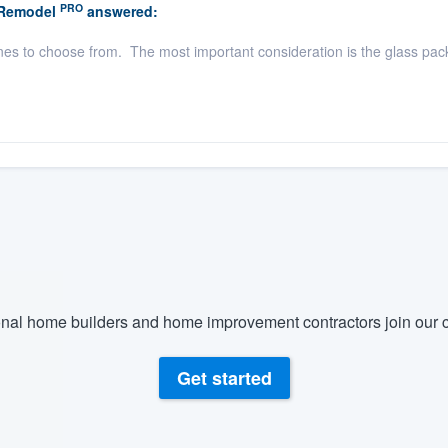
PRO
 Remodel
answered:
es to choose from. The most important consideration is the glass pac
nal home builders and home improvement contractors join our c
Get started