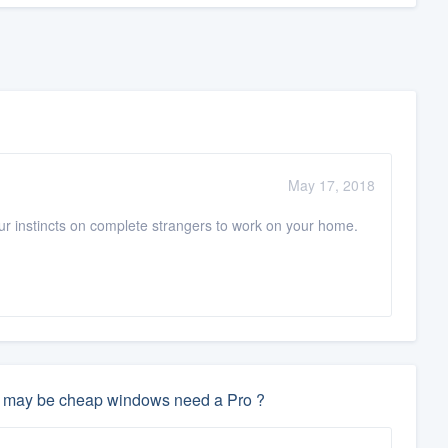
May 17, 2018
your instincts on complete strangers to work on your home.
hey may be cheap windows need a Pro ?