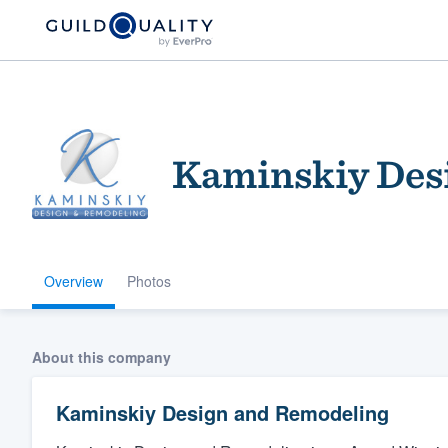
Kaminskiy Des
Overview
Photos
Welcome to our
community of qu
About this company
Kaminskiy Design and Remodeling
Get started