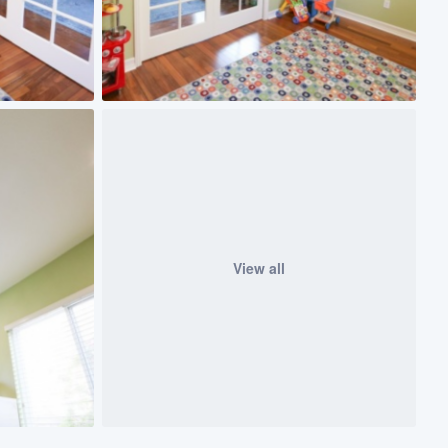
View all