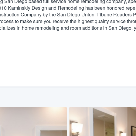
San Diego based full service home remodeling company, specia
2010 Kaminskiy Design and Remodeling has been honored repe
) 355-9223
.
nstruction Company by the San Diego Union Tribune Readers Po
w you a demo,
ess to make sure you receive the highest quality service throug
ecializes in home remodeling and room additions in San Diego, y
bility to
nt, without