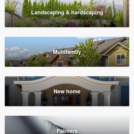
Landscaping & hardscaping
Multifamily
New home
Painters