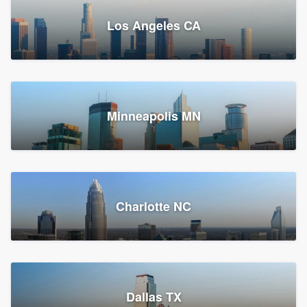
Los Angeles CA
Power Home Remodeling
Replacement roof, Siding, and Window & door replacement
Minneapolis MN
Chester, PA
147,548 reviews, 147,813 surveys
Charlotte NC
Dallas TX