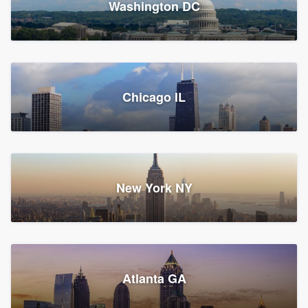
Washington DC
1,782 reviews, 1,892 surveys
Storm Guard of Greater
Chicago IL
Bergen County
Roofers, Replacement roof, and Vinyl siding
Fair Lawn, NJ
43 reviews, 43 surveys
New York NY
Franzoso Contracting
Atlanta GA
Roofers, Siding, and Window & door replacement