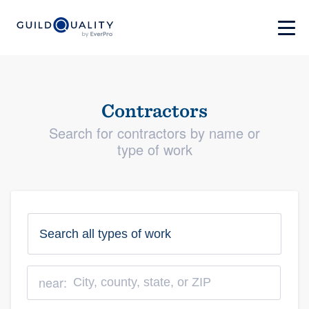
Contractors
Search for contractors by name or
type of work
near: