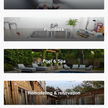
Plumbers
Pool & Spa
Remodeling & renovation