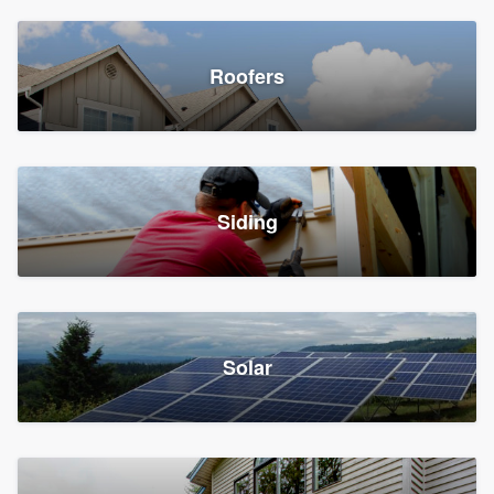
Roofers
Siding
Solar