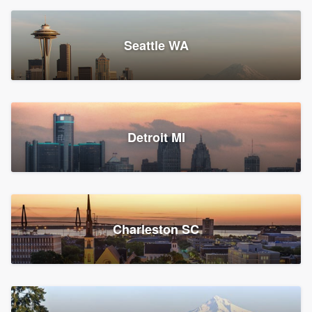
Seattle WA
Detroit MI
Charleston SC
Platform