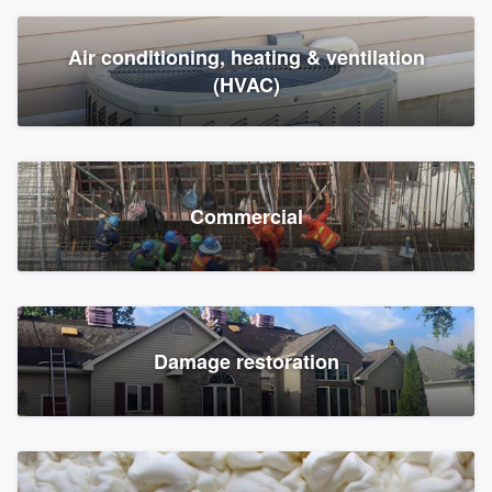
Air conditioning, heating & ventilation
(HVAC)
Commercial
Damage restoration