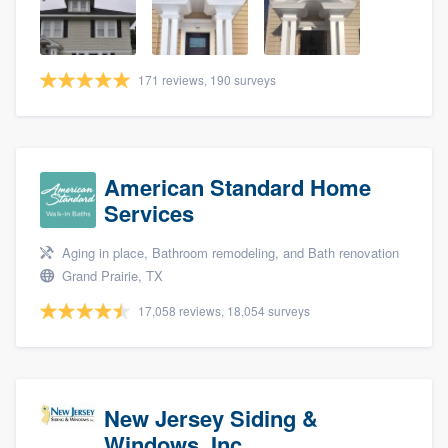
community of quality
171 reviews, 190 surveys
Get started
Fill out this form, or call us at
(888) 355-
9223
. We'll answer your questions, show
American Standard Home
you a demo, and get you started.
Services
Aging in place, Bathroom remodeling, and Bath renovation
Pricing
Grand Prairie, TX
Our flat-rate pricing gives you the ability
17,058 reviews, 18,054 surveys
to survey who you want, when you want,
without having to worry about overages.
New Jersey Siding &
Windows, Inc.