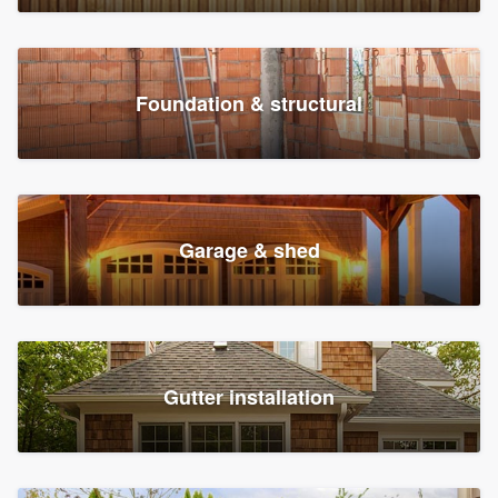
Foundation & structural
Garage & shed
Gutter installation