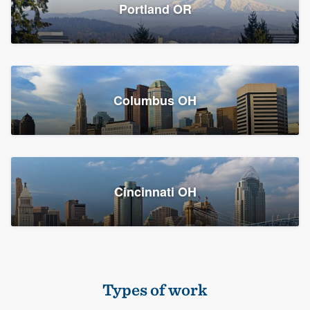
Members
Portland OR
Resources
Columbus OH
Cincinnati OH
Types of work