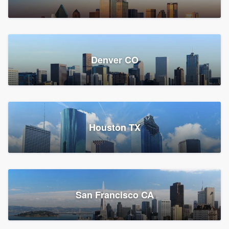
Denver CO
Houston TX
San Francisco CA