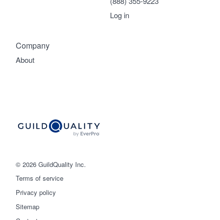
(888) 355-9223
Log in
Company
About
© 2026 GuildQuality Inc.
Terms of service
Privacy policy
Sitemap
Get started