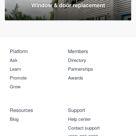
Window & door replacement
Platform
Members
Ask
Directory
Learn
Partnerships
Promote
Awards
Grow
Resources
Support
Blog
Help center
Contact support