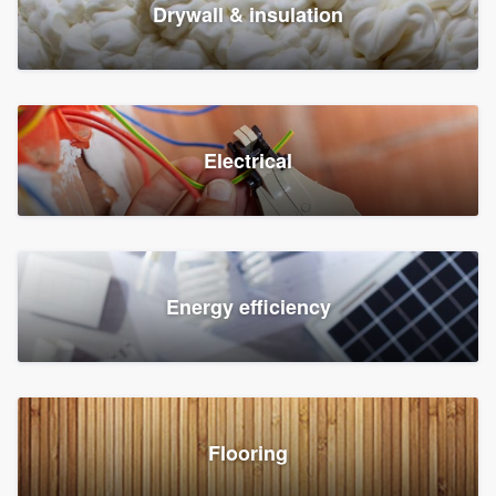
Drywall & insulation
Electrical
Energy efficiency
Flooring