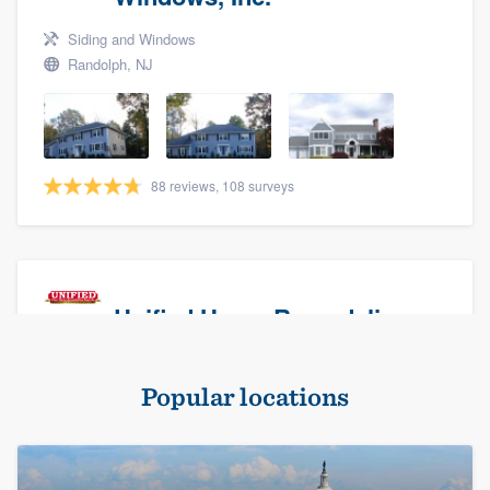
Siding and Windows
Randolph, NJ
88 reviews, 108 surveys
Unified Home Remodeling
Masonry - brick & stone, Roofers, and Siding
Popular locations
Baldwin, NY