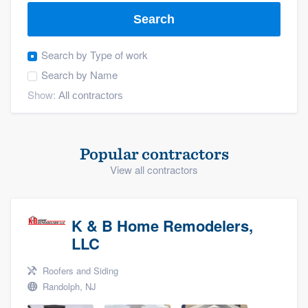
Search
Search by
Type of work
Search by
Name
Show:
Popular contractors
View all contractors
K & B Home Remodelers,
LLC
Roofers and Siding
Randolph, NJ
Welcome to our