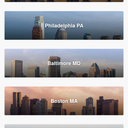
Croton-on-Hudson, NY
Philadelphia PA
2,002 reviews, 2,387 surveys
Baltimore MD
Global Home Improvement
Gutter installation, Roofers, and Siding
Feasterville, PA
Boston MA
1,558 reviews, 2,160 surveys