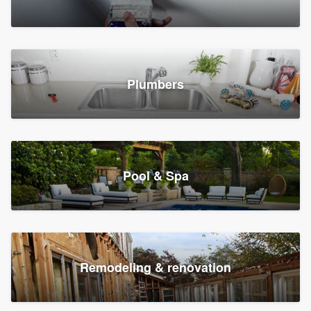
Plumbers
Pool & Spa
Remodeling & renovation