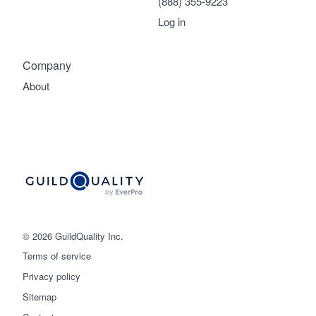
(888) 355-9223
Log in
Company
About
© 2026 GuildQuality Inc.
Terms of service
Privacy policy
Sitemap
Get started