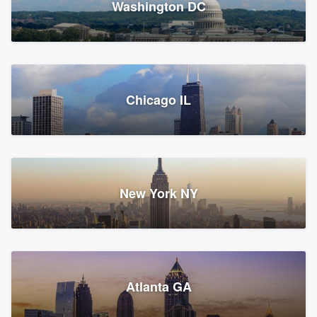
Washington DC
1,782 reviews, 1,892 surveys
Storm Guard of Greater
Chicago IL
Bergen County
Roofers, Replacement roof, and Vinyl siding
Fair Lawn, NJ
43 reviews, 43 surveys
New York NY
Franzoso Contracting
Atlanta GA
Roofers, Siding, and Window & door replacement