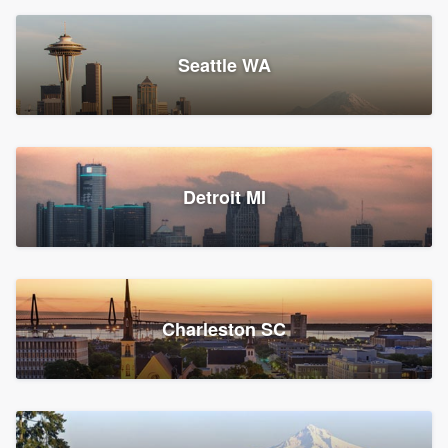
Seattle WA
Detroit MI
Charleston SC
Platform