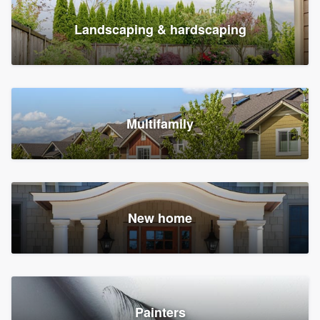
Landscaping & hardscaping
Multifamily
New home
Painters