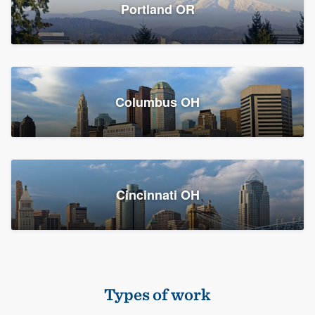
Members
Portland OR
Resources
Columbus OH
Cincinnati OH
Types of work