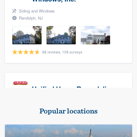
Siding and Windows
Randolph, NJ
88 reviews, 108 surveys
Unified Home Remodeling
Masonry - brick & stone, Roofers, and Siding
Popular locations
Baldwin, NY