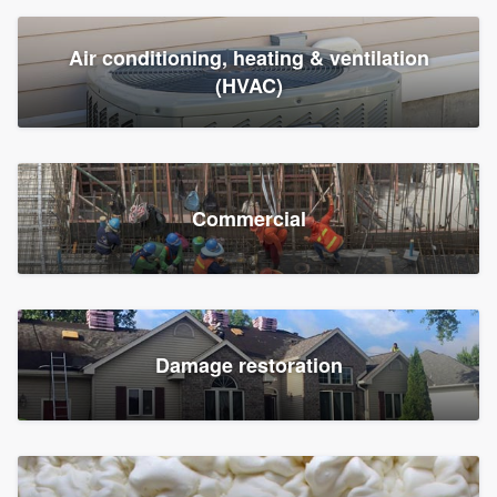
Air conditioning, heating & ventilation
(HVAC)
Commercial
Damage restoration