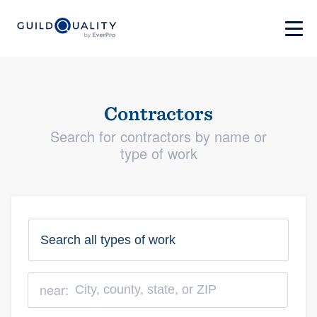
Contractors
Search for contractors by name or
type of work
near: