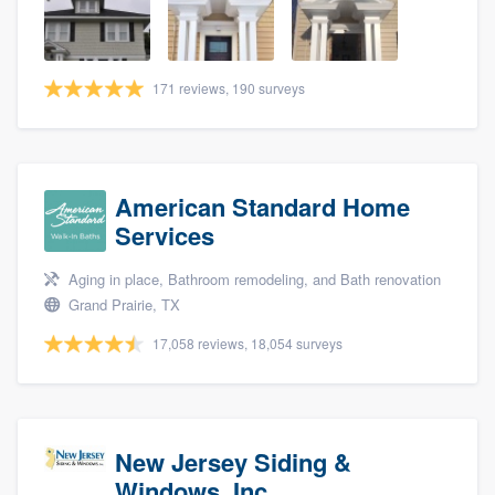
community of quality
171 reviews, 190 surveys
Get started
Fill out this form, or call us at
(888) 355-
9223
. We'll answer your questions, show
American Standard Home
you a demo, and get you started.
Services
Aging in place, Bathroom remodeling, and Bath renovation
Pricing
Grand Prairie, TX
Our flat-rate pricing gives you the ability
17,058 reviews, 18,054 surveys
to survey who you want, when you want,
without having to worry about overages.
New Jersey Siding &
Windows, Inc.