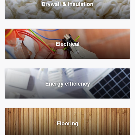
Drywall & insulation
Electrical
Energy efficiency
Flooring