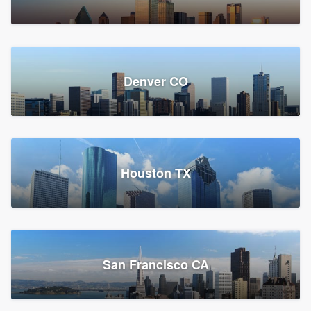
Denver CO
Houston TX
San Francisco CA