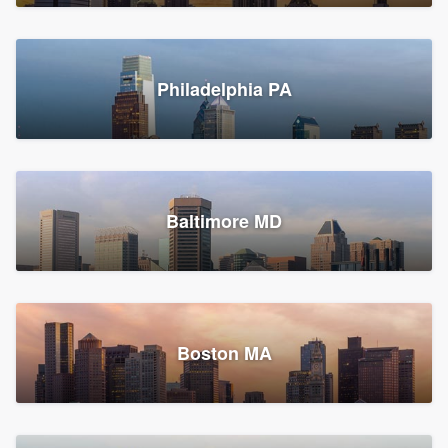
Croton-on-Hudson, NY
Philadelphia PA
2,002 reviews, 2,387 surveys
Baltimore MD
Global Home Improvement
Gutter installation, Roofers, and Siding
Feasterville, PA
Boston MA
1,558 reviews, 2,160 surveys