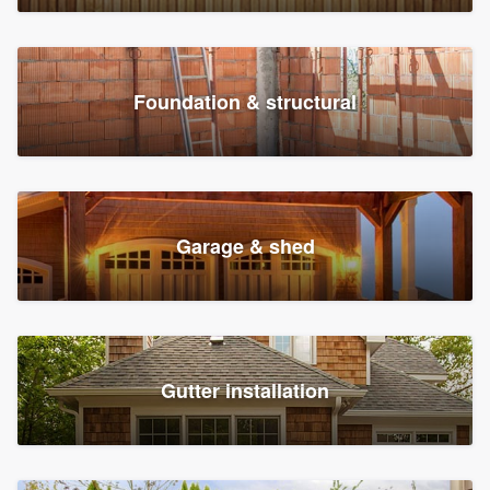
Foundation & structural
Garage & shed
Gutter installation