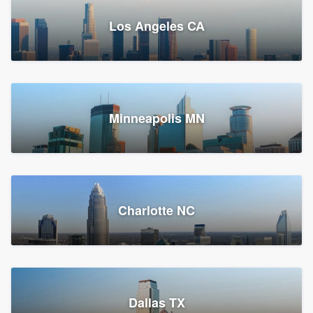
Los Angeles CA
Power Home Remodeling
Replacement roof, Siding, and Window & door replacement
Minneapolis MN
Chester, PA
147,543 reviews, 147,808 surveys
Charlotte NC
Dallas TX