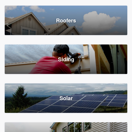
Roofers
Siding
Solar