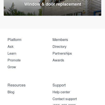
Window & door replacement
Platform
Members
Ask
Directory
Learn
Partnerships
Promote
Awards
Grow
Resources
Support
Blog
Help center
Contact support