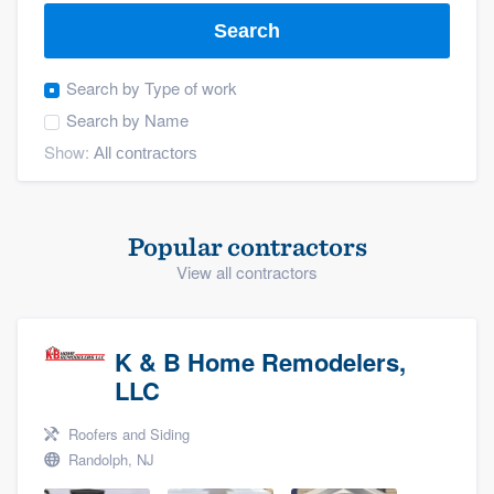
Search
Search by
Type of work
Search by
Name
Show:
Popular contractors
View all contractors
K & B Home Remodelers,
LLC
Roofers and Siding
Randolph, NJ
Welcome to our