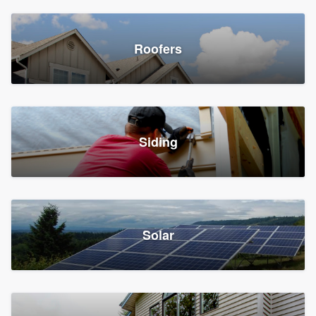
Roofers
Siding
Solar