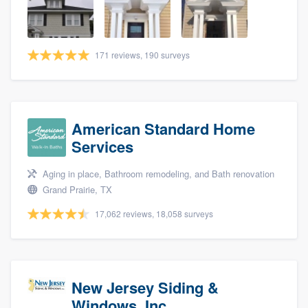
community of quality
171 reviews, 190 surveys
Get started
Fill out this form, or call us at
(888) 355-
9223
. We'll answer your questions, show
American Standard Home
you a demo, and get you started.
Services
Aging in place, Bathroom remodeling, and Bath renovation
Pricing
Grand Prairie, TX
Our flat-rate pricing gives you the ability
17,062 reviews, 18,058 surveys
to survey who you want, when you want,
without having to worry about overages.
New Jersey Siding &
Windows, Inc.