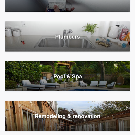
Plumbers
Pool & Spa
Remodeling & renovation