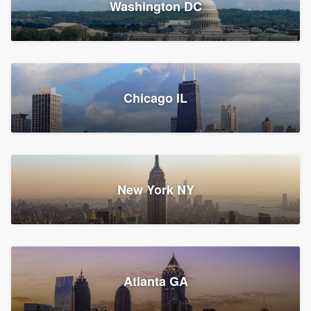
Washington DC
1,783 reviews, 1,893 surveys
Storm Guard of Greater
Chicago IL
Bergen County
Roofers, Replacement roof, and Vinyl siding
Fair Lawn, NJ
43 reviews, 43 surveys
New York NY
Franzoso Contracting
Atlanta GA
Roofers, Siding, and Window & door replacement