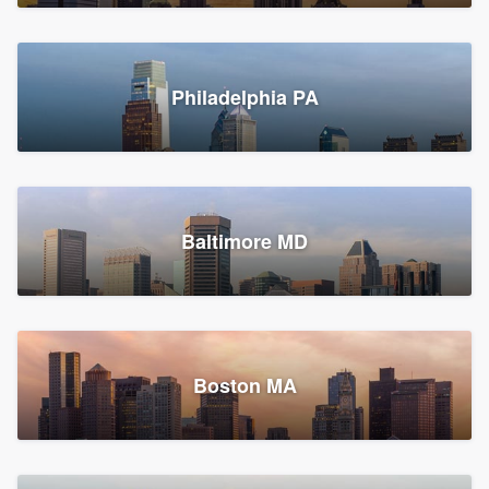
Croton-on-Hudson, NY
Philadelphia PA
2,002 reviews, 2,387 surveys
Baltimore MD
Global Home Improvement
Gutter installation, Roofers, and Siding
Feasterville, PA
Boston MA
1,562 reviews, 2,164 surveys