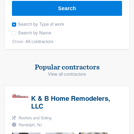
Search
Search by
Type of work
Search by
Name
Show:
Popular contractors
View all contractors
K & B Home Remodelers,
LLC
Roofers and Siding
Randolph, NJ
Welcome to our