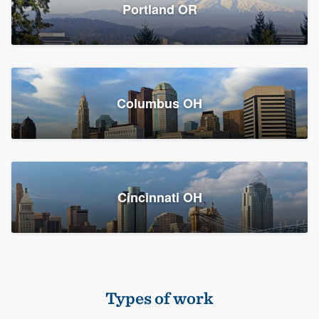
Members
Portland OR
Resources
Columbus OH
Cincinnati OH
Types of work