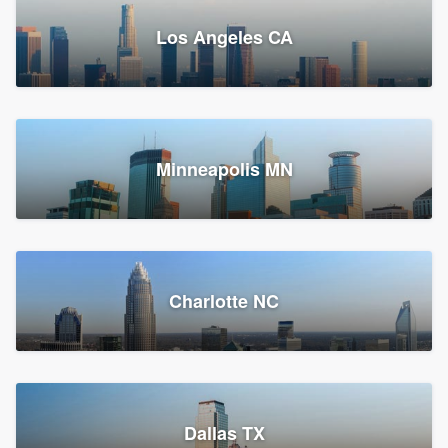
Los Angeles CA
Power Home Remodeling
Replacement roof, Siding, and Window & door replacement
Minneapolis MN
Chester, PA
147,959 reviews, 148,225 surveys
Charlotte NC
Dallas TX