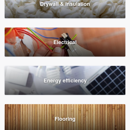
Drywall & insulation
Electrical
Energy efficiency
Flooring