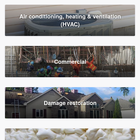
Air conditioning, heating & ventilation
(HVAC)
Commercial
Damage restoration