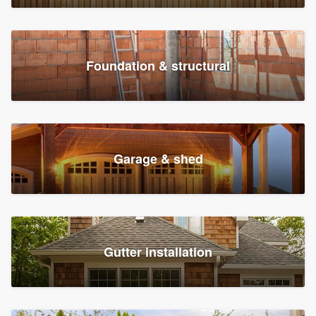
Foundation & structural
Garage & shed
Gutter installation