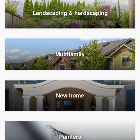
Landscaping & hardscaping
Multifamily
New home
Painters