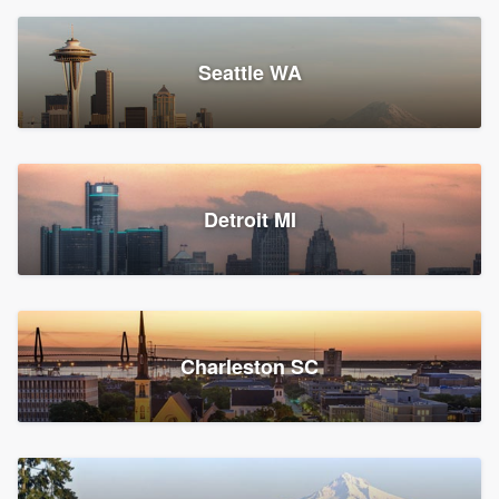
Seattle WA
Detroit MI
Charleston SC
Platform