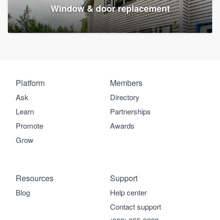
Window & door replacement
Platform
Members
Ask
Directory
Learn
Partnerships
Promote
Awards
Grow
Resources
Support
Blog
Help center
Contact support