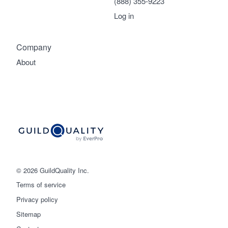
(888) 355-9223
Log in
Company
About
© 2026 GuildQuality Inc.
Terms of service
Privacy policy
Sitemap
Get started