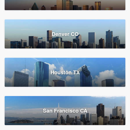
Denver CO
Houston TX
San Francisco CA