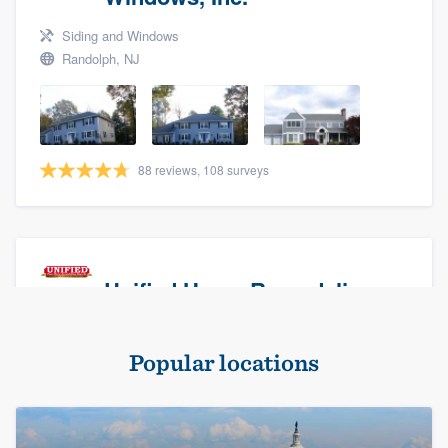
Siding and Windows
Randolph, NJ
88 reviews, 108 surveys
Unified Home Remodeling
Masonry - brick & stone, Roofers, and Siding
Popular locations
Baldwin, NY