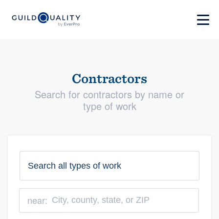
Contractors
Search for contractors by name or
type of work
near: