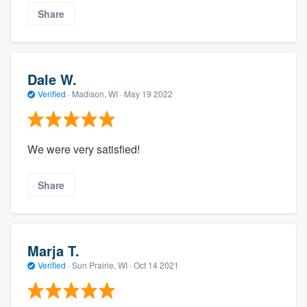
Share
Dale W.
Verified
·
Madison, WI ·
May 19 2022
We were very satisfied!
Share
Marja T.
Verified
·
Sun Prairie, WI ·
Oct 14 2021