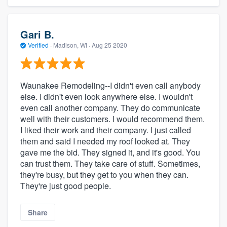
Gari B.
Verified
·
Madison, WI ·
Aug 25 2020
Waunakee Remodeling--I didn't even call anybody
else. I didn't even look anywhere else. I wouldn't
even call another company. They do communicate
well with their customers. I would recommend them.
I liked their work and their company. I just called
them and said I needed my roof looked at. They
gave me the bid. They signed it, and it's good. You
can trust them. They take care of stuff. Sometimes,
they're busy, but they get to you when they can.
They're just good people.
Share