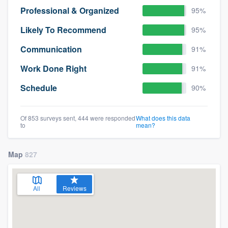
Professional & Organized
95%
Likely To Recommend
95%
Communication
91%
Work Done Right
91%
Schedule
90%
Of 853 surveys sent, 444 were responded
What does this data
to
mean?
Map
827
All
Reviews