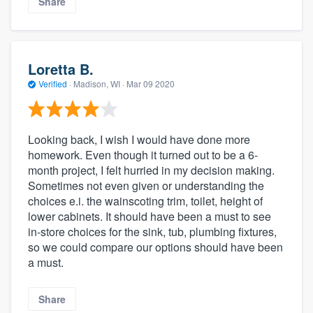
Share
Loretta B.
Verified
·
Madison, WI ·
Mar 09 2020
Looking back, I wish I would have done more
homework. Even though it turned out to be a 6-
month project, I felt hurried in my decision making.
Sometimes not even given or understanding the
choices e.i. the wainscoting trim, toilet, height of
lower cabinets. It should have been a must to see
in-store choices for the sink, tub, plumbing fixtures,
so we could compare our options should have been
a must.
Share