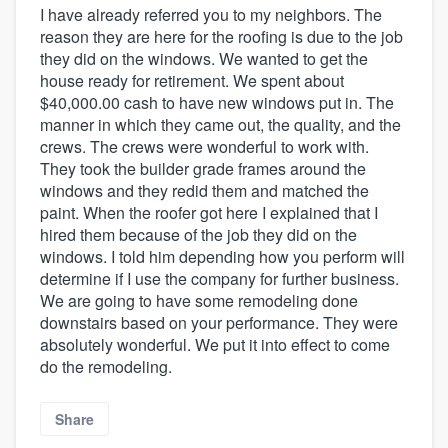
I have already referred you to my neighbors. The
reason they are here for the roofing is due to the job
they did on the windows. We wanted to get the
house ready for retirement. We spent about
$40,000.00 cash to have new windows put in. The
manner in which they came out, the quality, and the
crews. The crews were wonderful to work with.
They took the builder grade frames around the
windows and they redid them and matched the
paint. When the roofer got here I explained that I
hired them because of the job they did on the
windows. I told him depending how you perform will
determine if I use the company for further business.
We are going to have some remodeling done
downstairs based on your performance. They were
absolutely wonderful. We put it into effect to come
do the remodeling.
Share