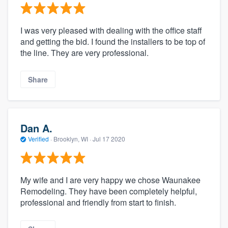
I was very pleased with dealing with the office staff
and getting the bid. I found the installers to be top of
the line. They are very professional.
Share
Dan A.
Verified
·
Brooklyn, WI ·
Jul 17 2020
My wife and I are very happy we chose Waunakee
Remodeling. They have been completely helpful,
professional and friendly from start to finish.