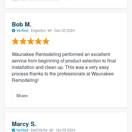
Bob M.
Verified
·
Edgerton, WI ·
Dec 02 2024
Waunakee Remodeling performed an excellent
service from beginning of product selection to final
installation and clean up. This was a very easy
process thanks to the professionals at Waunakee
Remodeling!
Share
Marcy S.
Verified
·
MADISON, WI ·
Oct 25 2024