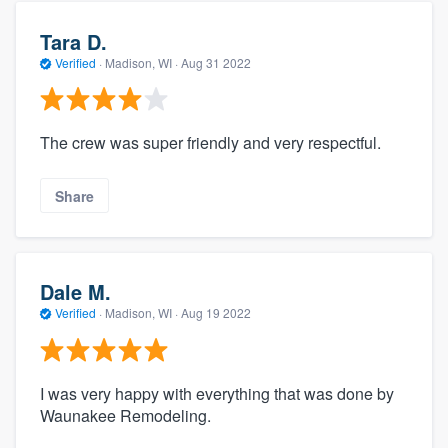
Tara D.
Verified
·
Madison, WI ·
Aug 31 2022
The crew was super friendly and very respectful.
Share
Dale M.
Verified
·
Madison, WI ·
Aug 19 2022
I was very happy with everything that was done by
Waunakee Remodeling.