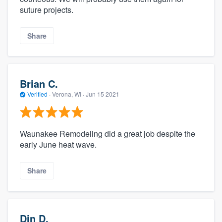
suture projects.
Share
Brian C.
Verified
·
Verona, WI ·
Jun 15 2021
Waunakee Remodeling did a great job despite the
early June heat wave.
Share
Din D.