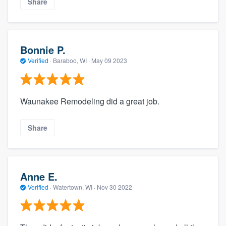
Share
Bonnie P.
Verified
·
Baraboo, WI ·
May 09 2023
Waunakee Remodeling did a great job.
Share
Anne E.
Verified
·
Watertown, WI ·
Nov 30 2022