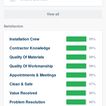
View all
Satisfaction
Installation Crew
99%
Contractor Knowledge
99%
Quality Of Materials
98%
Quality Of Workmanship
98%
Appointments & Meetings
98%
Clean & Safe
97%
Value Received
96%
Problem Resolution
96%