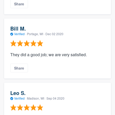
Share
Bill M.
Verified
·
Portage, WI ·
Dec 02 2020
They did a good job; we are very satisfied.
Share
Leo S.
Verified
·
Madison, WI ·
Sep 04 2020