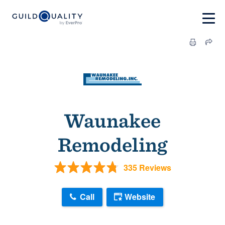
Waunakee
Remodeling
335 Reviews
Call
Website