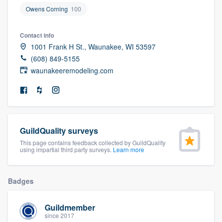
community of quality
Owens Corning
100
Contact info
1001 Frank H St., Waunakee, WI 53597
Get started
(608) 849-5155
waunakeeremodeling.com
Fill out this form, or call us at
(888) 355-
9223
. We'll answer your questions, show
you a demo, and get you started.
GuildQuality surveys
Pricing
This page contains feedback collected by GuildQuality
Our flat-rate pricing gives you the ability
using impartial third party surveys.
Learn more
to survey who you want, when you want,
without having to worry about overages.
Badges
Guildmember
since 2017