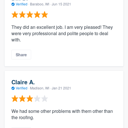
Verified
·
Baraboo, WI ·
Jun 15 2021
They did an excellent job. I am very pleased! They
were very professional and polite people to deal
with.
Share
Claire A.
Verified
·
Madison, WI ·
Jan 21 2021
We had some other problems with them other than
the roofing.