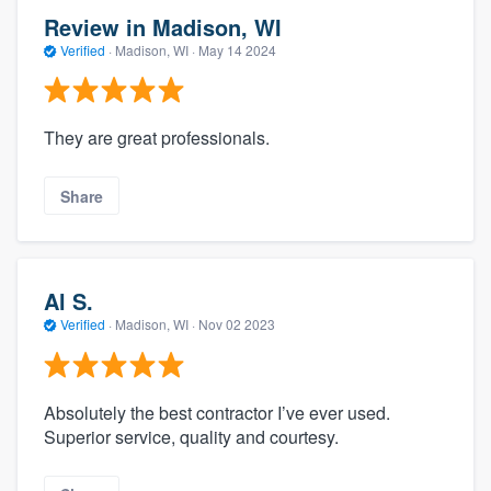
Review in Madison, WI
Verified
·
Madison, WI ·
May 14 2024
They are great professionals.
Share
Al S.
Verified
·
Madison, WI ·
Nov 02 2023
Absolutely the best contractor I’ve ever used.
Superior service, quality and courtesy.