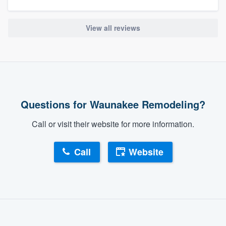
View all reviews
Questions for Waunakee Remodeling?
Call or visit their website for more information.
Call
Website
About our survey process
Become a member