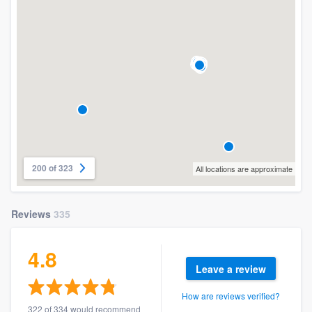
200 of 323
All locations are approximate
Reviews
335
4.8
Leave a review
How are reviews verified?
322 of 334 would recommend