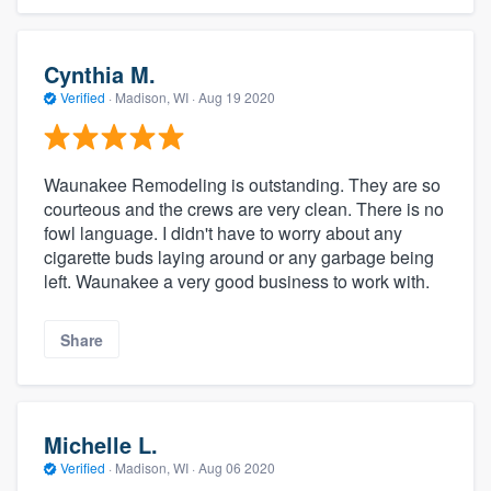
Cynthia M.
Verified
·
Madison, WI ·
Aug 19 2020
Waunakee Remodeling is outstanding. They are so
courteous and the crews are very clean. There is no
fowl language. I didn't have to worry about any
cigarette buds laying around or any garbage being
left. Waunakee a very good business to work with.
Share
Michelle L.
Verified
·
Madison, WI ·
Aug 06 2020