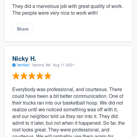
They did a marvelous job with great quality of work.
The people were very nice to work with!
Share
Nicky H.
Verified
·
Verona, WI ·
Aug 11 2021
Everybody was professional, and courteous. There
could have been a bit better communication. One of
their trucks ran into our basketball hoop. We did not
realize until we noticed something was off with it,
and our neighbor told us they ran into it. They did
admit to it later, but not when it happened. So far, the
roof looks great. They were professional, and
courteous. We will probably use them again for