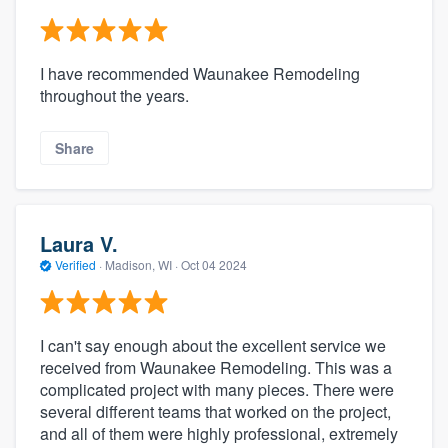
I have recommended Waunakee Remodeling
throughout the years.
Share
Laura V.
Verified
·
Madison, WI ·
Oct 04 2024
I can't say enough about the excellent service we
received from Waunakee Remodeling. This was a
complicated project with many pieces. There were
several different teams that worked on the project,
and all of them were highly professional, extremely