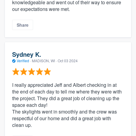
knowledgeable and went out of their way to ensure
our expectations were met.
Share
Sydney K.
Verified
·
MADISON, WI ·
Oct 03 2024
I really appreciated Jeff and Albert checking in at
the end of each day to tell me where they were with
the project. They did a great job of cleaning up the
space each day!
The skylights went in smoothly and the crew was
respectful of our home and did a great job with
clean up.