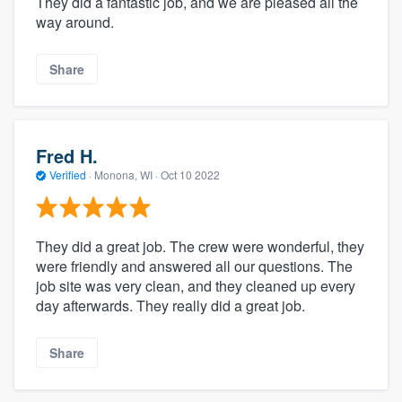
They did a fantastic job, and we are pleased all the
way around.
Share
Fred H.
Verified
·
Monona, WI ·
Oct 10 2022
They did a great job. The crew were wonderful, they
were friendly and answered all our questions. The
job site was very clean, and they cleaned up every
day afterwards. They really did a great job.
Share