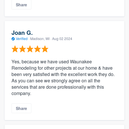
Share
Joan G.
Verified
·
Madison, WI ·
Aug 02 2024
Yes, because we have used Waunakee
Remodeling for other projects at our home & have
been very satisfied with the excellent work they do.
As you can see we strongly agree on all the
services that are done professionally with this
company.
Share