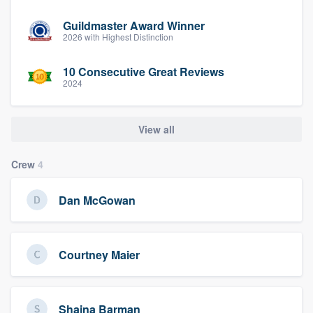
Guildmaster Award Winner
2026 with Highest Distinction
10 Consecutive Great Reviews
2024
View all
Crew
4
Dan McGowan
Courtney Maier
Shaina Barman