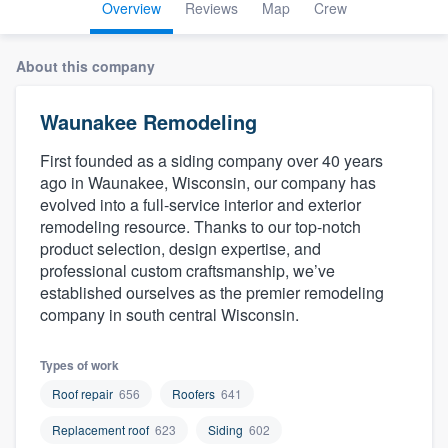
Overview
Reviews
Map
Crew
About this company
Waunakee Remodeling
First founded as a siding company over 40 years
ago in Waunakee, Wisconsin, our company has
evolved into a full-service interior and exterior
remodeling resource. Thanks to our top-notch
product selection, design expertise, and
professional custom craftsmanship, we’ve
established ourselves as the premier remodeling
company in south central Wisconsin.
Types of work
Roof repair
656
Roofers
641
Replacement roof
623
Siding
602
Welcome to our