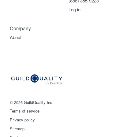
(888) 355-9223
Log in
Company
About
© 2026 GuildQuality Inc.
Terms of service
Privacy policy
Sitemap
Get started