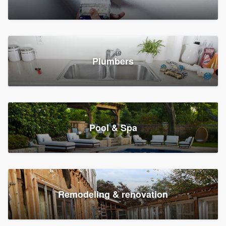
Plumbers
Pool & Spa
Remodeling & renovation