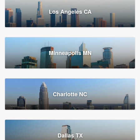
Los Angeles CA
Power Home Remodeling
Replacement roof, Siding, and Window & door replacement
Minneapolis MN
Chester, PA
147,874 reviews, 148,140 surveys
Charlotte NC
Dallas TX