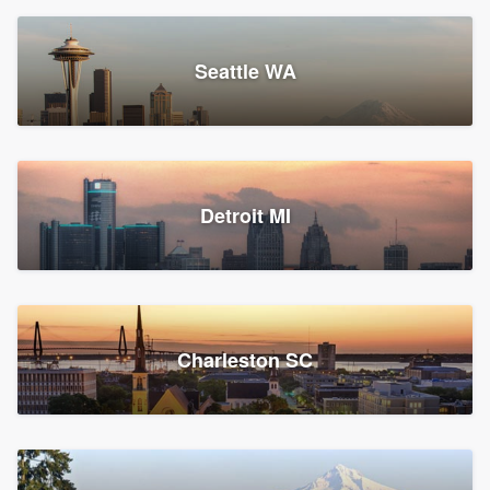
Seattle WA
Detroit MI
Charleston SC
Platform