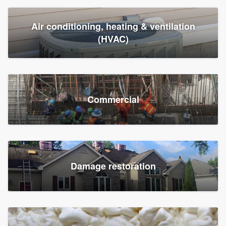
Air conditioning, heating & ventilation
(HVAC)
Commercial
Damage restoration