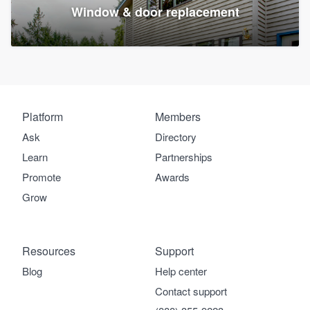
Window & door replacement
Platform
Members
Ask
Directory
Learn
Partnerships
Promote
Awards
Grow
Resources
Support
Blog
Help center
Contact support