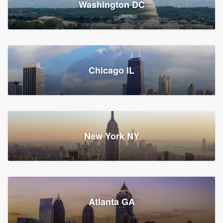
Washington DC
1,783 reviews, 1,893 surveys
Storm Guard of Greater
Chicago IL
Bergen County
Roofers, Replacement roof, and Vinyl siding
Fair Lawn, NJ
43 reviews, 43 surveys
New York NY
Franzoso Contracting
Atlanta GA
Roofers, Siding, and Window & door replacement