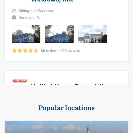
Siding and Windows
Randolph, NJ
88 reviews, 108 surveys
Unified Home Remodeling
Masonry - brick & stone, Roofers, and Siding
Popular locations
Baldwin, NY