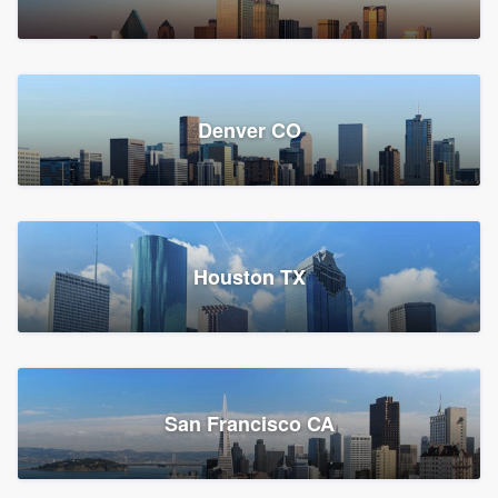
Denver CO
Houston TX
San Francisco CA