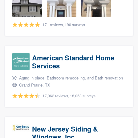
community of quality
171 reviews, 190 surveys
Get started
Fill out this form, or call us at
(888) 355-
9223
. We'll answer your questions, show
American Standard Home
you a demo, and get you started.
Services
Aging in place, Bathroom remodeling, and Bath renovation
Pricing
Grand Prairie, TX
Our flat-rate pricing gives you the ability
17,062 reviews, 18,058 surveys
to survey who you want, when you want,
without having to worry about overages.
New Jersey Siding &
Windows, Inc.