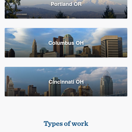
Members
Portland OR
Resources
Columbus OH
Cincinnati OH
Types of work