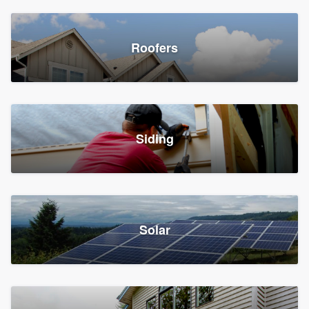
Roofers
Siding
Solar