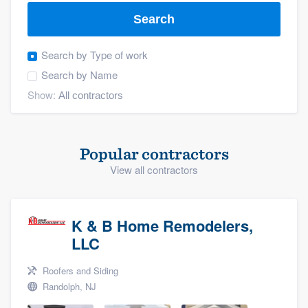
Search
Search by
Type of work
Search by
Name
Show:
Popular contractors
View all contractors
K & B Home Remodelers,
LLC
Roofers and Siding
Randolph, NJ
Welcome to our