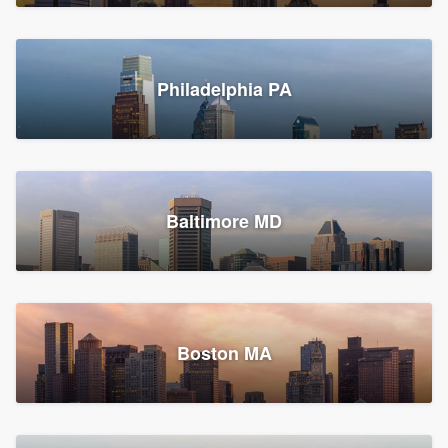
Croton-on-Hudson, NY
Philadelphia PA
2,002 reviews, 2,387 surveys
Baltimore MD
Global Home Improvement
Gutter installation, Roofers, and Siding
Feasterville, PA
Boston MA
1,561 reviews, 2,163 surveys