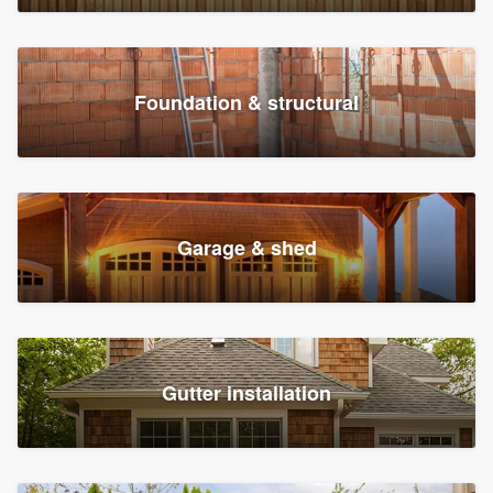
Foundation & structural
Garage & shed
Gutter installation