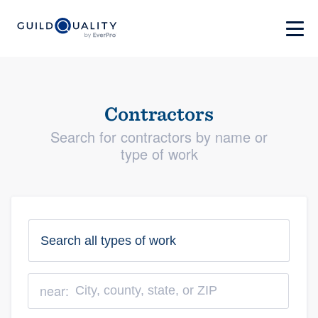
Contractors
Search for contractors by name or
type of work
near: