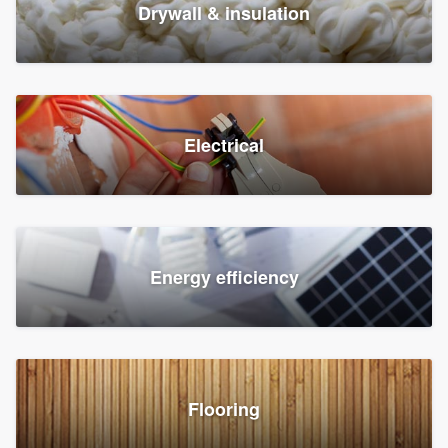
Drywall & insulation
Electrical
Energy efficiency
Flooring