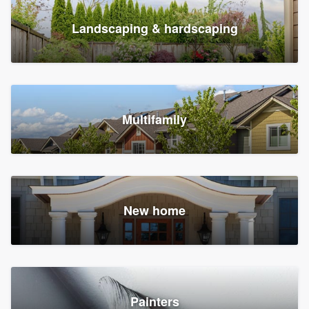
Landscaping & hardscaping
Multifamily
New home
Painters