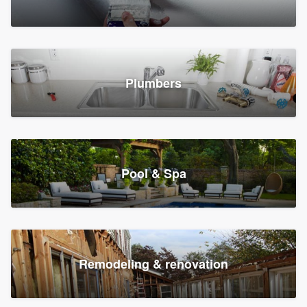
Plumbers
Pool & Spa
Remodeling & renovation