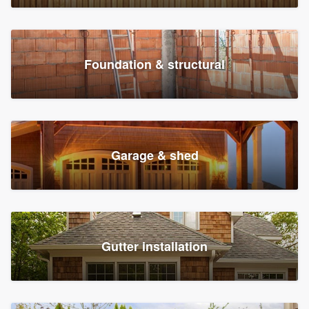
Foundation & structural
Garage & shed
Gutter installation