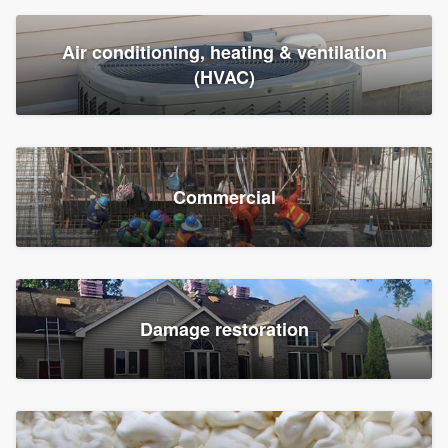
Air conditioning, heating & ventilation
(HVAC)
Commercial
Damage restoration