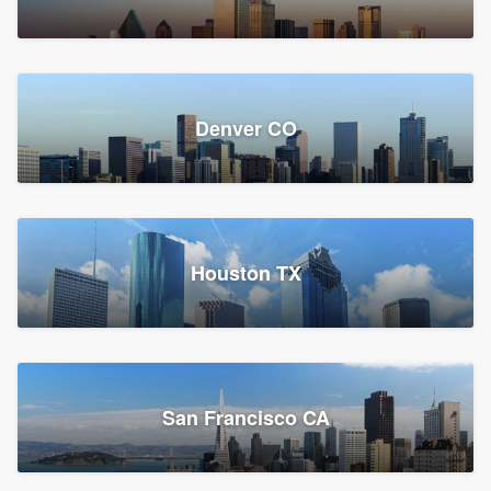
Denver CO
Houston TX
San Francisco CA