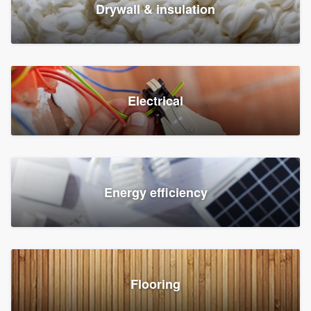
Drywall & insulation
Electrical
Energy efficiency
Flooring