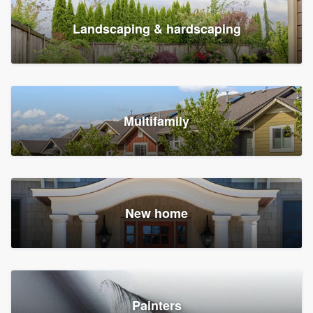
Landscaping & hardscaping
Multifamily
New home
Painters