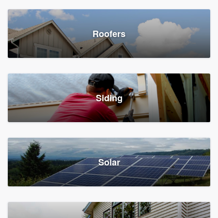
Roofers
Siding
Solar