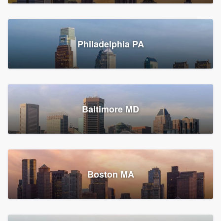
Croton-on-Hudson, NY
Philadelphia PA
2,002 reviews, 2,387 surveys
Baltimore MD
Global Home Improvement
Gutter installation, Roofers, and Siding
Feasterville, PA
Boston MA
1,561 reviews, 2,163 surveys