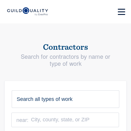
Contractors
Search for contractors by name or
type of work
near: