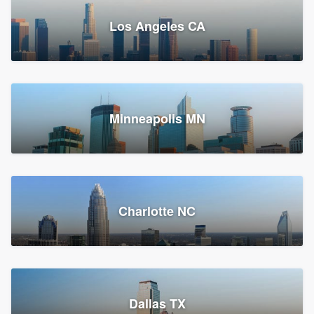
Los Angeles CA
Power Home Remodeling
Replacement roof, Siding, and Window & door replacement
Minneapolis MN
Chester, PA
147,712 reviews, 147,977 surveys
Charlotte NC
Dallas TX