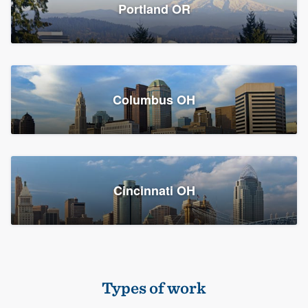
Members
Portland OR
Resources
Columbus OH
Cincinnati OH
Types of work