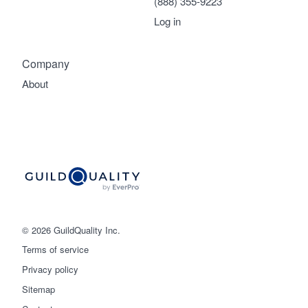
(888) 355-9223
Log in
Company
About
© 2026 GuildQuality Inc.
Terms of service
Privacy policy
Sitemap
Get started