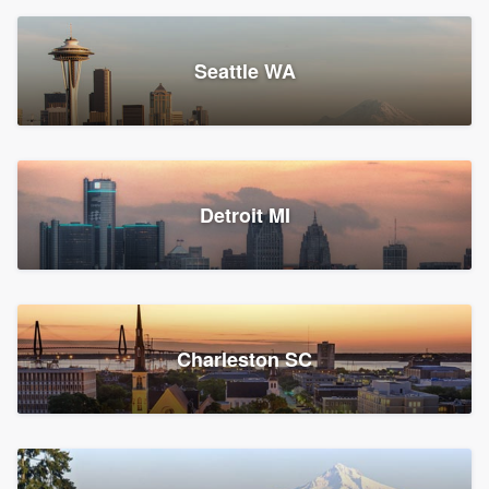
Seattle WA
Detroit MI
Charleston SC
Platform