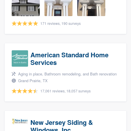
community of quality
171 reviews, 190 surveys
Get started
Fill out this form, or call us at
(888) 355-
9223
. We'll answer your questions, show
American Standard Home
you a demo, and get you started.
Services
Aging in place, Bathroom remodeling, and Bath renovation
Pricing
Grand Prairie, TX
Our flat-rate pricing gives you the ability
17,061 reviews, 18,057 surveys
to survey who you want, when you want,
without having to worry about overages.
New Jersey Siding &
Windows, Inc.