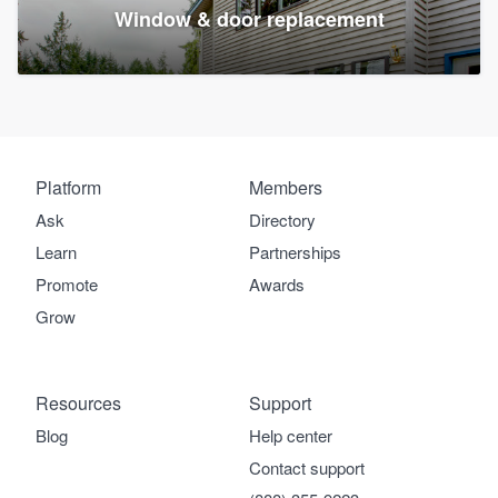
Window & door replacement
Platform
Members
Ask
Directory
Learn
Partnerships
Promote
Awards
Grow
Resources
Support
Blog
Help center
Contact support