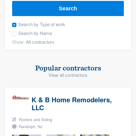
Search
Search by
Type of work
Search by
Name
Show:
Popular contractors
View all contractors
K & B Home Remodelers,
LLC
Roofers and Siding
Randolph, NJ
Welcome to our