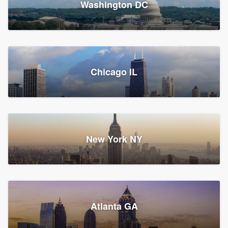
Washington DC
1,783 reviews, 1,893 surveys
Storm Guard of Greater
Chicago IL
Bergen County
Roofers, Replacement roof, and Vinyl siding
Fair Lawn, NJ
43 reviews, 43 surveys
New York NY
Franzoso Contracting
Atlanta GA
Roofers, Siding, and Window & door replacement