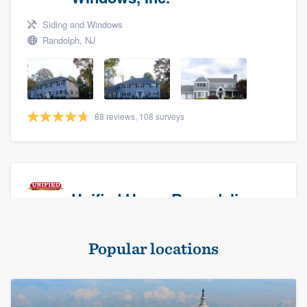
Siding and Windows
Randolph, NJ
88 reviews, 108 surveys
Unified Home Remodeling
Masonry - brick & stone, Roofers, and Siding
Popular locations
Baldwin, NY