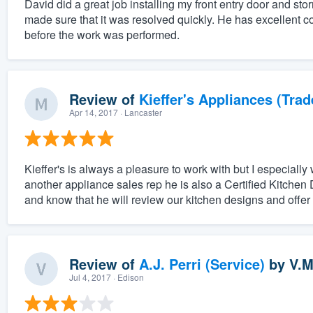
David did a great job installing my front entry door and st
made sure that it was resolved quickly. He has excellent c
before the work was performed.
Review of
Kieffer's Appliances (Trad
Apr 14, 2017
· Lancaster
Kieffer's is always a pleasure to work with but I especially 
another appliance sales rep he is also a Certified Kitchen 
and know that he will review our kitchen designs and offer o
Review of
A.J. Perri (Service)
by
V.M
Jul 4, 2017
· Edison