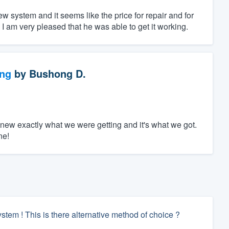
w system and it seems like the price for repair and for
I am very pleased that he was able to get it working.
ng
by
Bushong D.
new exactly what we were getting and it's what we got.
ne!
tem ! This is there alternative method of choice ?