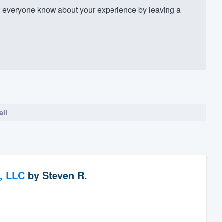
 everyone know about your experience by leaving a
all
, LLC
by
Steven R.