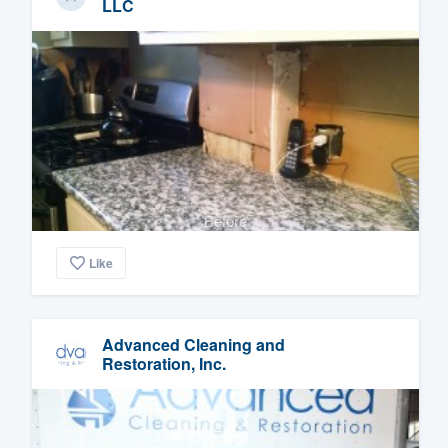
LLC
Before
Like
Advanced Cleaning and
Restoration, Inc.