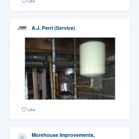
Like
A.J. Perri (Service)
Before
Like
Morehouse Improvements,