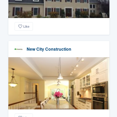
Like
New City Construction