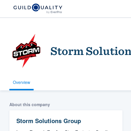
Storm Solutio
Overview
Welcome to our
community of qu
About this company
Storm Solutions Group
Get started