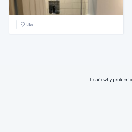
Like
Learn why professio