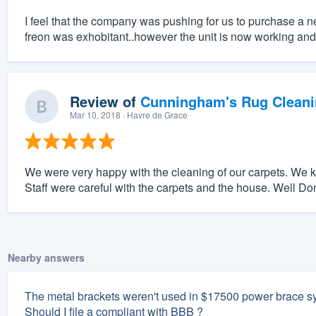
I feel that the company was pushing for us to purchase a ne
freon was exhobitant..however the unit is now working and 
Review of
Cunningham's Rug Cleani
Mar 10, 2018
· Havre de Grace
We were very happy with the cleaning of our carpets. We k
Staff were careful with the carpets and the house. Well Do
Nearby answers
The metal brackets weren't used in $17500 power brace sys
Should I file a compliant with BBB ?