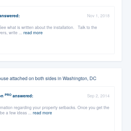
answered:
Nov 1, 2018
See what is written about the installation. Talk to the
ers, write ...
read more
house attached on both sides in Washington, DC
PRO
on
answered:
Sep 2, 2014
rmation regarding your property setbacks. Once you get the
 be a few ideas ...
read more