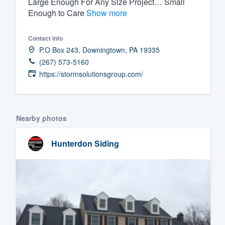
Large Enough For Any Size Project… Small
Enough to Care
Show more
Fill out this form, or call us at
(888
We'll answer your questions, sho
Contact info
and get you started.
P.O Box 243, Downingtown, PA 19335
(267) 573-5160
Pricing
https://stormsolutionsgroup.com/
Our flat-rate pricing gives you the a
survey who you want, when you wa
Nearby photos
having to worry about overages.
Hunterdon Siding