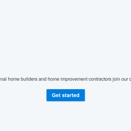
nal home builders and home improvement contractors join our c
Get started