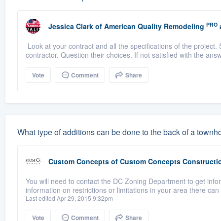
PRO
Jessica Clark
of
American Quality Remodeling
Look at your contract and all the specifications of the project. 
contractor. Question their choices. If not satisfied with the answ
Vote
Comment
Share
What type of additions can be done to the back of a town
Custom Concepts
of
Custom Concepts Constructi
You will need to contact the DC Zoning Department to get info
information on restrictions or limitations in your area there can
Last edited Apr 29, 2015 9:32pm
Vote
Comment
Share