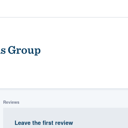
ns Group
ality
Reviews
Leave the first review