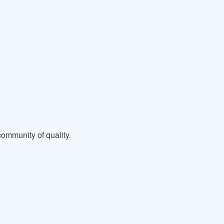
ommunity of quality.