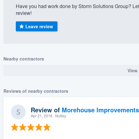
Have you had work done by Storm Solutions Group? Let
) 355-9223
.
review!
w you a demo,
Leave review
bility to
Nearby contractors
nt, without
View 
Reviews of nearby contractors
Review of
Morehouse Improvements
Apr 21, 2016
· Nutley