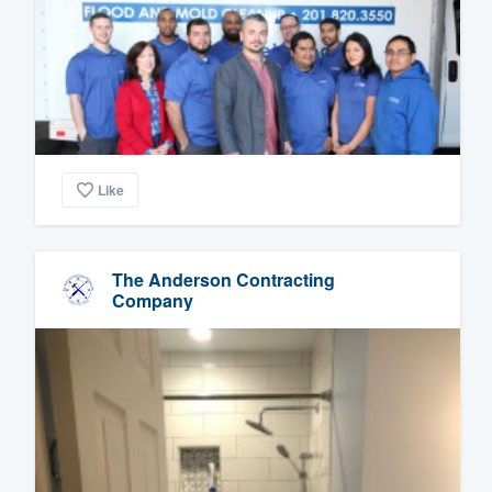
Like
The Anderson Contracting
Company