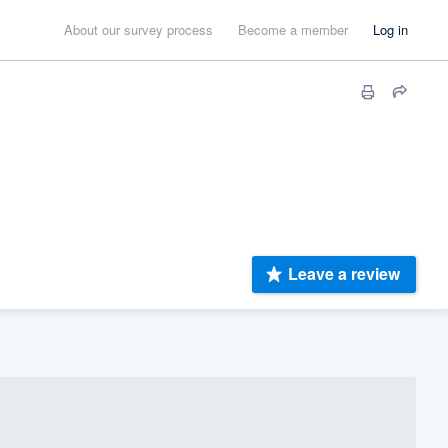
About our survey process
Become a member
Log in
Leave a review