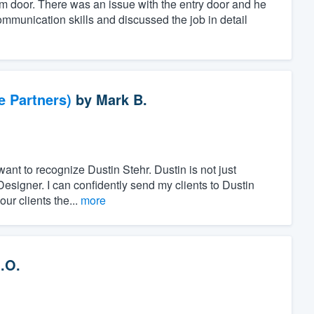
orm door. There was an issue with the entry door and he
ommunication skills and discussed the job in detail
e Partners)
by
Mark B.
want to recognize Dustin Stehr. Dustin is not just
Designer. I can confidently send my clients to Dustin
ur clients the...
more
.O.