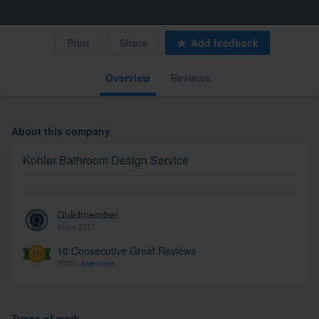
Print
Share
Add feedback
Overview
Reviews
About this company
Kohler Bathroom Design Service
Guildmember
Since 2017
10 Consecutive Great Reviews
2020 -
See more
Types of work