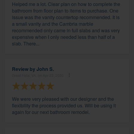
Helped me a lot. Clear plan on how to complete the
bathroom from floor plan to items to purchase. One
issue was the vanity countertop recommended. It is
a small vanity and the Cambria marble
recommended only came in full slabs and was very
expensive when I only needed less than half of a
slab. There...
Review by
John S.
Great Falls, VA, on Apr 23, 2020
We were very pleased with our designer and the
flexibility the process provided us. Will be using it
again for our next bathroom remodel.