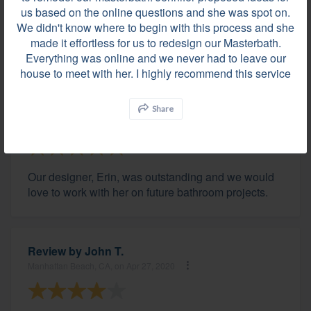
reached out to the local Kohler Design Store to
us based on the online questions and she was spot on.
connect them to me so I could see the actual
We didn't know where to begin with this process and she
products and get quotes. I highly recommend this
made it effortless for us to redesign our Masterbath.
service.
Everything was online and we never had to leave our
house to meet with her. I highly recommend this service
Review by
Jill H.
Share
Fairfield, CT, on May 17, 2020
Our designer, Erin, was outstanding and we would
love to work with her on future bathroom projects.
Review by
John T.
Manhattan Beach, CA, on Apr 27, 2020