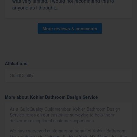
was very limited. I would not recommend this to
anyone as I thought...
More reviews & comments
Affiliations
GuildQuality
More about Kohler Bathroom Design Service
As a GuildQuality Guildmember, Kohler Bathroom Design
Service relies on our customer surveying to help them
deliver an exceptional customer experience.
We have surveyed customers on behalf of Kohler Bathroom
Design Service in Chicago, IL; New York, NY; Miami, FL; San