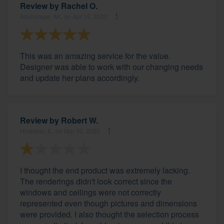
Review by
Rachel O.
Anchorage, AK, on Apr 16, 2020
This was an amazing service for the value.
Designer was able to work with our changing needs
and update her plans accordingly.
Review by
Robert W.
Hinsdale, IL, on Mar 30, 2020
I thought the end product was extremely lacking.
The renderings didn't look correct since the
windows and ceilings were not correctly
represented even though pictures and dimensions
were provided. I also thought the selection process