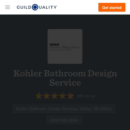
Get started
Kohler Bathroom Design
Service
325
ratings
Kohler Bathroom Design Services, Kohler, WI 53044
(800) 843-2284