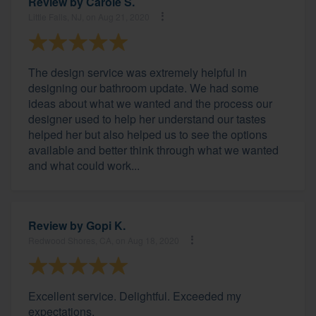
Review by
Carole S.
Little Falls, NJ, on Aug 21, 2020
The design service was extremely helpful in
designing our bathroom update. We had some
ideas about what we wanted and the process our
designer used to help her understand our tastes
helped her but also helped us to see the options
available and better think through what we wanted
and what could work...
Review by
Gopi K.
Redwood Shores, CA, on Aug 18, 2020
Excellent service. Delightful. Exceeded my
expectations.