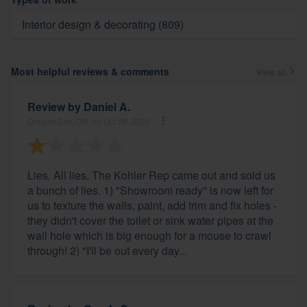
Interior design & decorating (809)
Most helpful reviews & comments
View all
Review by
Daniel A.
Oregon City, OR, on Oct 09, 2020
Lies. All lies. The Kohler Rep came out and sold us
a bunch of lies. 1) "Showroom ready" is now left for
us to texture the walls, paint, add trim and fix holes -
they didn't cover the toilet or sink water pipes at the
wall hole which is big enough for a mouse to crawl
through! 2) "I'll be out every day...