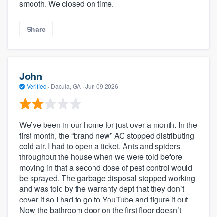
smooth. We closed on time.
Share
John
Verified
·
Dacula, GA ·
Jun 09 2026
We’ve been in our home for just over a month. In the
first month, the “brand new” AC stopped distributing
cold air. I had to open a ticket. Ants and spiders
throughout the house when we were told before
moving in that a second dose of pest control would
be sprayed. The garbage disposal stopped working
and was told by the warranty dept that they don’t
cover it so I had to go to YouTube and figure it out.
Now the bathroom door on the first floor doesn’t