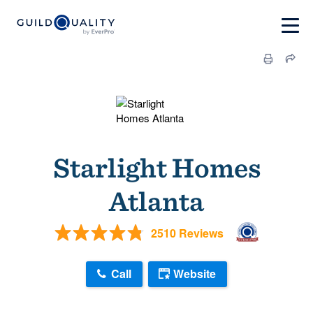
Starlight Homes
Atlanta
2510 Reviews
Call
Website