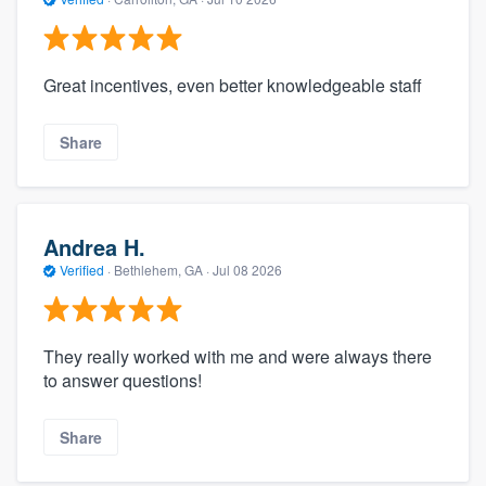
Great incentives, even better knowledgeable staff
Share
Andrea H.
Verified
·
Bethlehem, GA ·
Jul 08 2026
They really worked with me and were always there
to answer questions!
Share