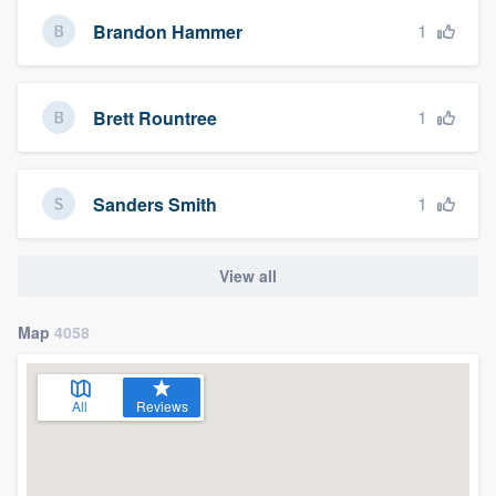
1
Brandon Hammer
1
Brett Rountree
1
Sanders Smith
View all
Map
4058
All
Reviews