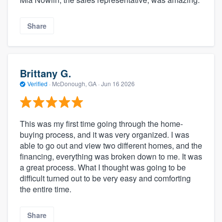
Share
Brittany G.
Verified
·
McDonough, GA ·
Jun 16 2026
This was my first time going through the home-
buying process, and it was very organized. I was
able to go out and view two different homes, and the
financing, everything was broken down to me. It was
a great process. What I thought was going to be
difficult turned out to be very easy and comforting
the entire time.
Share