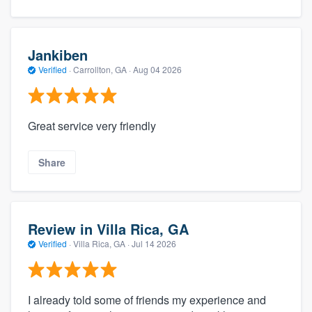
Jankiben
Verified
·
Carrollton, GA ·
Aug 04 2026
Great service very friendly
Share
Review in Villa Rica, GA
Verified
·
Villa Rica, GA ·
Jul 14 2026
I already told some of friends my experience and