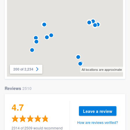
200 of 2,234
All locations are approximate
Reviews
2510
4.7
Leave a review
How are reviews verified?
2314 of 2509 would recommend