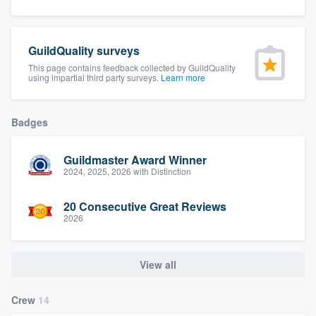
community of quality
GuildQuality surveys
This page contains feedback collected by GuildQuality
Get started
using impartial third party surveys.
Learn more
Fill out this form, or call us at
(888) 355-
9223
. We'll answer your questions, show
Badges
you a demo, and get you started.
Guildmaster Award Winner
2024, 2025, 2026 with Distinction
Pricing
20 Consecutive Great Reviews
Our flat-rate pricing gives you the ability
2026
to survey who you want, when you want,
without having to worry about overages.
View all
Crew
14