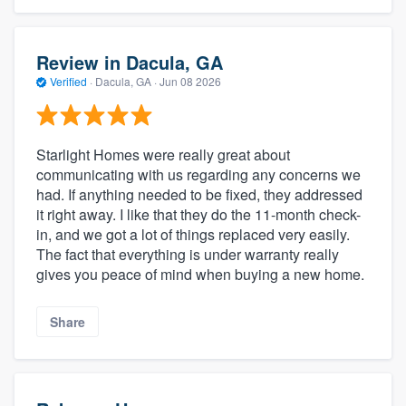
Review in Dacula, GA
Verified
·
Dacula, GA ·
Jun 08 2026
Starlight Homes were really great about
communicating with us regarding any concerns we
had. If anything needed to be fixed, they addressed
it right away. I like that they do the 11-month check-
in, and we got a lot of things replaced very easily.
The fact that everything is under warranty really
gives you peace of mind when buying a new home.
Share