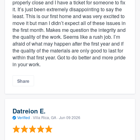
properly close and I have a ticket for someone to fix
it. It’s just been extremely disappointing to say the
least. This is our first home and was very excited to
move it but man I didn’t expect all of these issues in
the first month. Makes me question the integrity and
the quality of the work. Seems like a rush job. I’m
afraid of what may happen after the first year and if
the quality of the materials are only good to last for
within that first year. Got to do better and more pride
in your work.
Share
Datreion E.
Verified
·
Villa Rica, GA ·
Jun 09 2026