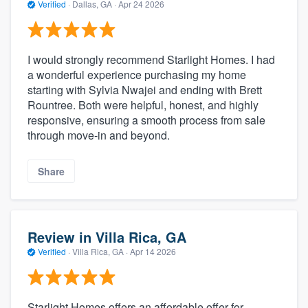
Verified
·
Dallas, GA ·
Apr 24 2026
I would strongly recommend Starlight Homes. I had
a wonderful experience purchasing my home
starting with Sylvia Nwajei and ending with Brett
Rountree. Both were helpful, honest, and highly
responsive, ensuring a smooth process from sale
through move-in and beyond.
Share
Review in Villa Rica, GA
Verified
·
Villa Rica, GA ·
Apr 14 2026
Starlight Homes offers an affordable offer for