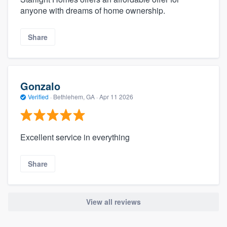
anyone with dreams of home ownership.
Share
Gonzalo
Verified
·
Bethlehem, GA ·
Apr 11 2026
Excellent service in everything
Share
View all reviews