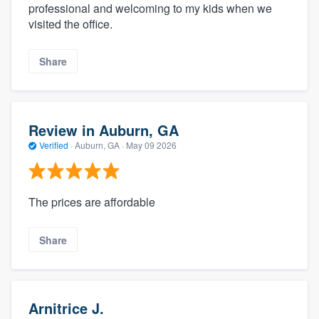
professional and welcoming to my kids when we
visited the office.
Share
Review in Auburn, GA
Verified
·
Auburn, GA ·
May 09 2026
The prices are affordable
Share
Arnitrice J.