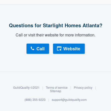
Questions for Starlight Homes Atlanta?
Call or visit their website for more information.
Call
Website
About our survey process
Become a member
GuildQuality ©2021
|
Terms of service
|
Privacy policy
|
Log in
Sitemap
(888) 355-9223
|
support@guildquality.com