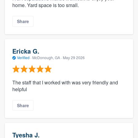
home. Yard space is too small.
Share
Ericka G.
Verified
·
McDonough, GA ·
May 29 2026
The staff that I worked with was very friendly and
helpful
Share
Tyesha J.