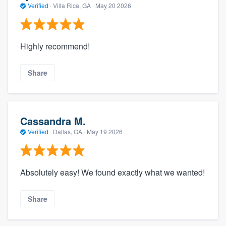
Verified
·
Villa Rica, GA ·
May 20 2026
Highly recommend!
Share
Cassandra M.
Verified
·
Dallas, GA ·
May 19 2026
Absolutely easy! We found exactly what we wanted!
Share