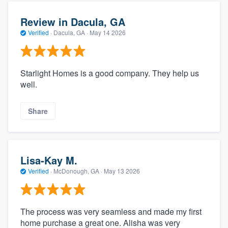
Review in Dacula, GA
Verified
·
Dacula, GA ·
May 14 2026
Starlight Homes is a good company. They help us
well.
Share
Lisa-Kay M.
Verified
·
McDonough, GA ·
May 13 2026
The process was very seamless and made my first
home purchase a great one. Alisha was very