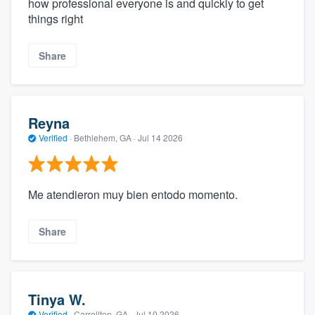
how professional everyone is and quickly to get
things right
Share
Reyna
Verified
·
Bethlehem, GA ·
Jul 14 2026
Me atendieron muy bien entodo momento.
Share
Tinya W.
Verified
·
Carrollton, GA ·
Jul 10 2026