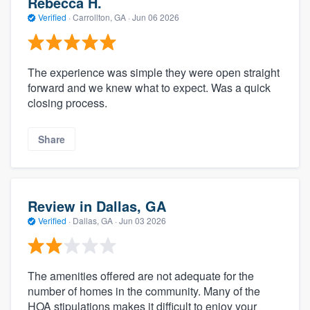
Rebecca H.
Verified
·
Carrollton, GA ·
Jun 06 2026
The experience was simple they were open straight
forward and we knew what to expect. Was a quick
closing process.
Share
Review in Dallas, GA
Verified
·
Dallas, GA ·
Jun 03 2026
The amenities offered are not adequate for the
number of homes in the community. Many of the
HOA stipulations makes it difficult to enjoy your