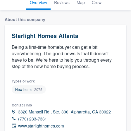
Overview
Reviews
Map
Crew
About this company
Starlight Homes Atlanta
Being a first-time homebuyer can get a bit
overwhelming. The good news is that it doesn't
have to be. We're here to help you through every
step of the new home buying process.
Types of work
New home
2075
Contact info
3820 Mansell Rd., Ste. 300, Alpharetta, GA 30022
(770) 233-7361
www.starlighthomes.com
Welcome to our