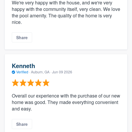
We're very happy with the house, and we're very
happy with the community itself, very clean. We love
the pool amenity. The quality of the home is very
nice.
Share
Kenneth
Verified
·
Auburn, GA ·
Jun 09 2026
Overall our experience with the purchase of our new
home was good. They made everything convenient
and easy.
Share