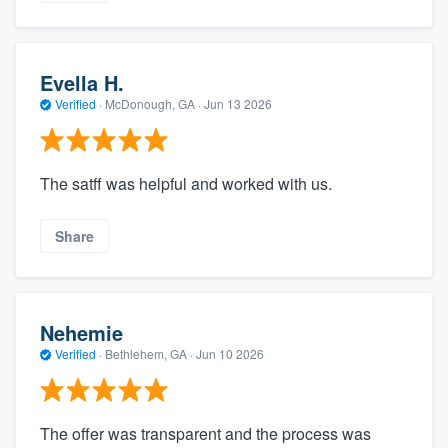
Evella H.
Verified
·
McDonough, GA ·
Jun 13 2026
The satff was helpful and worked with us.
Share
Nehemie
Verified
·
Bethlehem, GA ·
Jun 10 2026
The offer was transparent and the process was