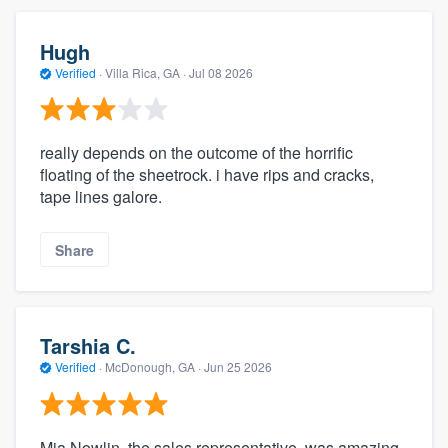
Hugh
Verified
·
Villa Rica, GA ·
Jul 08 2026
really depends on the outcome of the horrific
floating of the sheetrock. i have rips and cracks,
tape lines galore.
Share
Tarshia C.
Verified
·
McDonough, GA ·
Jun 25 2026
Mia Nowlin, the sales representative, was amazing.