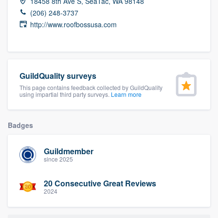
18458 8th Ave S, SeaTac, WA 98148
community of quality
(206) 248-3737
http://www.roofbossusa.com
Get started
Fill out this form, or call us at
(888) 355-
GuildQuality surveys
9223
. We'll answer your questions, show
This page contains feedback collected by GuildQuality
using impartial third party surveys.
Learn more
you a demo, and get you started.
Badges
Pricing
Our flat-rate pricing gives you the ability
Guildmember
to survey who you want, when you want,
since 2025
without having to worry about overages.
20 Consecutive Great Reviews
2024