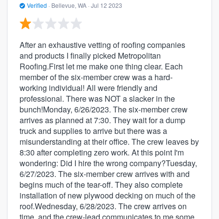
Verified
·
Bellevue, WA ·
Jul 12 2023
After an exhaustive vetting of roofing companies
and products I finally picked Metropolitan
Roofing.First let me make one thing clear. Each
member of the six-member crew was a hard-
working individual! All were friendly and
professional. There was NOT a slacker in the
bunch!Monday, 6/26/2023. The six-member crew
arrives as planned at 7:30. They wait for a dump
truck and supplies to arrive but there was a
misunderstanding at their office. The crew leaves by
8:30 after completing zero work. At this point I'm
wondering: Did I hire the wrong company?Tuesday,
6/27/2023. The six-member crew arrives with and
begins much of the tear-off. They also complete
installation of new plywood decking on much of the
roof.Wednesday, 6/28/2023. The crew arrives on
time, and the crew-lead communicates to me some