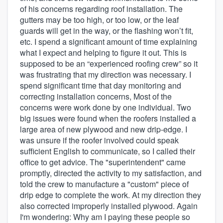
of his concerns regarding roof installation. The
gutters may be too high, or too low, or the leaf
guards will get in the way, or the flashing won’t fit,
etc. I spend a significant amount of time explaining
what I expect and helping to figure it out. This is
supposed to be an “experienced roofing crew” so it
was frustrating that my direction was necessary. I
spend significant time that day monitoring and
correcting installation concerns, Most of the
concerns were work done by one individual. Two
big issues were found when the roofers installed a
large area of new plywood and new drip-edge. I
was unsure if the roofer involved could speak
sufficient English to communicate, so I called their
office to get advice. The "superintendent" came
promptly, directed the activity to my satisfaction, and
told the crew to manufacture a "custom" piece of
drip edge to complete the work. At my direction they
also corrected improperly installed plywood. Again
I'm wondering: Why am I paying these people so