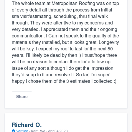
The whole team at Metropolitan Roofing was on top
of every detail all through the process from initial
site visit/estimating, scheduling, thru final walk
through. They were attentive to my concerns and
very detailed. I appreciated them and their ongoing
communication. I Can not speak to the quality of the
materials they installed, but it looks great. Longevity
will be key. I expect my roof to last for the next 50
years. I’ll likely be dead by then :) I trust/hope there
will be no reason to contact them for a follow up
issue of any sort although I do get the impression
they’d snap to it and resolve it. So far, I’m super
happy I chose them of the 3 estimates I collected :)
Share
Richard O.
Verified
·
Kent, WA ·
Apr 04 2023