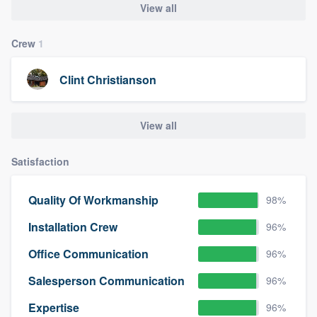
View all
Crew
1
Clint Christianson
View all
Satisfaction
Quality Of Workmanship
98%
Installation Crew
96%
Office Communication
96%
Salesperson Communication
96%
Expertise
96%