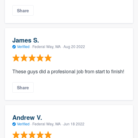
Share
James S.
Verified
·
Federal Way, WA ·
Aug 20 2022
These guys did a profesional job from start to finish!
About our survey process
Share
Become a member
Log in
Andrew V.
Verified
·
Federal Way, WA ·
Jun 18 2022