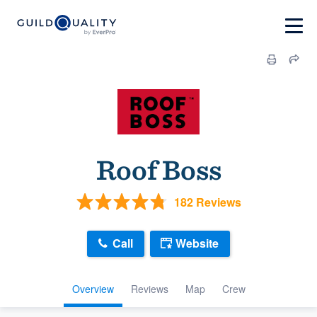
Roof Boss
182 Reviews
Call
Website
Overview
Reviews
Map
Crew