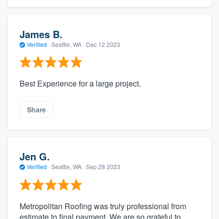
James B.
Verified
·
Seattle, WA ·
Dec 12 2023
Best Experience for a large project.
Share
Jen G.
Verified
·
Seattle, WA ·
Sep 28 2023
Metropolitan Roofing was truly professional from
estimate to final payment. We are so grateful to