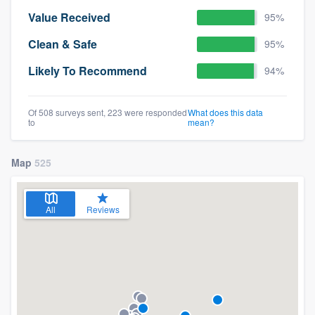
Value Received
95%
Clean & Safe
95%
Likely To Recommend
94%
Of 508 surveys sent, 223 were responded
What does this data
to
mean?
Map
525
All
Reviews