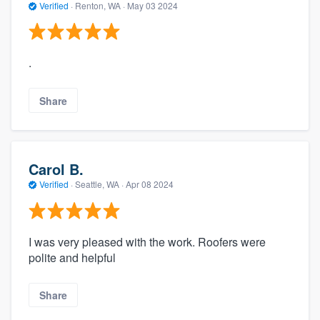
Verified
·
Renton, WA ·
May 03 2024
.
Share
Carol B.
Verified
·
Seattle, WA ·
Apr 08 2024
I was very pleased with the work. Roofers were
polite and helpful
Share