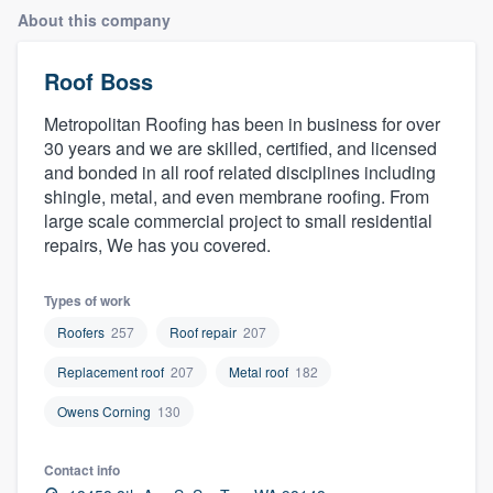
About this company
Roof Boss
Metropolitan Roofing has been in business for over
30 years and we are skilled, certified, and licensed
and bonded in all roof related disciplines including
shingle, metal, and even membrane roofing. From
large scale commercial project to small residential
repairs, We has you covered.
Types of work
Roofers
257
Roof repair
207
Replacement roof
207
Metal roof
182
Owens Corning
130
Contact info
Welcome to our