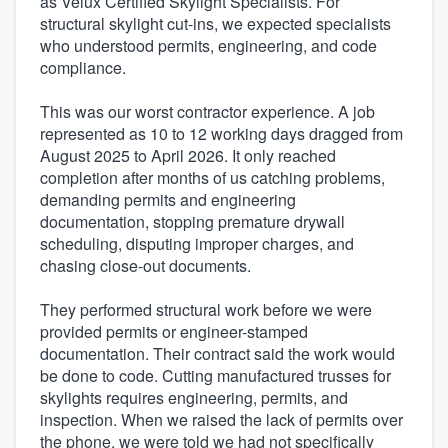
as Velux Certified Skylight Specialists. For
structural skylight cut-ins, we expected specialists
who understood permits, engineering, and code
compliance.
This was our worst contractor experience. A job
represented as 10 to 12 working days dragged from
August 2025 to April 2026. It only reached
completion after months of us catching problems,
demanding permits and engineering
documentation, stopping premature drywall
scheduling, disputing improper charges, and
chasing close-out documents.
They performed structural work before we were
provided permits or engineer-stamped
documentation. Their contract said the work would
be done to code. Cutting manufactured trusses for
skylights requires engineering, permits, and
inspection. When we raised the lack of permits over
the phone, we were told we had not specifically