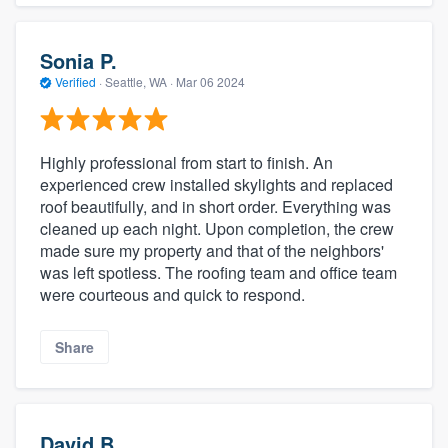
Sonia P.
Verified
·
Seattle, WA ·
Mar 06 2024
Highly professional from start to finish. An
experienced crew installed skylights and replaced
roof beautifully, and in short order. Everything was
cleaned up each night. Upon completion, the crew
made sure my property and that of the neighbors'
was left spotless. The roofing team and office team
were courteous and quick to respond.
Share
David B.