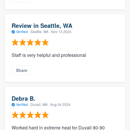
Review in Seattle, WA
Verified
·
Seattle, WA ·
Nov 13 2024
Staff is very helpful and professional
Share
Debra B.
Verified
·
Duvall, WA ·
Aug 04 2024
Worked hard in extreme heat for Duvall 80-90