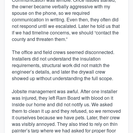
the owner became verbally aggressive with my
spouse on the phone, so we required
communication in writing. Even then, they often did
not respond until we escalated. Later he told us that
if we had timeline concerns, we should “contact the
county and threaten them.”
The office and field crews seemed disconnected.
Installers did not understand the insulation
requirements, structural work did not match the
engineer’s details, and later the drywall crew
showed up without understanding the full scope.
Jobsite management was awful. After one installer
was injured, they left Ram Board with blood on it
inside our home and did not notify us. We asked
them to clean it up and they refused, so we removed
it ourselves because we have pets. Later, their crew
was visibly annoyed. They also tried to rely on thin
painter’s tarp where we had asked for proper floor