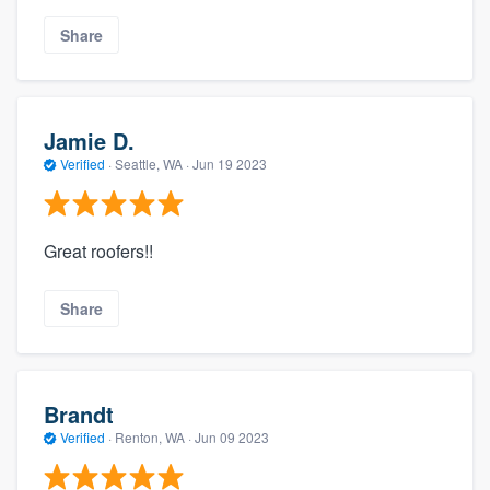
Share
Jamie D.
Verified
·
Seattle, WA ·
Jun 19 2023
Great roofers!!
Share
Brandt
Verified
·
Renton, WA ·
Jun 09 2023