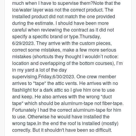
much when I have to supervise them?Note that the
ice/water layer was not the correct product. The
installed product did not match the one provided
during the estimate. I should have been more
careful when reviewing the contract as it did not
specify a specific brand or type.Thursday,
6/29/2023. They arrive with the custom pieces,
correct some mistakes, make a few more serious
mistakes (shortcuts they thought I wouldn’t notice:
location and overlapping of the bottom courses), I’m
in my yard a lot of the day
supervising.Friday,6/30/2023. One crew member
arrives to "tape" the attic vents. He arrives with no
flashlight for a dark attic so I give him one to use
and keep. He also arrives with the wrong "duct
tape" which should be aluminum-tape not fiber-tape.
Fortunately I had the correct aluminum-tape for him
to use. Otherwise he would have installed the
wrong tape.In the end the roof is installed (mostly)
correctly. But it shouldn't have been so difficult.