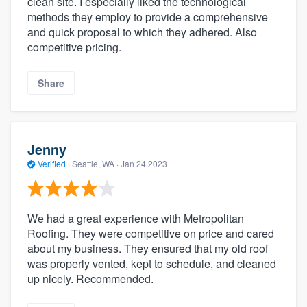
clean site. I especially liked the technological
methods they employ to provide a comprehensive
and quick proposal to which they adhered. Also
competitive pricing.
Share
Jenny
Verified
·
Seattle, WA ·
Jan 24 2023
We had a great experience with Metropolitan
Roofing. They were competitive on price and cared
about my business. They ensured that my old roof
was properly vented, kept to schedule, and cleaned
up nicely. Recommended.