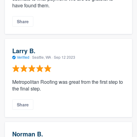
have found them.
Share
Larry B.
Verified
·
Seattle, WA ·
Sep 12 2023
Metropolitan Roofing was great from the first step to
the final step.
Share
Norman B.