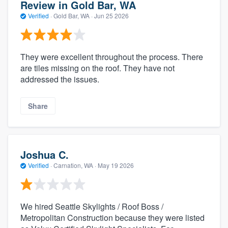
Review in Gold Bar, WA
Verified
·
Gold Bar, WA ·
Jun 25 2026
They were excellent throughout the process. There
are tiles missing on the roof. They have not
addressed the issues.
Share
Joshua C.
Verified
·
Carnation, WA ·
May 19 2026
We hired Seattle Skylights / Roof Boss /
Metropolitan Construction because they were listed