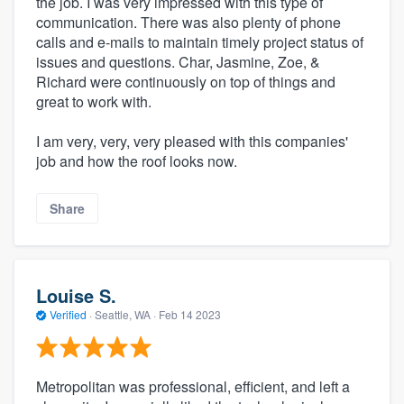
the job. I was very impressed with this type of
communication. There was also plenty of phone
calls and e-mails to maintain timely project status of
issues and questions. Char, Jasmine, Zoe, &
Richard were continuously on top of things and
great to work with.
I am very, very, very pleased with this companies'
job and how the roof looks now.
Share
Louise S.
Verified
·
Seattle, WA ·
Feb 14 2023
Metropolitan was professional, efficient, and left a