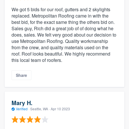
We got 5 bids for our roof, gutters and 2 skylights
replaced. Metropolitan Roofing came in with the
best bid, for the exact same thing the others bid on.
Sales guy, Rich did a great job of of doing what he
does, sales. We felt very good about our decision to
use Metropolitan Roofing. Quality workmanship
from the crew, and quality materials used on the
roof. Roof looks beautiful. We highly recommend
this local team of roofers.
Share
Mary H.
Verified
·
Seattle, WA ·
Apr 10 2023