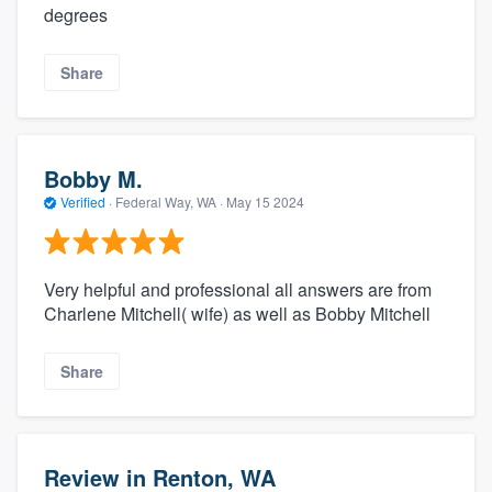
degrees
Share
Bobby M.
Verified
·
Federal Way, WA ·
May 15 2024
Very helpful and professional all answers are from
Charlene Mitchell( wife) as well as Bobby Mitchell
Share
Review in Renton, WA