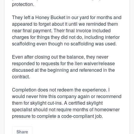
protection.
They left a Honey Bucket in our yard for months and
appeared to forget about it until we reminded them
near final payment. Their final invoice included
charges for things they did not do, including interior
scaffolding even though no scaffolding was used.
Even after closing out the balance, they never
responded to requests for the lien waiver/release
discussed at the beginning and referenced in the
contract.
Completion does not redeem the experience. I
would never hire this company again or recommend
them for skylight cut-ins. A certified skylight
specialist should not require months of homeowner
pressure to complete a code-compliant job.
Share