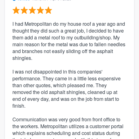
I had Metropolitan do my house roof a year ago and
thought they did such a great job, I decided to have
them add a metal roof to my outbuilding/shop. My
main reason for the metal was due to fallen needles
and branches not easily sliding off the asphalt
shingles.
I was not disappointed in this companies'
performance. They came in a little less expensive
than other quotes, which pleased me. They
removed the old asphalt shingles, cleaned up at
end of every day, and was on the job from start to
finish.
Communication was very good from front office to
the workers. Metropolitan utilizes a customer portal
which explains scheduling and cost status during