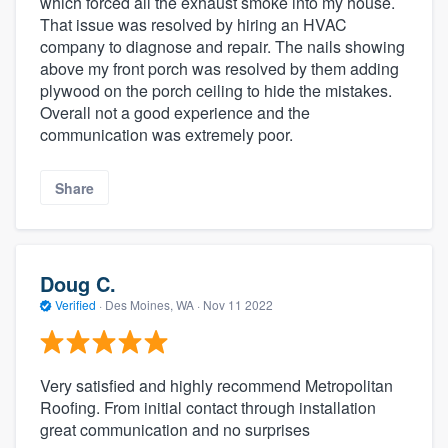
which forced all the exhaust smoke into my house.
That issue was resolved by hiring an HVAC
company to diagnose and repair. The nails showing
above my front porch was resolved by them adding
plywood on the porch ceiling to hide the mistakes.
Overall not a good experience and the
communication was extremely poor.
Share
Doug C.
Verified
·
Des Moines, WA ·
Nov 11 2022
Very satisfied and highly recommend Metropolitan
Roofing. From initial contact through installation
great communication and no surprises