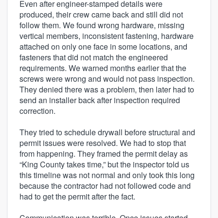
Even after engineer-stamped details were
produced, their crew came back and still did not
follow them. We found wrong hardware, missing
vertical members, inconsistent fastening, hardware
attached on only one face in some locations, and
fasteners that did not match the engineered
requirements. We warned months earlier that the
screws were wrong and would not pass inspection.
They denied there was a problem, then later had to
send an installer back after inspection required
correction.
They tried to schedule drywall before structural and
permit issues were resolved. We had to stop that
from happening. They framed the permit delay as
“King County takes time,” but the inspector told us
this timeline was not normal and only took this long
because the contractor had not followed code and
had to get the permit after the fact.
Communication was terrible. Once issues started,