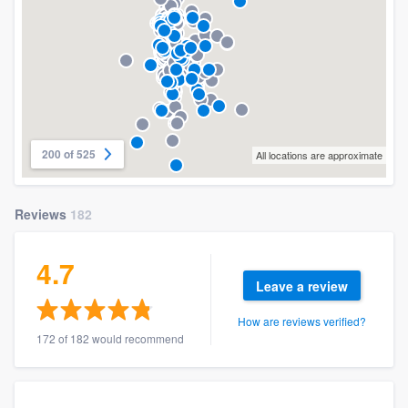
200 of 525
All locations are approximate
Reviews
182
4.7
Leave a review
How are reviews verified?
172 of 182 would recommend