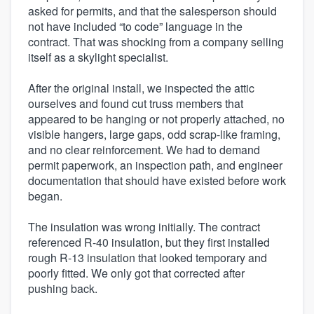
asked for permits, and that the salesperson should
not have included “to code” language in the
contract. That was shocking from a company selling
itself as a skylight specialist.
After the original install, we inspected the attic
ourselves and found cut truss members that
appeared to be hanging or not properly attached, no
visible hangers, large gaps, odd scrap-like framing,
and no clear reinforcement. We had to demand
permit paperwork, an inspection path, and engineer
documentation that should have existed before work
began.
The insulation was wrong initially. The contract
referenced R-40 insulation, but they first installed
rough R-13 insulation that looked temporary and
poorly fitted. We only got that corrected after
pushing back.