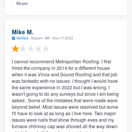
Share
Mike M.
Verified
·
Auburn, WA ·
Nov 17 2022
I cannot recommend Metropolitan Roofing. I first
hired the company in 2014 for a different house
when it was Vince and Sound Roofing and that job
was fantastic with no issues. I thought I would have
the same experience in 2022 but I was wrong. I
wasn't going to do any surveys but since I am being
asked.. Some of the mistakes that were made were
beyond belief. Most issues were resolved but some
I'll have to look at as long as I live here. Two major
issues were nails that show through eves and my
furnace chimney cap was shoved all the way down