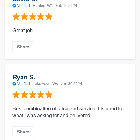
Verified
·
Renton, WA ·
Feb 19 2024
Great job
Share
Ryan S.
Verified
·
Lakewood, WA ·
Jan 30 2024
Best combination of price and service. Listened to
what I was asking for and delivered.
Share