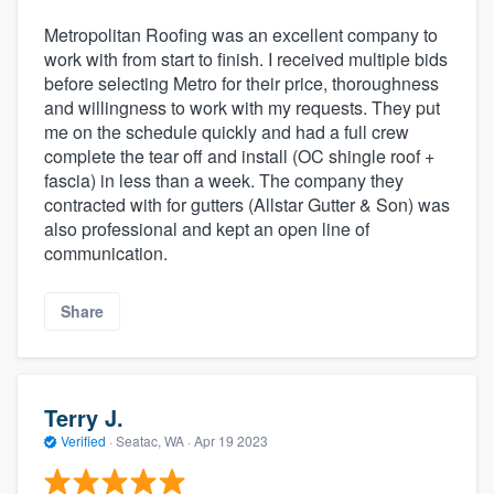
Metropolitan Roofing was an excellent company to
work with from start to finish. I received multiple bids
before selecting Metro for their price, thoroughness
and willingness to work with my requests. They put
me on the schedule quickly and had a full crew
complete the tear off and install (OC shingle roof +
fascia) in less than a week. The company they
contracted with for gutters (Allstar Gutter & Son) was
also professional and kept an open line of
communication.
Share
Terry J.
Verified
·
Seatac, WA ·
Apr 19 2023