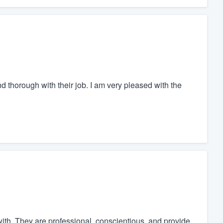
d thorough with their job. I am very pleased with the
ith. They are professional, conscientious, and provide