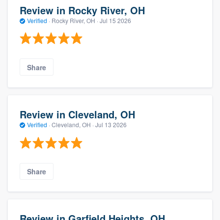
Review in Rocky River, OH
Verified
·
Rocky River, OH ·
Jul 15 2026
Share
Review in Cleveland, OH
Verified
·
Cleveland, OH ·
Jul 13 2026
Share
Review in Garfield Heights, OH