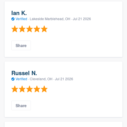
Ian K.
Verified
·
Lakeside Marblehead, OH ·
Jul 21 2026
Share
Russel N.
Verified
·
Cleveland, OH ·
Jul 21 2026
Share