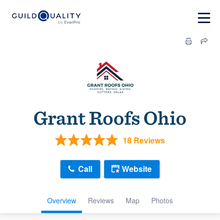
Grant Roofs Ohio
18 Reviews
Call
Website
Overview
Reviews
Map
Photos