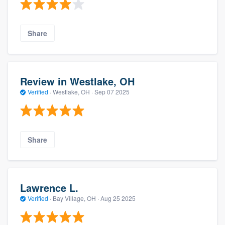
Share
Review in Westlake, OH
Verified
·
Westlake, OH ·
Sep 07 2025
Share
Lawrence L.
Verified
·
Bay Village, OH ·
Aug 25 2025