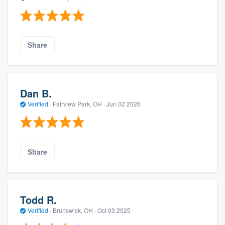
Share
Dan B.
Verified
·
Fairview Park, OH ·
Jun 02 2026
Share
Todd R.
Verified
·
Brunswick, OH ·
Oct 03 2025