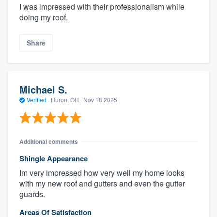
I was impressed with their professionalism while
doing my roof.
Share
Michael S.
Verified
·
Huron, OH ·
Nov 18 2025
Additional comments
Shingle Appearance
Im very impressed how very well my home looks
with my new roof and gutters and even the gutter
guards.
Areas Of Satisfaction