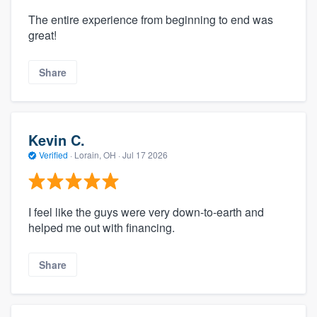
The entire experience from beginning to end was
great!
Share
Kevin C.
Verified
·
Lorain, OH ·
Jul 17 2026
I feel like the guys were very down-to-earth and
helped me out with financing.
Share