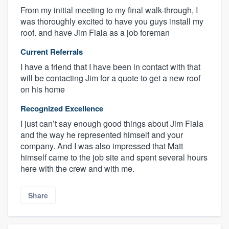
From my initial meeting to my final walk-through, I
was thoroughly excited to have you guys install my
roof. and have Jim Fiala as a job foreman
Current Referrals
I have a friend that I have been in contact with that
will be contacting Jim for a quote to get a new roof
on his home
Recognized Excellence
I just can’t say enough good things about Jim Fiala
and the way he represented himself and your
company. And I was also impressed that Matt
himself came to the job site and spent several hours
here with the crew and with me.
Share