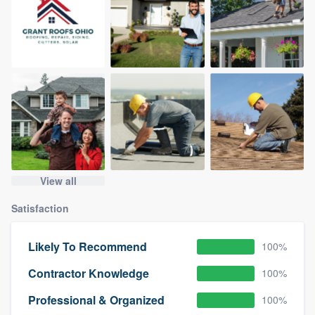
View all
Satisfaction
Likely To Recommend
100%
Contractor Knowledge
100%
Professional & Organized
100%