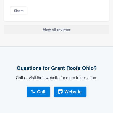
Share
View all reviews
Questions for Grant Roofs Ohio?
Call or visit their website for more information.
Call
Website
About our survey process