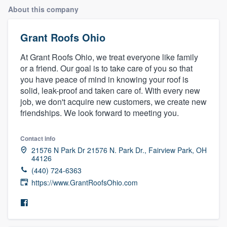
About this company
Grant Roofs Ohio
At Grant Roofs Ohio, we treat everyone like family
or a friend. Our goal is to take care of you so that
you have peace of mind in knowing your roof is
solid, leak-proof and taken care of. With every new
job, we don't acquire new customers, we create new
friendships. We look forward to meeting you.
Contact info
21576 N Park Dr 21576 N. Park Dr., Fairview Park, OH
44126
(440) 724-6363
https://www.GrantRoofsOhio.com
Welcome to our