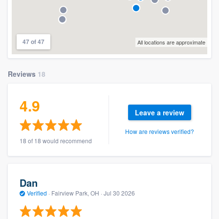
47 of 47
All locations are approximate
Reviews
18
4.9
Leave a review
How are reviews verified?
18 of 18 would recommend
Dan
Verified
·
Fairview Park, OH ·
Jul 30 2026