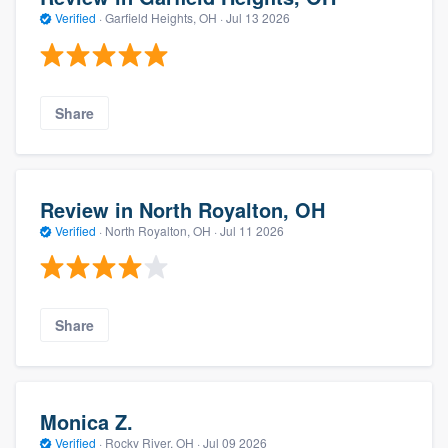
Verified
·
Garfield Heights, OH ·
Jul 13 2026
Share
Review in North Royalton, OH
Verified
·
North Royalton, OH ·
Jul 11 2026
Share
Monica Z.
Verified
·
Rocky River, OH ·
Jul 09 2026