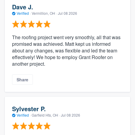
Dave J.
Verified
·
Vermillion, OH ·
Jul 08 2026
The roofing project went very smoothly, all that was
promised was achieved. Matt kept us informed
about any changes, was flexible and led the team
effectively! We hope to employ Grant Roofer on
another project.
Share
Sylvester P.
Verified
·
Garfield Hts, OH ·
Jul 08 2026