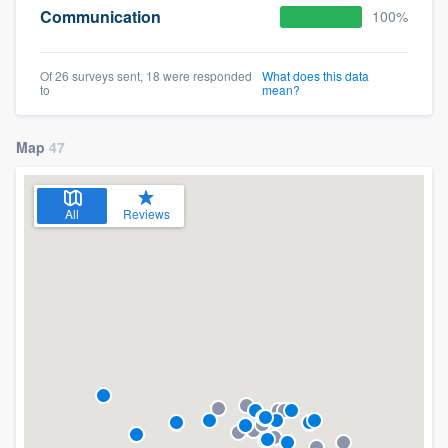
Communication
100%
Of 26 surveys sent, 18 were responded
What does this data
to
mean?
Map
47
All
Reviews