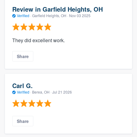
Review in Garfield Heights, OH
Verified
·
Garfield Heights, OH ·
Nov 03 2025
They did excellent work.
Share
Carl G.
Verified
·
Berea, OH ·
Jul 21 2026
Share