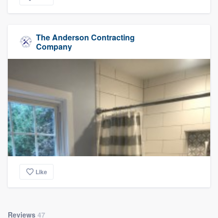
The Anderson Contracting
Company
Like
Reviews
47