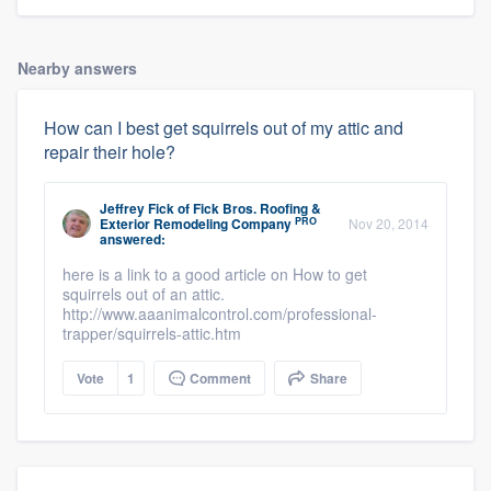
Nearby answers
How can I best get squirrels out of my attic and
repair their hole?
Jeffrey Fick
of
Fick Bros. Roofing &
PRO
Exterior Remodeling Company
Nov 20, 2014
answered:
here is a link to a good article on How to get
squirrels out of an attic.
http://www.aaanimalcontrol.com/professional-
trapper/squirrels-attic.htm
Vote
1
Comment
Share