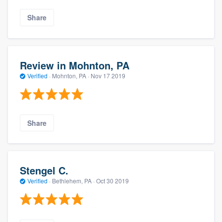
Share
Review in Mohnton, PA
Verified
·
Mohnton, PA ·
Nov 17 2019
Share
Stengel C.
Verified
·
Bethlehem, PA ·
Oct 30 2019