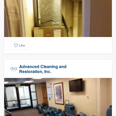
Like
Advanced Cleaning and
Restoration, Inc.