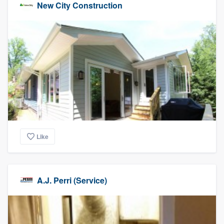
New City Construction
Like
A.J. Perri (Service)