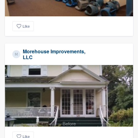
Like
Morehouse Improvements,
LLC
Before
Like