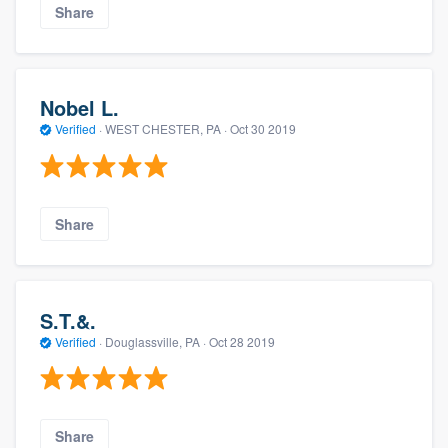
Share
Nobel L.
Verified
·
WEST CHESTER, PA ·
Oct 30 2019
Share
S.T.&.
Verified
·
Douglassville, PA ·
Oct 28 2019
Share