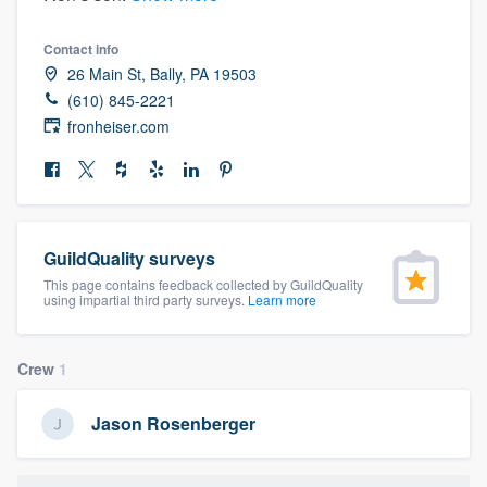
community of quality
Contact info
26 Main St, Bally, PA 19503
(610) 845-2221
Get started
fronheiser.com
Fill out this form, or call us at
(888) 355-
9223
. We'll answer your questions, show
you a demo, and get you started.
GuildQuality surveys
This page contains feedback collected by GuildQuality
Pricing
using impartial third party surveys.
Learn more
Our flat-rate pricing gives you the ability
to survey who you want, when you want,
Crew
1
without having to worry about overages.
Jason Rosenberger