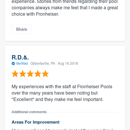
experience. Stories from friends regarding their pool
companies always make me feel that I made a great
choice with Fronheiser.
Share
R.D.&.
Verified
·
Gilbertsville, PA ·
Aug 16 2018
My experiences with the staff at Fronheiser Pools
over the many years have been noting but
"Excellent" and they make me feel important.
Additional comments
Areas For Improvement