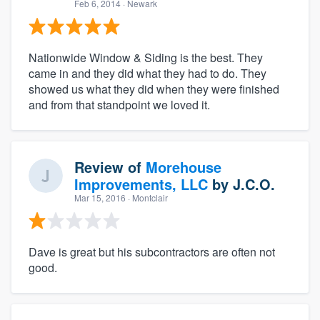
Feb 6, 2014
· Newark
Nationwide Window & Siding is the best. They
came in and they did what they had to do. They
showed us what they did when they were finished
and from that standpoint we loved it.
Review of
Morehouse
Improvements, LLC
by
J.C.O.
Mar 15, 2016
· Montclair
Dave is great but his subcontractors are often not
good.