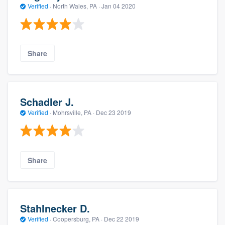
Verified
·
North Wales, PA ·
Jan 04 2020
Share
Schadler J.
Verified
·
Mohrsville, PA ·
Dec 23 2019
Share
Stahlnecker D.
Verified
·
Coopersburg, PA ·
Dec 22 2019