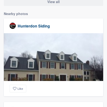
View all
Nearby photos
Hunterdon Siding
Like