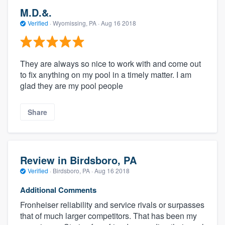
M.D.&.
Verified
·
Wyomissing, PA ·
Aug 16 2018
They are always so nice to work with and come out
to fix anything on my pool in a timely matter. I am
glad they are my pool people
Share
Review in Birdsboro, PA
Verified
·
Birdsboro, PA ·
Aug 16 2018
Additional Comments
Fronheiser reliability and service rivals or surpasses
that of much larger competitors. That has been my