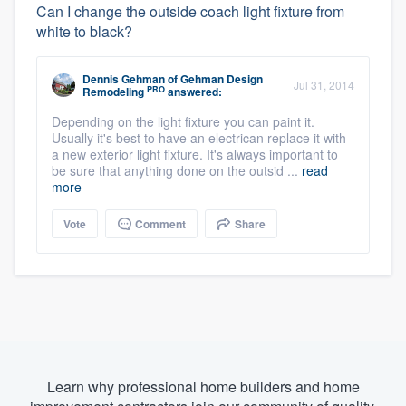
Can I change the outside coach light fixture from
white to black?
Dennis Gehman
of
Gehman Design
Jul 31, 2014
PRO
Remodeling
answered:
Depending on the light fixture you can paint it.
Usually it's best to have an electrican replace it with
a new exterior light fixture. It's always important to
be sure that anything done on the outsid ...
read
more
Vote
Comment
Share
Learn why professional home builders and home