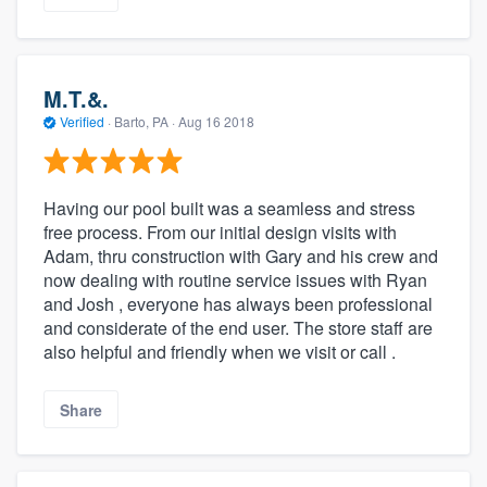
M.T.&.
Verified
·
Barto, PA ·
Aug 16 2018
Having our pool built was a seamless and stress
free process. From our initial design visits with
Adam, thru construction with Gary and his crew and
now dealing with routine service issues with Ryan
and Josh , everyone has always been professional
and considerate of the end user. The store staff are
also helpful and friendly when we visit or call .
Share