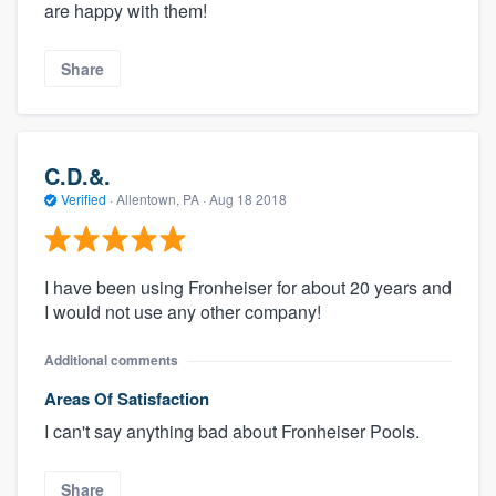
are happy with them!
Share
C.D.&.
Verified
·
Allentown, PA ·
Aug 18 2018
I have been using Fronheiser for about 20 years and
I would not use any other company!
Additional comments
Areas Of Satisfaction
I can't say anything bad about Fronheiser Pools.
Share