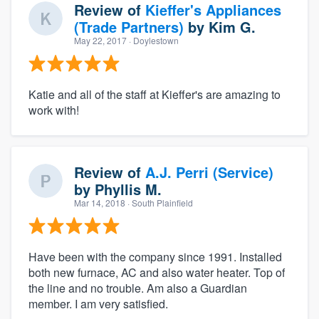
Review of
Kieffer's Appliances
(Trade Partners)
by
Kim G.
May 22, 2017
· Doylestown
Katie and all of the staff at Kieffer's are amazing to
work with!
Review of
A.J. Perri (Service)
by
Phyllis M.
Mar 14, 2018
· South Plainfield
Have been with the company since 1991. Installed
both new furnace, AC and also water heater. Top of
the line and no trouble. Am also a Guardian
member. I am very satisfied.