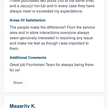
I have purchased two pools (not at the same time)
and a Jacuzzi hot tub and in every case they have
always meet or exceeded my expectations.
Areas Of Satisfaction
The people make the difference!! From the service
area and in-store interactions everyone always
seem genuinely interested in resolving any issue
and make me feel as though I was important to
them.
Additional Comments
Great job Fronheiser Team for always being there
for us!
Share
Magarity K.