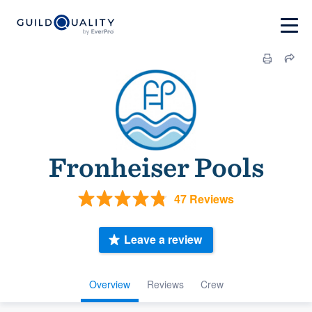
Fronheiser Pools
47 Reviews
Leave a review
Overview
Reviews
Crew