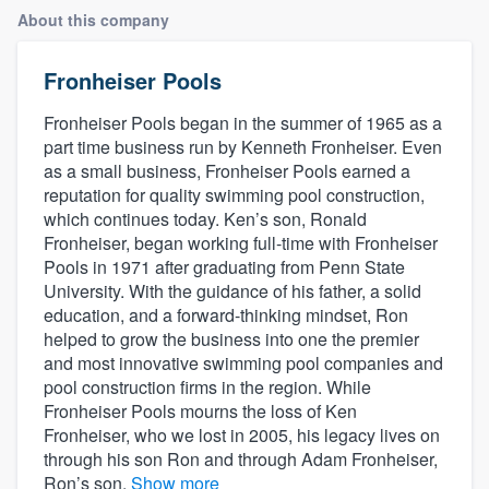
About this company
Fronheiser Pools
Fronheiser Pools began in the summer of 1965 as a
part time business run by Kenneth Fronheiser. Even
as a small business, Fronheiser Pools earned a
reputation for quality swimming pool construction,
which continues today. Ken’s son, Ronald
Fronheiser, began working full-time with Fronheiser
Pools in 1971 after graduating from Penn State
University. With the guidance of his father, a solid
education, and a forward-thinking mindset, Ron
helped to grow the business into one the premier
and most innovative swimming pool companies and
pool construction firms in the region. While
Fronheiser Pools mourns the loss of Ken
Fronheiser, who we lost in 2005, his legacy lives on
through his son Ron and through Adam Fronheiser,
Welcome to our
Ron’s son.
Show more