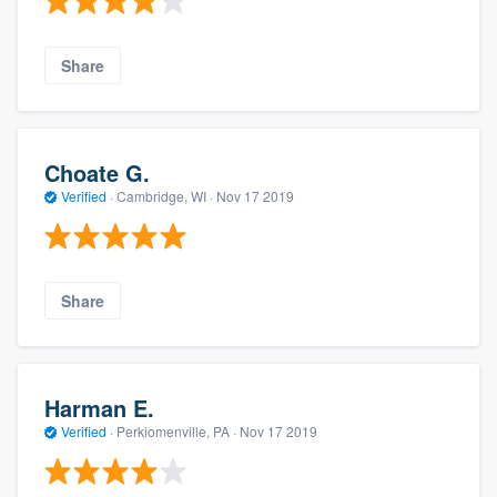
Share
Choate G.
Verified
·
Cambridge, WI ·
Nov 17 2019
Share
Harman E.
Verified
·
Perkiomenville, PA ·
Nov 17 2019