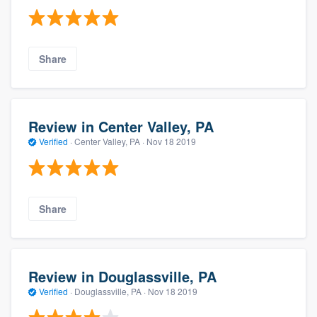
Share
Review in Center Valley, PA
Verified
·
Center Valley, PA ·
Nov 18 2019
Share
Review in Douglassville, PA
Verified
·
Douglassville, PA ·
Nov 18 2019