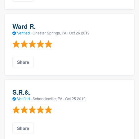
Ward R.
Verified
·
Chester Springs, PA ·
Oct 26 2019
Share
S.R.&.
Verified
·
Schnecksville, PA ·
Oct 25 2019
Share