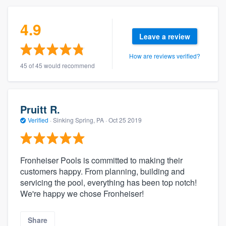
4.9
Leave a review
How are reviews verified?
45 of 45 would recommend
Pruitt R.
Verified
·
Sinking Spring, PA ·
Oct 25 2019
Fronheiser Pools is committed to making their
customers happy. From planning, building and
servicing the pool, everything has been top notch!
We're happy we chose Fronheiser!
Share