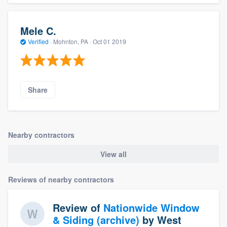
Mele C.
Verified
·
Mohnton, PA ·
Oct 01 2019
Share
Nearby contractors
View all
Reviews of nearby contractors
Review of
Nationwide Window
& Siding (archive)
by
West