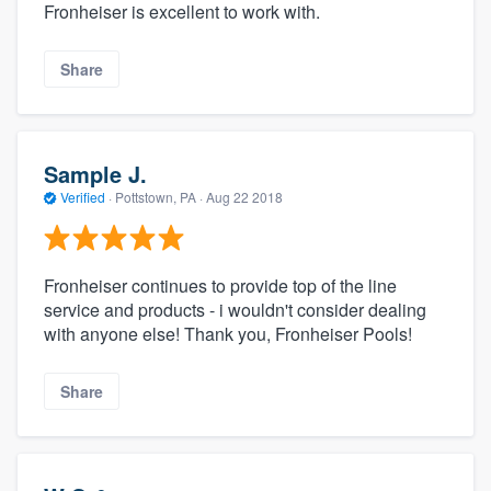
Fronheiser is excellent to work with.
Share
Sample J.
Verified
·
Pottstown, PA ·
Aug 22 2018
Fronheiser continues to provide top of the line
service and products - i wouldn't consider dealing
with anyone else! Thank you, Fronheiser Pools!
Share