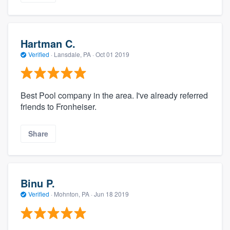
Hartman C.
Verified
·
Lansdale, PA ·
Oct 01 2019
Best Pool company in the area. I've already referred
friends to Fronheiser.
Share
Binu P.
Verified
·
Mohnton, PA ·
Jun 18 2019