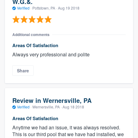
W.G.&.
Verified
·
Pottstown, PA ·
Aug 19 2018
Additional comments
Areas Of Satisfaction
Always very professional and polite
Share
Review in Wernersville, PA
Verified
·
Wernersville, PA ·
Aug 18 2018
Areas Of Satisfaction
Anytime we had an issue, it was always resolved.
This is our third pool that we have had installed, we