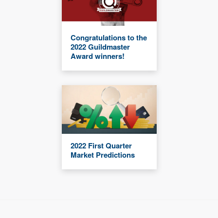
Congratulations to the
2022 Guildmaster
Award winners!
2022 First Quarter
Market Predictions