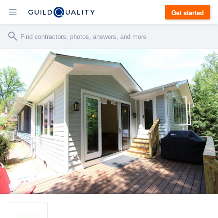
Get started