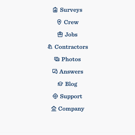
Surveys
Crew
Jobs
Contractors
Photos
Answers
Blog
Support
Company