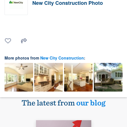
New City Construction Photo
More photos from
New City Construction
:
The latest from
our blog