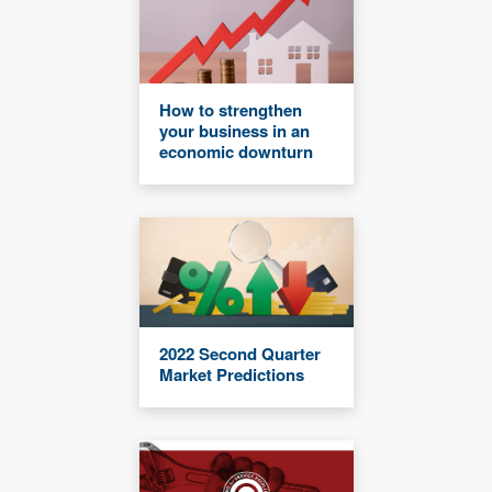
How to strengthen
your business in an
economic downturn
2022 Second Quarter
Market Predictions