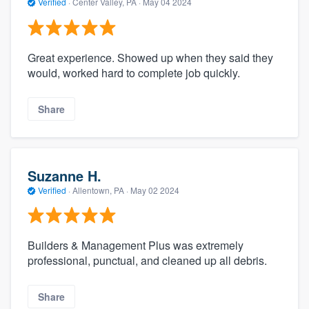
Verified
·
Center Valley, PA ·
May 04 2024
Great experience. Showed up when they said they
would, worked hard to complete job quickly.
Share
Suzanne H.
Verified
·
Allentown, PA ·
May 02 2024
Builders & Management Plus was extremely
professional, punctual, and cleaned up all debris.
Share