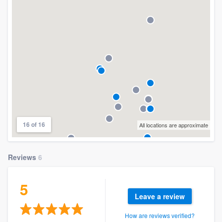
16 of 16
All locations are approximate
Reviews
6
5
Leave a review
How are reviews verified?