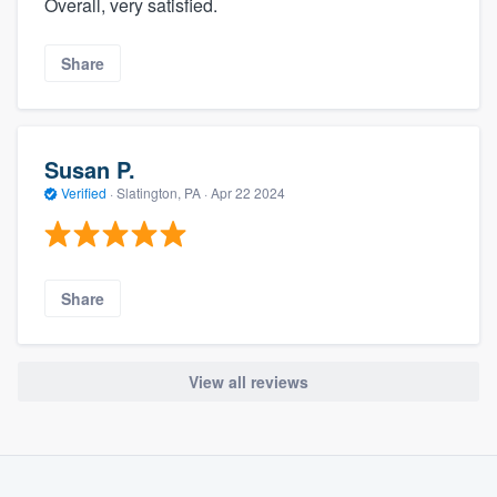
Overall, very satisfied.
Share
Susan P.
Verified
·
Slatington, PA ·
Apr 22 2024
Share
View all reviews