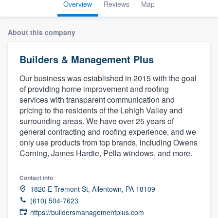
Overview
Reviews
Map
About this company
Builders & Management Plus
Our business was established in 2015 with the goal
of providing home improvement and roofing
services with transparent communication and
pricing to the residents of the Lehigh Valley and
surrounding areas. We have over 25 years of
general contracting and roofing experience, and we
only use products from top brands, including Owens
Corning, James Hardie, Pella windows, and more.
Contact info
1820 E Tremont St, Allentown, PA 18109
(610) 504-7623
Welcome to our
https://buildersmanagementplus.com