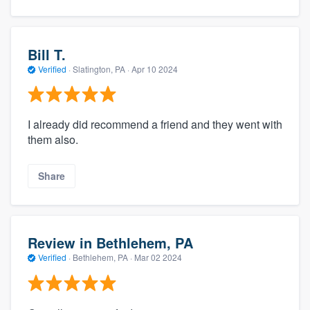
Bill T.
Verified
·
Slatington, PA ·
Apr 10 2024
I already did recommend a friend and they went with
them also.
Share
Review in Bethlehem, PA
Verified
·
Bethlehem, PA ·
Mar 02 2024