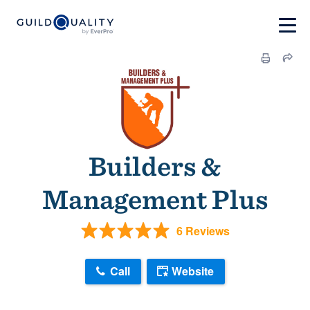
Builders &
Management Plus
6 Reviews
Call
Website