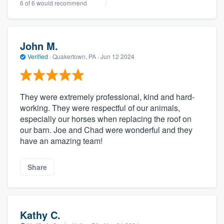
6 of 6 would recommend
John M.
Verified
·
Quakertown, PA ·
Jun 12 2024
They were extremely professional, kind and hard-
working. They were respectful of our animals,
especially our horses when replacing the roof on
our barn. Joe and Chad were wonderful and they
have an amazing team!
Share
Kathy C.