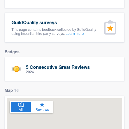
community of quality
GuildQuality surveys
This page contains feedback collected by GuildQuality
Get started
using impartial third party surveys.
Learn more
Fill out this form, or call us at
(888) 355-
9223
. We'll answer your questions, show
Badges
you a demo, and get you started.
5 Consecutive Great Reviews
2024
Pricing
Our flat-rate pricing gives you the ability
Map
16
to survey who you want, when you want,
without having to worry about overages.
All
Reviews