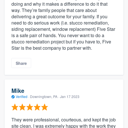
doing and why it makes a difference to do it that
way. They’re family people that care about
delivering a great outcome for your family. If you
need to do serious work (I.e. stucco remediation,
siding replacement, window replacement) Five Star
is a safe pair of hands. You never want to do a
stucco remediation project but if you have to, Five
Star is the best company to partner with.
Share
Mike
Verified
·
Downingtown, PA ·
Jan 17 2023
They were professional, courteous, and kept the job
site clean. I was extremely happy with the work they