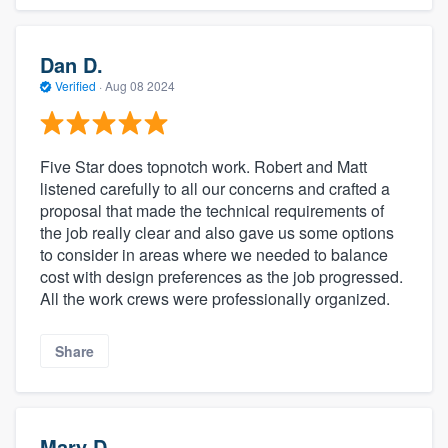
Dan D.
Verified
·
Aug 08 2024
Five Star does topnotch work. Robert and Matt
listened carefully to all our concerns and crafted a
proposal that made the technical requirements of
the job really clear and also gave us some options
to consider in areas where we needed to balance
cost with design preferences as the job progressed.
All the work crews were professionally organized.
Share
Mary D.