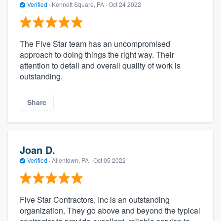
Verified
·
Kennett Square, PA ·
Oct 24 2022
The Five Star team has an uncompromised
approach to doing things the right way. Their
attention to detail and overall quality of work is
outstanding.
Share
Joan D.
Verified
·
Allentown, PA ·
Oct 05 2022
Five Star Contractors, Inc is an outstanding
organization. They go above and beyond the typical