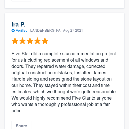
Ira P.
Verified
·
LANDENBERG, PA ·
Aug 27 2021
Five Star did a complete stucco remediation project
for us including replacement of all windows and
doors. They repaired water damage, corrected
original construction mistakes, installed James
Hardie siding and redesigned the stone layout on
our home. They stayed within their cost and time
estimates, which we thought were quite reasonable.
We would highly recommend Five Star to anyone
who wants a thoroughly professional job at a fair
price.
Share