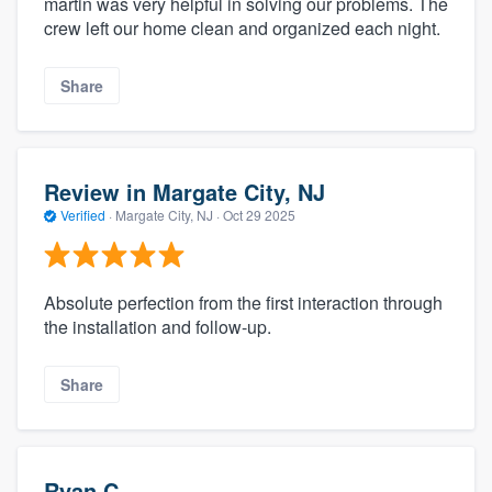
martin was very helpful in solving our problems. The
crew left our home clean and organized each night.
Share
Review in Margate City, NJ
Verified
·
Margate City, NJ ·
Oct 29 2025
Absolute perfection from the first interaction through
the installation and follow-up.
Share
Ryan C.