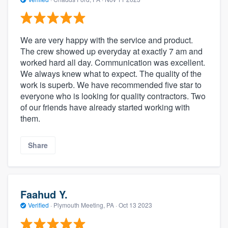
We are very happy with the service and product.
The crew showed up everyday at exactly 7 am and
worked hard all day. Communication was excellent.
We always knew what to expect. The quality of the
work is superb. We have recommended five star to
everyone who is looking for quality contractors. Two
of our friends have already started working with
them.
Share
Faahud Y.
Verified
·
Plymouth Meeting, PA ·
Oct 13 2023