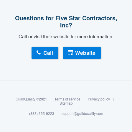
Questions for Five Star Contractors,
Inc?
Call or visit their website for more information.
Call
Website
About our survey process
Become a member
GuildQuality ©2021
|
Terms of service
|
Privacy policy
|
Log in
Sitemap
(888) 355-9223
|
support@guildquality.com