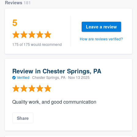
Reviews
181
5
Leave a review
How are reviews verified?
175 of 175 would recommend
Review in Chester Springs, PA
Verified
·
Chester Springs, PA ·
Nov 13 2025
Quality work, and good communication
Share