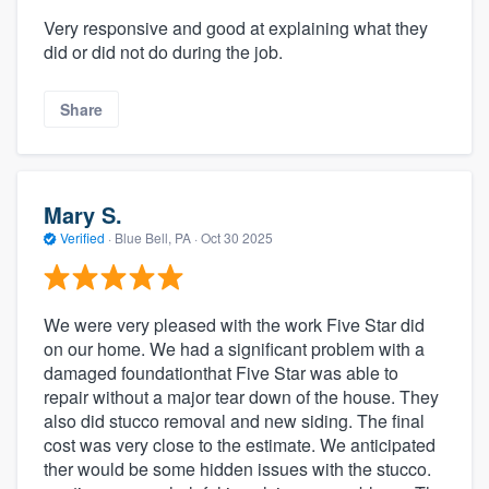
Very responsive and good at explaining what they
did or did not do during the job.
Share
Mary S.
Verified
·
Blue Bell, PA ·
Oct 30 2025
We were very pleased with the work Five Star did
on our home. We had a significant problem with a
damaged foundationthat Five Star was able to
repair without a major tear down of the house. They
also did stucco removal and new siding. The final
cost was very close to the estimate. We anticipated
ther would be some hidden issues with the stucco.