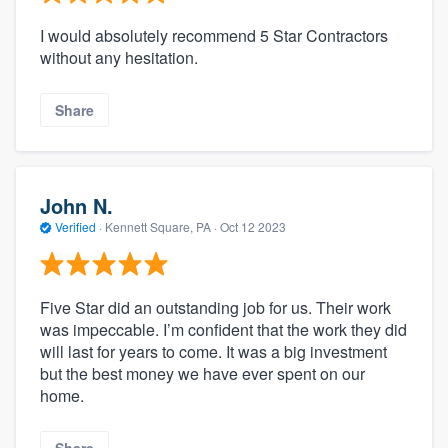
I would absolutely recommend 5 Star Contractors
without any hesitation.
Share
John N.
Verified
·
Kennett Square, PA ·
Oct 12 2023
Five Star did an outstanding job for us. Their work
was impeccable. I’m confident that the work they did
will last for years to come. It was a big investment
but the best money we have ever spent on our
home.
Share