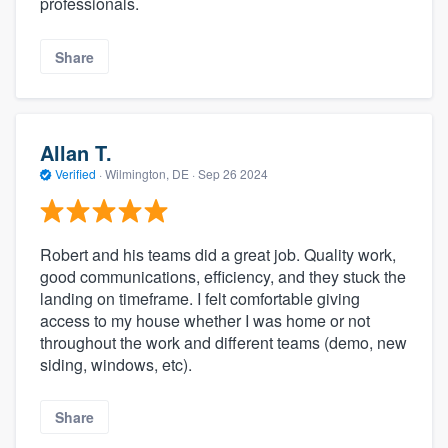
professionals.
Share
Allan T.
Verified
·
Wilmington, DE ·
Sep 26 2024
Robert and his teams did a great job. Quality work,
good communications, efficiency, and they stuck the
landing on timeframe. I felt comfortable giving
access to my house whether I was home or not
throughout the work and different teams (demo, new
siding, windows, etc).
Share