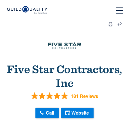
Five Star Contractors,
Inc
181 Reviews
Call
Website