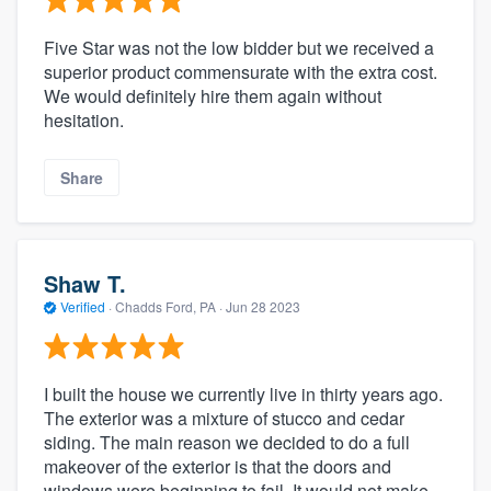
Five Star was not the low bidder but we received a
superior product commensurate with the extra cost.
We would definitely hire them again without
hesitation.
Share
Shaw T.
Verified
·
Chadds Ford, PA ·
Jun 28 2023
I built the house we currently live in thirty years ago.
The exterior was a mixture of stucco and cedar
siding. The main reason we decided to do a full
makeover of the exterior is that the doors and
windows were beginning to fail. It would not make