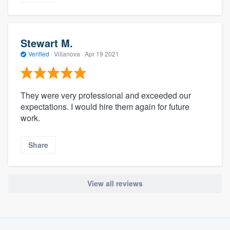
Stewart M.
Verified
·
Villanova ·
Apr 19 2021
They were very professional and exceeded our
expectations. I would hire them again for future
work.
Share
View all reviews