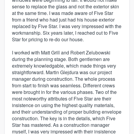
sense to replace the glass and not the exterior skin
at the same time. I was made aware of Five Star
from a friend who had just had his house exterior
replaced by Five Star. I was very impressed with the
workmanship. Six years later, I reached out to Five
Star for pricing to re-do our house.
I worked with Matt Grill and Robert Zelubowski
during the planning stage. Both gentlemen are
extremely knowledgable, which made things very
straightforward. Martin Glejdura was our project
manager during construction. The whole process
from start to finish was seamless. Different crews
were brought in for the various phases. Two of the
most noteworthy attributes of Five Star are their
insistence on using the highest quality materials,
and their understanding of proper building envelope
construction. The key is in the details, which Five
Star has mastered. As a construction manager
myself, I was very impressed with their insistence