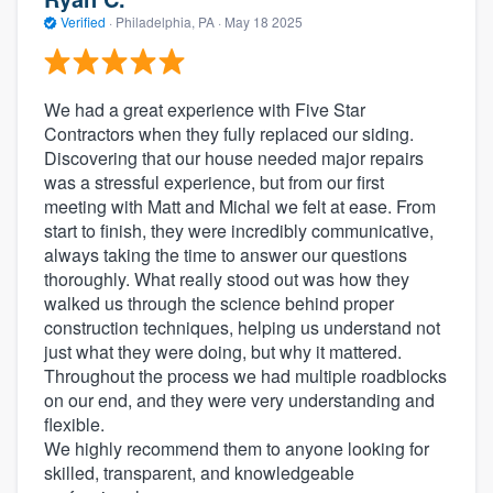
Verified
·
Philadelphia, PA ·
May 18 2025
We had a great experience with Five Star
Contractors when they fully replaced our siding.
Discovering that our house needed major repairs
was a stressful experience, but from our first
meeting with Matt and Michal we felt at ease. From
start to finish, they were incredibly communicative,
always taking the time to answer our questions
thoroughly. What really stood out was how they
walked us through the science behind proper
construction techniques, helping us understand not
just what they were doing, but why it mattered.
Throughout the process we had multiple roadblocks
on our end, and they were very understanding and
flexible.
We highly recommend them to anyone looking for
skilled, transparent, and knowledgeable