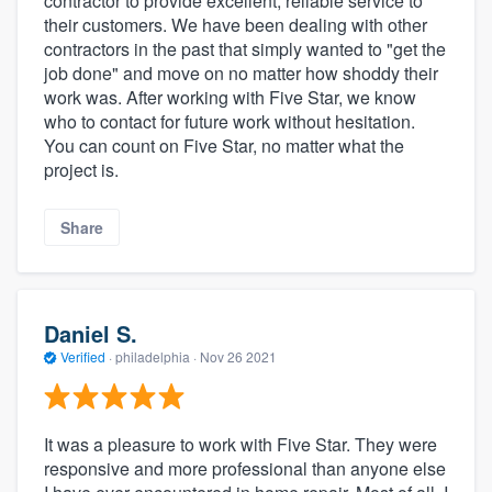
contractor to provide excellent, reliable service to
their customers. We have been dealing with other
contractors in the past that simply wanted to "get the
job done" and move on no matter how shoddy their
work was. After working with Five Star, we know
who to contact for future work without hesitation.
You can count on Five Star, no matter what the
project is.
Share
Daniel S.
Verified
·
philadelphia ·
Nov 26 2021
It was a pleasure to work with Five Star. They were
responsive and more professional than anyone else