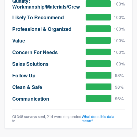
Quality:
100%
Workmanship/Materials/Crew
Likely To Recommend
100%
Professional & Organized
100%
Value
100%
Concern For Needs
100%
Sales Solutions
100%
Follow Up
98%
Clean & Safe
98%
Communication
96%
Of 348 surveys sent, 214 were responded
What does this data
to
mean?