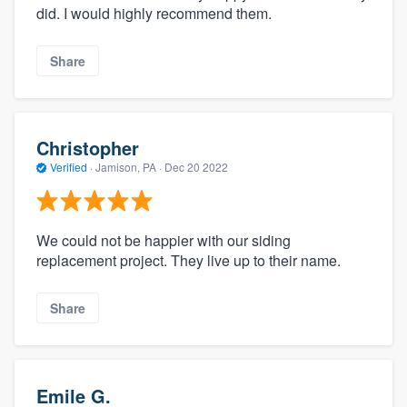
did. I would highly recommend them.
Share
Christopher
Verified
·
Jamison, PA ·
Dec 20 2022
We could not be happier with our siding
replacement project. They live up to their name.
Share
Emile G.