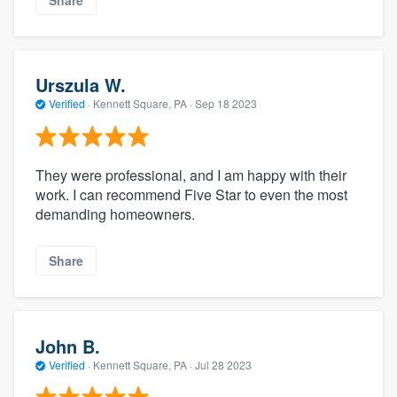
Urszula W.
Verified
·
Kennett Square, PA ·
Sep 18 2023
They were professional, and I am happy with their
work. I can recommend Five Star to even the most
demanding homeowners.
Share
John B.
Verified
·
Kennett Square, PA ·
Jul 28 2023