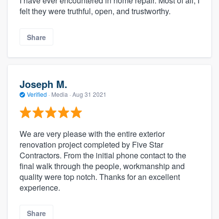
I have ever encountered in home repair. Most of all, I
felt they were truthful, open, and trustworthy.
Share
Joseph M.
Verified
·
Media ·
Aug 31 2021
We are very please with the entire exterior
renovation project completed by Five Star
Contractors. From the initial phone contact to the
final walk through the people, workmanship and
quality were top notch. Thanks for an excellent
experience.
Share