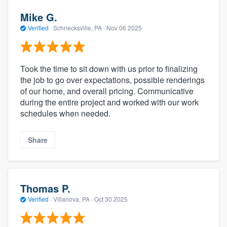
Mike G.
Verified
·
Schnecksville, PA ·
Nov 06 2025
Took the time to sit down with us prior to finalizing
the job to go over expectations, possible renderings
of our home, and overall pricing. Communicative
during the entire project and worked with our work
schedules when needed.
Share
Thomas P.
Verified
·
Villanova, PA ·
Oct 30 2025