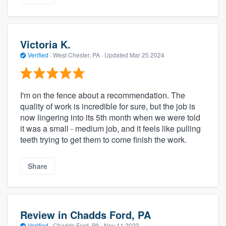
Victoria K.
Verified
·
West Chester, PA ·
Updated
Mar 25 2024
I'm on the fence about a recommendation. The
quality of work is incredible for sure, but the job is
now lingering into its 5th month when we were told
it was a small - medium job, and it feels like pulling
teeth trying to get them to come finish the work.
Share
Review in Chadds Ford, PA
Verified
·
Chadds Ford, PA ·
Nov 11 2023