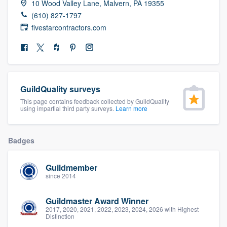
10 Wood Valley Lane, Malvern, PA 19355
community of quality
(610) 827-1797
fivestarcontractors.com
Get started
Fill out this form, or call us at
(888) 355-
9223
. We'll answer your questions, show
GuildQuality surveys
you a demo, and get you started.
This page contains feedback collected by GuildQuality
using impartial third party surveys.
Learn more
Pricing
Badges
Our flat-rate pricing gives you the ability
to survey who you want, when you want,
Guildmember
since 2014
without having to worry about overages.
Guildmaster Award Winner
2017, 2020, 2021, 2022, 2023, 2024, 2026 with Highest
Distinction