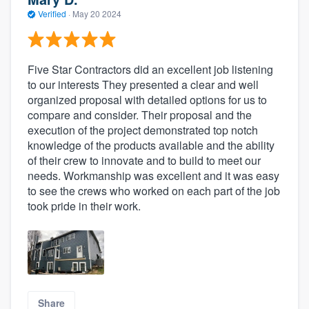
Verified
·
May 20 2024
Five Star Contractors did an excellent job listening
to our interests They presented a clear and well
organized proposal with detailed options for us to
compare and consider. Their proposal and the
execution of the project demonstrated top notch
knowledge of the products available and the ability
of their crew to innovate and to build to meet our
needs. Workmanship was excellent and it was easy
to see the crews who worked on each part of the job
took pride in their work.
Share