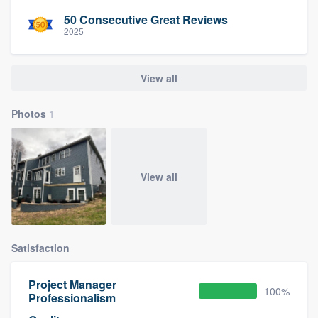
50 Consecutive Great Reviews
2025
View all
Photos
1
View all
Satisfaction
Project Manager
100%
Professionalism