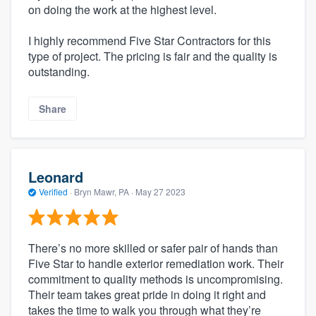
on doing the work at the highest level.
I highly recommend Five Star Contractors for this
type of project. The pricing is fair and the quality is
outstanding.
Share
Leonard
Verified
·
Bryn Mawr, PA ·
May 27 2023
There’s no more skilled or safer pair of hands than
Five Star to handle exterior remediation work. Their
commitment to quality methods is uncompromising.
Their team takes great pride in doing it right and
takes the time to walk you through what they’re