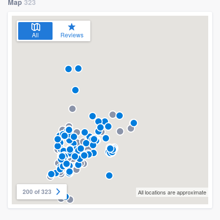
Map
323
All
Reviews
200 of 323
All locations are approximate