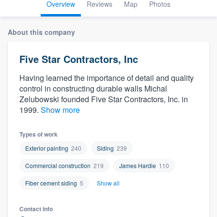
Overview
Reviews
Map
Photos
About this company
Five Star Contractors, Inc
Having learned the importance of detail and quality
control in constructing durable walls Michal
Zelubowski founded Five Star Contractors, Inc. in
1999.
Show more
Types of work
Exterior painting
240
Siding
239
Commercial construction
219
James Hardie
110
Fiber cement siding
5
Show all
Welcome to our
Contact info