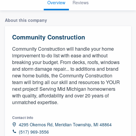
Overview
Reviews
About this company
Community Construction
Community Construction will handle your home
improvement to-do list with ease and without
breaking your budget. From decks, roofs, windows
and storm damage repair... to additions and brand
new home builds, the Community Construction
team will bring all our skill and resources to YOUR
next project! Serving Mid Michigan homeowners
with quality, affordability and over 20 years of
unmatched expertise.
Contact info
4295 Okemos Rd, Meridian Township, MI 48864
Welcome to our
(517) 969-3556