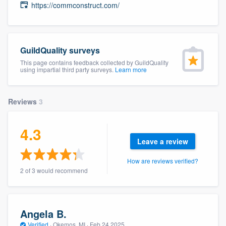
https://commconstruct.com/
community of quality
GuildQuality surveys
Get started
This page contains feedback collected by GuildQuality
using impartial third party surveys.
Learn more
Fill out this form, or call us at
(888) 355-
9223
. We'll answer your questions, show
you a demo, and get you started.
Reviews
3
4.3
Pricing
Leave a review
Our flat-rate pricing gives you the ability
How are reviews verified?
to survey who you want, when you want,
2 of 3 would recommend
without having to worry about overages.
Angela B.
Verified
·
Okemos, MI ·
Feb 24 2025