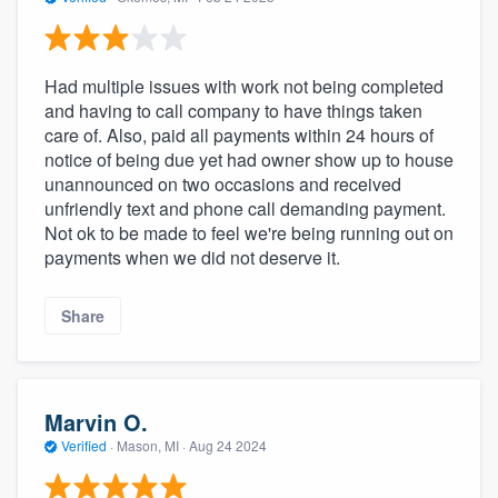
Had multiple issues with work not being completed
and having to call company to have things taken
care of. Also, paid all payments within 24 hours of
notice of being due yet had owner show up to house
unannounced on two occasions and received
unfriendly text and phone call demanding payment.
Not ok to be made to feel we're being running out on
payments when we did not deserve it.
Share
Marvin O.
Verified
·
Mason, MI ·
Aug 24 2024