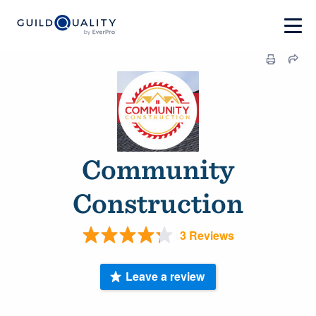
Community
Construction
3 Reviews
Leave a review