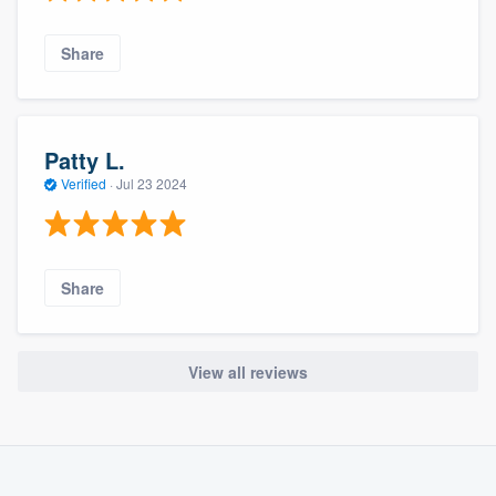
Share
Patty L.
Verified
·
Jul 23 2024
Share
View all reviews
About our survey process
Become a member