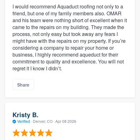
I would recommend Aquaduct roofing not only to a
friend, but one of my family members also. OMAR
and his team were nothing short of excellent when it
came to the repairs on my building. They made the
process, not only easy but took away any fears I
might have with the repairs on my property. If you’re
considering a company to repair your home or
business, I highly recommend aqueduct for their
commitment to quality and excellence. You will not
regret it I know I didn’t.
Share
Kristy B.
Verified
·
Denver, CO ·
Apr 08 2026