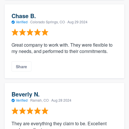
Chase B.
Verified
·
Colorado Springs, CO ·
Aug 29 2024
Great company to work with. They were flexible to
my needs, and performed to their commitments.
Share
Beverly N.
Verified
·
Ramah, CO ·
Aug 28 2024
They are everything they claim to be. Excellent