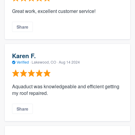
Great work, excellent customer service!
Share
Karen F.
Verified
·
Lakewood, CO ·
Aug 14 2024
Aquaduct was knowledgeable and efficient getting
my roof repaired.
Share