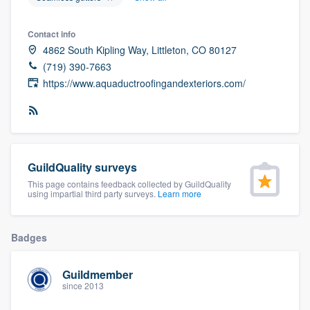
community of quality
Contact info
4862 South Kipling Way, Littleton, CO 80127
(719) 390-7663
Get started
https://www.aquaductroofingandexteriors.com/
Fill out this form, or call us at
(888) 355-
9223
. We'll answer your questions, show
you a demo, and get you started.
GuildQuality surveys
Pricing
This page contains feedback collected by GuildQuality
using impartial third party surveys.
Learn more
Our flat-rate pricing gives you the ability
to survey who you want, when you want,
Badges
without having to worry about overages.
Guildmember
since 2013