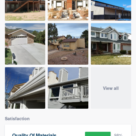
View all
Satisfaction
Quality Of Materials
98%