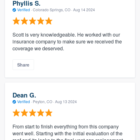
Phyllis S.
Verified
·
Colorado Springs, CO ·
Aug 14 2024
Scott is very knowledgeable. He worked with our
insurance company to make sure we received the
coverage we deserved.
Share
Dean G.
Verified
·
Peyton, CO ·
Aug 13 2024
From start to finish everything from this company
went well. Starting with the initial evaluation of the