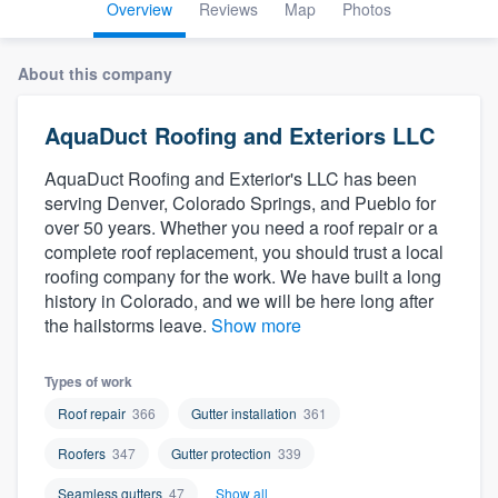
Overview
Reviews
Map
Photos
About this company
AquaDuct Roofing and Exteriors LLC
AquaDuct Roofing and Exterior's LLC has been
serving Denver, Colorado Springs, and Pueblo for
over 50 years. Whether you need a roof repair or a
complete roof replacement, you should trust a local
roofing company for the work. We have built a long
history in Colorado, and we will be here long after
the hailstorms leave.
Show more
Types of work
Roof repair
366
Gutter installation
361
Roofers
347
Gutter protection
339
Welcome to our
Seamless gutters
47
Show all