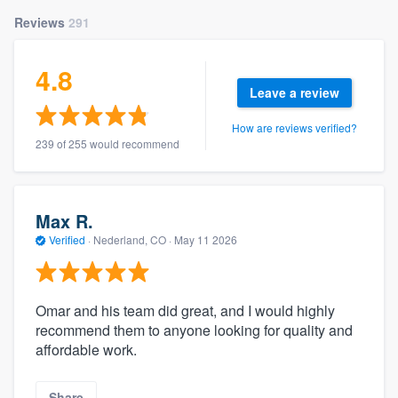
Reviews
291
4.8
Leave a review
How are reviews verified?
239 of 255 would recommend
Max R.
Verified
·
Nederland, CO ·
May 11 2026
Omar and his team did great, and I would highly
recommend them to anyone looking for quality and
affordable work.
Share