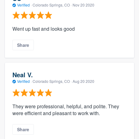
Verified
·
Colorado Springs, CO ·
Nov 20 2020
Went up fast and looks good
Share
Neal V.
Verified
·
Colorado Springs, CO ·
Aug 20 2020
They were professional, helpful, and polite. They
were efficient and pleasant to work with.
Share