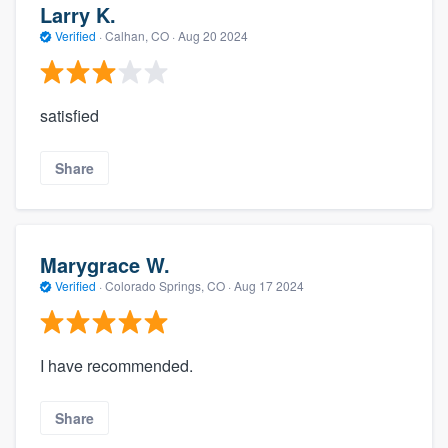
Larry K.
Verified
·
Calhan, CO ·
Aug 20 2024
satisfied
Share
Marygrace W.
Verified
·
Colorado Springs, CO ·
Aug 17 2024
I have recommended.
Share