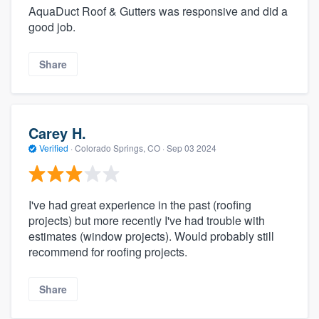
AquaDuct Roof & Gutters was responsive and did a
good job.
Share
Carey H.
Verified
·
Colorado Springs, CO ·
Sep 03 2024
I've had great experience in the past (roofing
projects) but more recently I've had trouble with
estimates (window projects). Would probably still
recommend for roofing projects.
Share