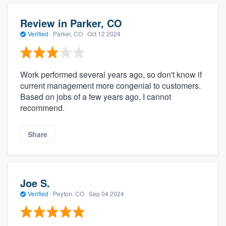
Review in Parker, CO
Verified
·
Parker, CO ·
Oct 12 2024
Work performed several years ago, so don't know if
current management more congenial to customers.
Based on jobs of a few years ago, I cannot
recommend.
Share
Joe S.
Verified
·
Peyton, CO ·
Sep 04 2024