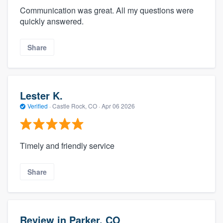
Communication was great. All my questions were
quickly answered.
Share
Lester K.
Verified
·
Castle Rock, CO ·
Apr 06 2026
Timely and friendly service
Share
Review in Parker, CO