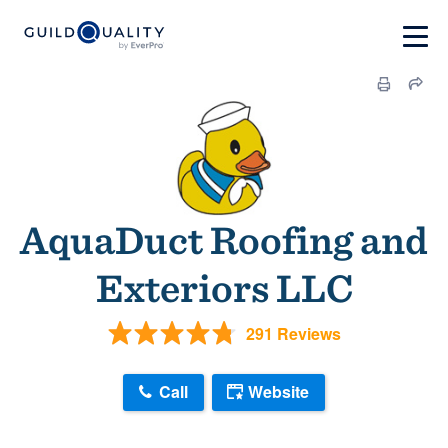
AquaDuct Roofing and
Exteriors LLC
291 Reviews
Call
Website