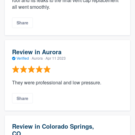
roof and its leaks to the final vent cap replacement
all went smoothly.
Share
Review in Aurora
Verified
·
Aurora ·
Apr 11 2023
They were professional and low pressure.
Share
Review in Colorado Springs,
CO