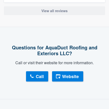
View all reviews
Questions for AquaDuct Roofing and
Exteriors LLC?
Call or visit their website for more information.
Call
Website
About our survey process
Become a member