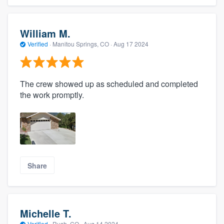
William M.
Verified
·
Manitou Springs, CO ·
Aug 17 2024
The crew showed up as scheduled and completed
the work promptly.
Share
Michelle T.
Verified
·
Rush, CO ·
Aug 14 2024