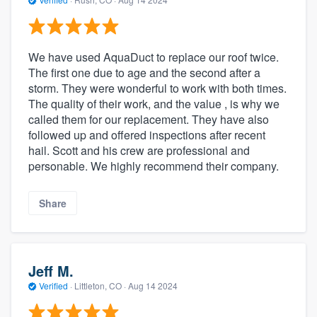
We have used AquaDuct to replace our roof twice.
The first one due to age and the second after a
storm. They were wonderful to work with both times.
The quality of their work, and the value , is why we
called them for our replacement. They have also
followed up and offered inspections after recent
hail. Scott and his crew are professional and
personable. We highly recommend their company.
Share
Jeff M.
Verified
·
Littleton, CO ·
Aug 14 2024