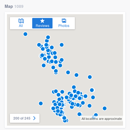
Map
1089
All
Reviews
Photos
200 of 245
All locations are approximate