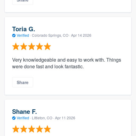
Toria G.
Verified
·
Colorado Springs, CO ·
Apr 14 2026
Very knowledgeable and easy to work with. Things
were done fast and look fantastic.
Share
Shane F.
Verified
·
Littleton, CO ·
Apr 11 2026