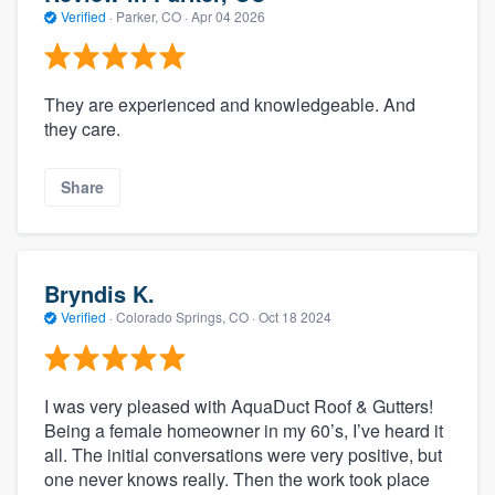
Verified
·
Parker, CO ·
Apr 04 2026
They are experienced and knowledgeable. And
they care.
Share
Bryndis K.
Verified
·
Colorado Springs, CO ·
Oct 18 2024
I was very pleased with AquaDuct Roof & Gutters!
Being a female homeowner in my 60’s, I’ve heard it
all. The initial conversations were very positive, but
one never knows really. Then the work took place