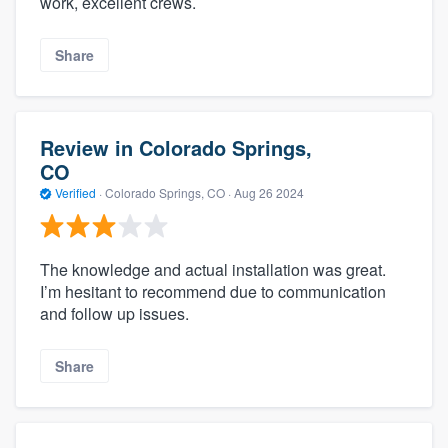
work, excellent crews.
Share
Review in Colorado Springs,
CO
Verified
·
Colorado Springs, CO ·
Aug 26 2024
The knowledge and actual installation was great.
I’m hesitant to recommend due to communication
and follow up issues.
Share