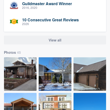
Guildmaster Award Winner
2016, 2020
10 Consecutive Great Reviews
2026
View all
Photos
45