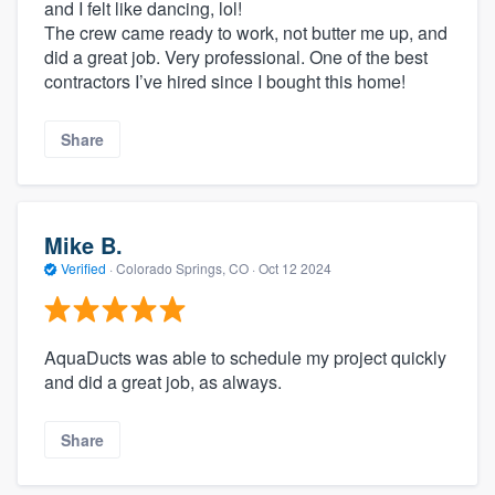
and I felt like dancing, lol!
The crew came ready to work, not butter me up, and
did a great job. Very professional. One of the best
contractors I’ve hired since I bought this home!
Share
Mike B.
Verified
·
Colorado Springs, CO ·
Oct 12 2024
AquaDucts was able to schedule my project quickly
and did a great job, as always.
Share