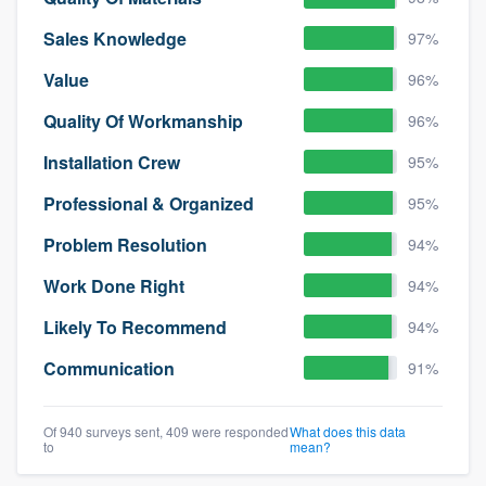
Sales Knowledge
97%
Value
96%
Quality Of Workmanship
96%
Installation Crew
95%
Professional & Organized
95%
Problem Resolution
94%
Work Done Right
94%
Likely To Recommend
94%
Communication
91%
Of 940 surveys sent, 409 were responded
What does this data
to
mean?