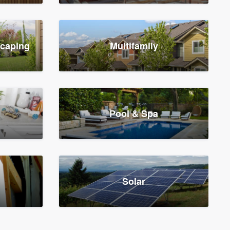
scaping
Multifamily
Pool & Spa
Solar