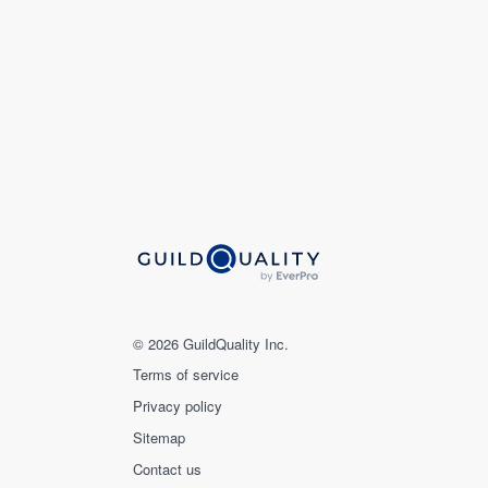
© 2026 GuildQuality Inc.
Terms of service
Privacy policy
Sitemap
Contact us