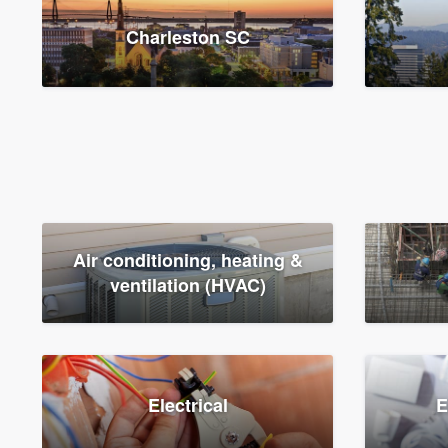
Charleston SC
Air conditioning, heating &
ventilation (HVAC)
Electrical
E