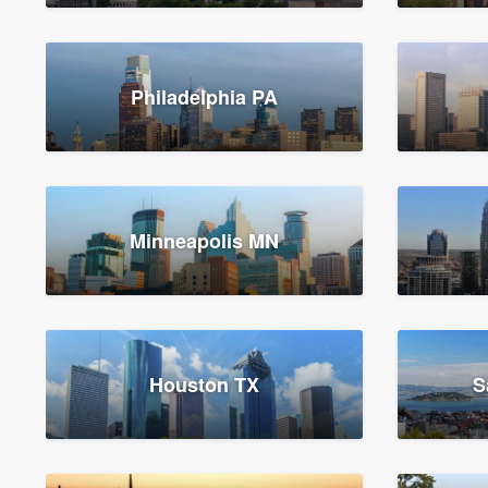
Philadelphia PA
Minneapolis MN
Houston TX
S