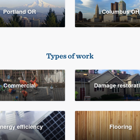
Portland OR
Columbus OH
Types of work
Commercial
Damage restorat
nergy efficiency
Flooring