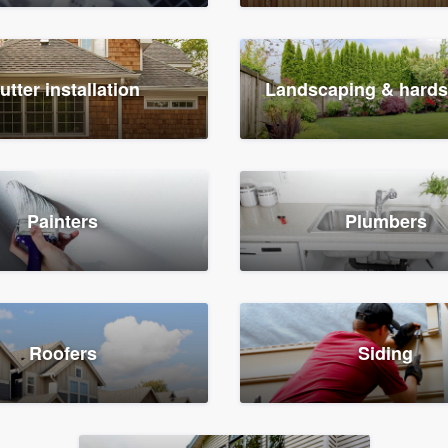
utter installation
Landscaping & hard
Painters
Plumbers
Roofers
Siding