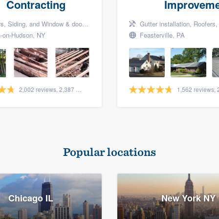
Contracting
Improveme
Siding, and Window & door replacement
Gutter installation, Roofers, a
-on-Hudson, NY
Feasterville, PA
2,002 reviews, 2,387 surveys
Popular locations
Chicago IL
New York NY