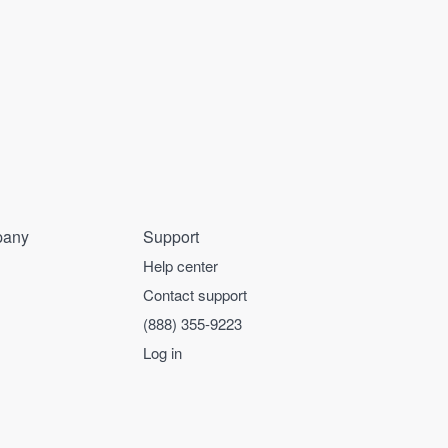
any
Support
Help center
Contact support
(888) 355-9223
Log in