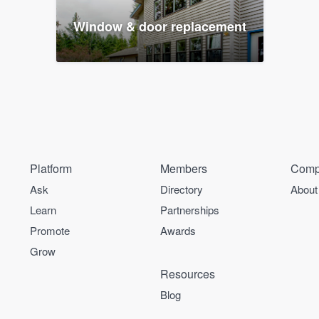
Window & door replacement
Platform
Members
Comp
Ask
Directory
About
Learn
Partnerships
Promote
Awards
Grow
Resources
Blog