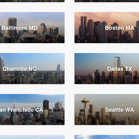
Baltimore MD
Boston MA
Charlotte NC
Dallas TX
an Francisco CA
Seattle WA