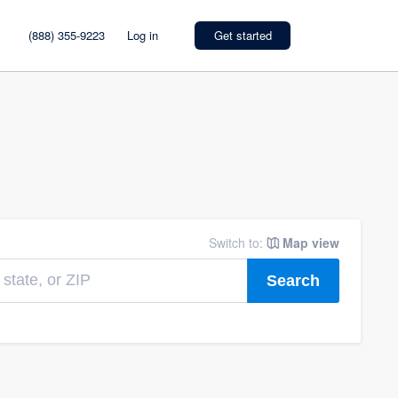
(888) 355-9223
Log in
Get started
Switch to:
Map view
Search