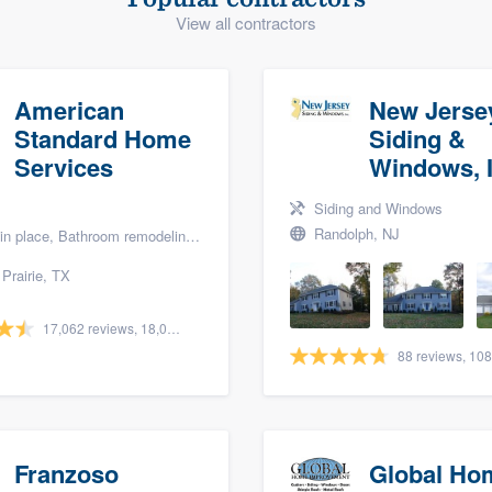
View all contractors
) 355-9223
.
w you a demo,
American
New Jerse
Standard Home
Siding &
Services
Windows, I
bility to
Siding and Windows
nt, without
Randolph, NJ
lace, Bathroom remodeling, and Bath renovation
Prairie, TX
17,062 reviews, 18,058 surveys
Franzoso
Global Ho