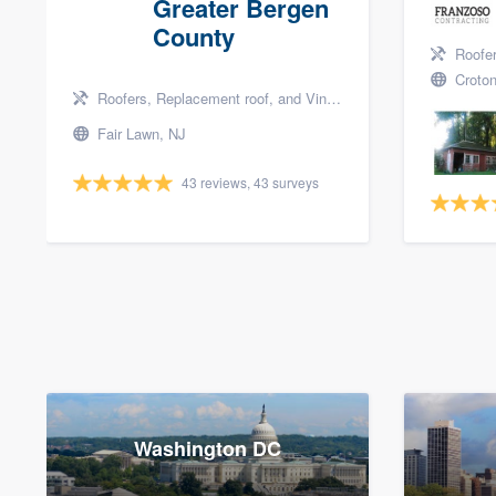
Greater Bergen
County
Roofers, 
Croton
Roofers, Replacement roof, and Vinyl siding
Fair Lawn, NJ
43 reviews, 43 surveys
Washington DC