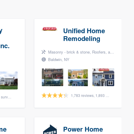
y
Unified Home
Remodeling
nc.
Masonry - brick & stone, Roofers, and Siding
Baldwin, NY
1,783 reviews, 1,893 surveys
88 reviews, 108 surveys
me
Power Home