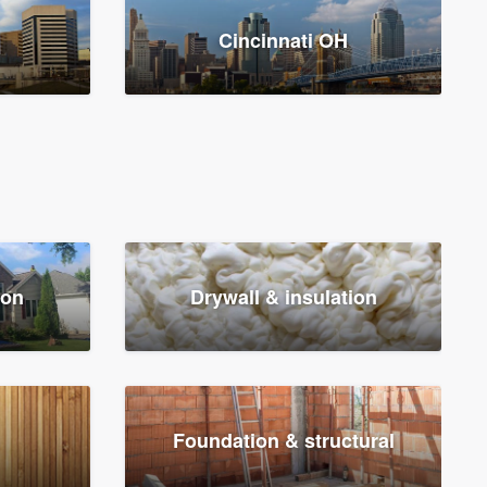
Cincinnati OH
ion
Drywall & insulation
Foundation & structural