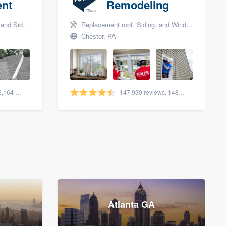
nt
Remodeling
nd Siding
Replacement roof, Siding, and Window & door replacement
Chester, PA
1,562 reviews, 2,164 surveys
147,930 reviews, 148,196 surveys
Atlanta GA