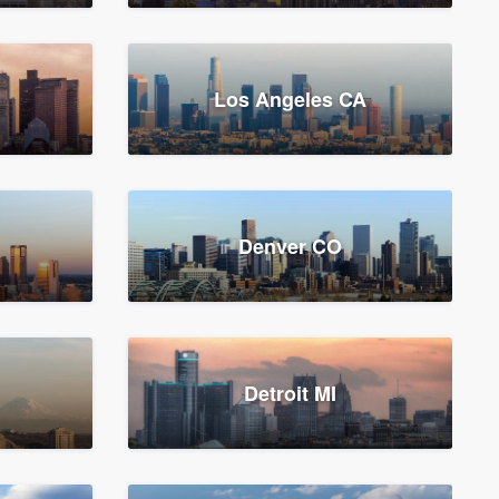
Los Angeles CA
Denver CO
Detroit MI