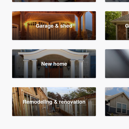
Garage & shed
G
New home
Remodeling & renovation