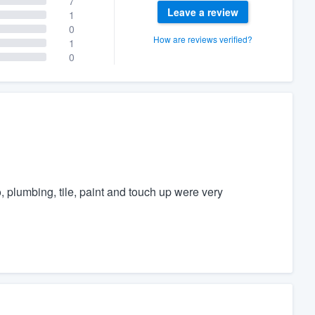
7
Leave a review
1
0
How are reviews verified?
1
0
plumbing, tile, paint and touch up were very