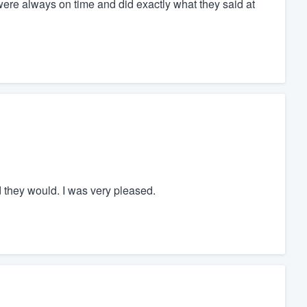
were always on time and did exactly what they said at
 they would. I was very pleased.