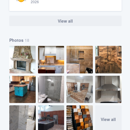
2026
View all
Photos
18
View all