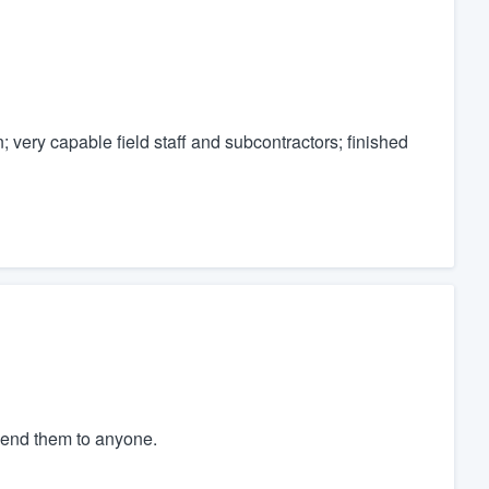
; very capable field staff and subcontractors; finished
mend them to anyone.