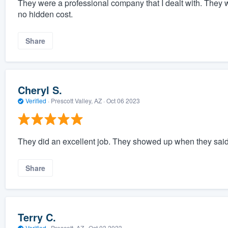
They were a professional company that I dealt with. They 
no hidden cost.
Share
Cheryl S.
Verified
·
Prescott Valley, AZ ·
Oct 06 2023
They did an excellent job. They showed up when they said
Share
Terry C.
Verified
·
Prescott, AZ ·
Oct 03 2023