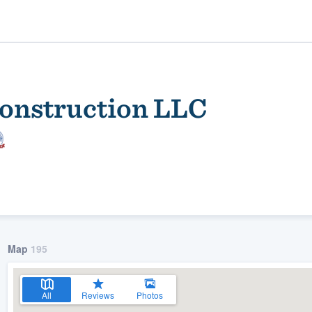
Construction LLC
ality
Map
195
All
Reviews
Photos