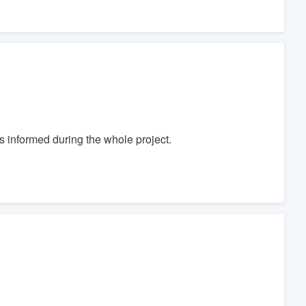
 informed during the whole project.