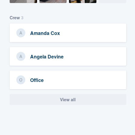
Crew
3
Amanda Cox
Angela Devine
Office
View all