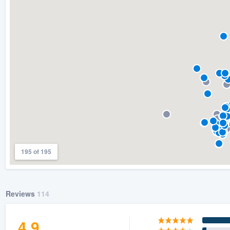
) 355-9223
.
w you a demo,
bility to
nt, without
195 of 195
Reviews
114
4.9