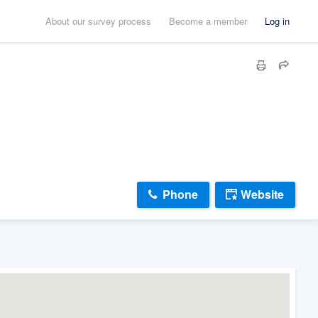
About our survey process
Become a member
Log in
Phone
Website