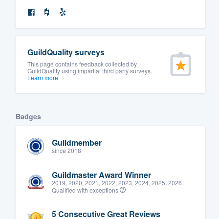
GuildQuality surveys
This page contains feedback collected by
GuildQuality using impartial third party surveys.
Learn more
Badges
Guildmember
since 2018
Guildmaster Award Winner
2019, 2020, 2021, 2022, 2023, 2024, 2025, 2026.
Qualified with exceptions
5 Consecutive Great Reviews