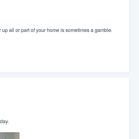
r up all or part of your home is sometimes a gamble.
day.