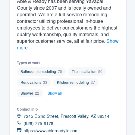
Able & Ready has been serving Yavapai
County since 2007 and is locally owned and
Fill out this form, or call us at
(888
operated. We are a full-service remodeling
We'll answer your questions, sho
contractor utilizing professional in-house
and get you started.
employees to deliver our customers the highest
quality workmanship, quality materials, and
superior customer service, all at fair price.
Show
Pricing
more
Our flat-rate pricing gives you the a
Types of work
survey who you want, when you wa
having to worry about overages.
Bathroom remodeling
70
Tile installation
50
Renovations
33
Kitchen remodeling
27
Shower
22
Show all
Contact info
7245 E 2nd Street, Prescott Valley, AZ 86314
(928) 775-6178
https://www.ablereadyllc.com