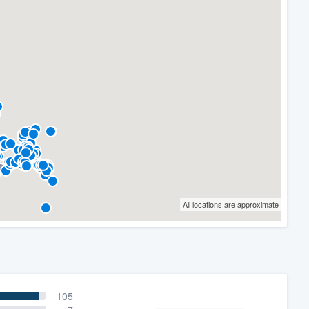
All locations are approximate
105