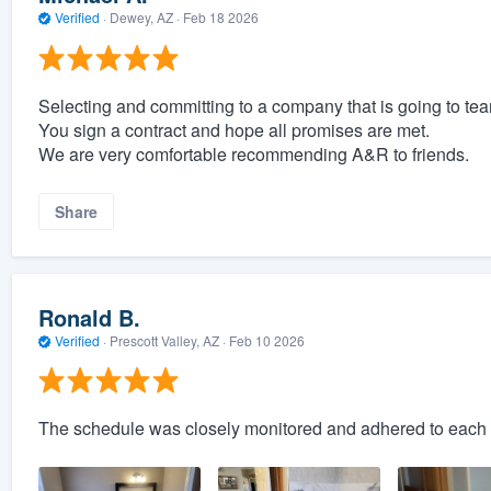
Verified
·
Dewey, AZ ·
Feb 18 2026
Selecting and committing to a company that is going to tea
You sign a contract and hope all promises are met.
We are very comfortable recommending A&R to friends.
Share
Ronald B.
Verified
·
Prescott Valley, AZ ·
Feb 10 2026
The schedule was closely monitored and adhered to each 