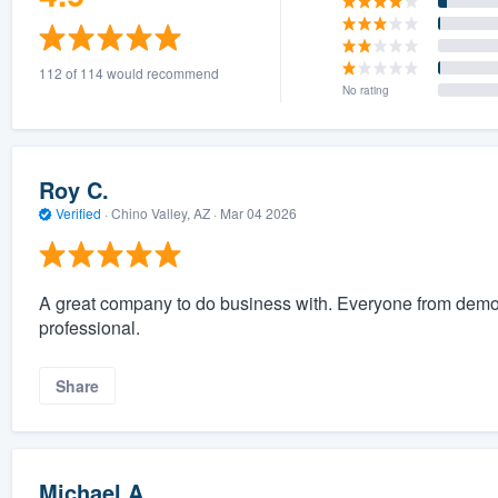
112 of 114 would recommend
No rating
Roy C.
Verified
·
Chino Valley, AZ ·
Mar 04 2026
A great company to do business with. Everyone from demo, 
professional.
Share
Michael A.