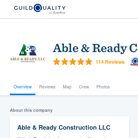
Able & Ready 
114 Reviews
Overview
Reviews
Map
Crew
Photos
Welcome to our
community of qu
About this company
Able & Ready Construction LLC
Get started