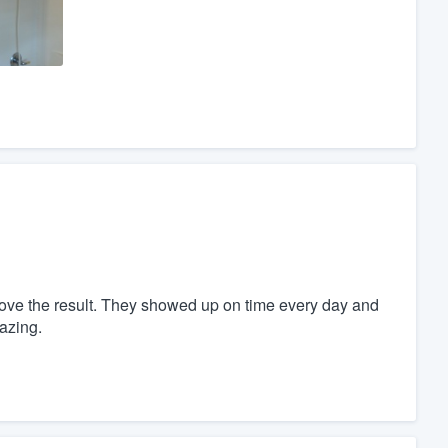
love the result. They showed up on time every day and
azing.