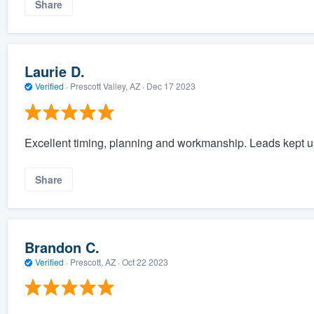
Share
Laurie D.
Verified
·
Prescott Valley, AZ ·
Dec 17 2023
Excellent timing, planning and workmanship. Leads kept us
Share
Brandon C.
Verified
·
Prescott, AZ ·
Oct 22 2023