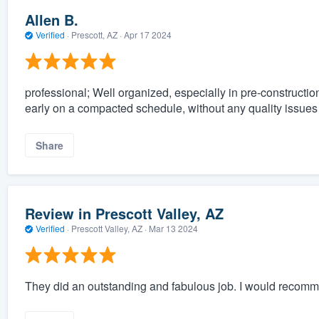
Allen B.
Verified
·
Prescott, AZ ·
Apr 17 2024
professional; Well organized, especially in pre-construction
early on a compacted schedule, without any quality issues
Share
Review in Prescott Valley, AZ
Verified
·
Prescott Valley, AZ ·
Mar 13 2024
They did an outstanding and fabulous job. I would recom