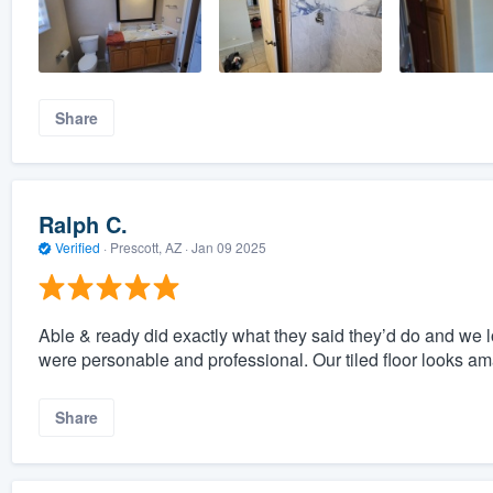
Share
Ralph C.
Verified
·
Prescott, AZ ·
Jan 09 2025
Able & ready did exactly what they said they’d do and we 
were personable and professional. Our tiled floor looks am
Share