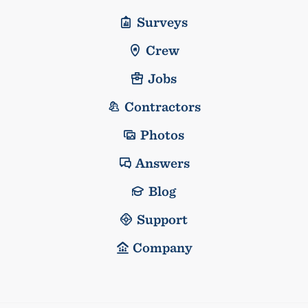
Surveys
Crew
Jobs
Contractors
Photos
Answers
Blog
Support
Company