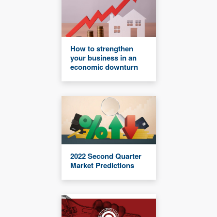
How to strengthen
your business in an
economic downturn
2022 Second Quarter
Market Predictions