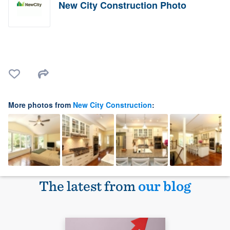
New City Construction Photo
More photos from
New City Construction
:
The latest from
our blog