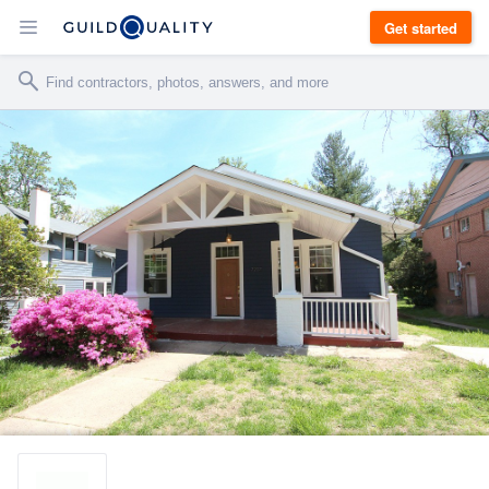
Get started