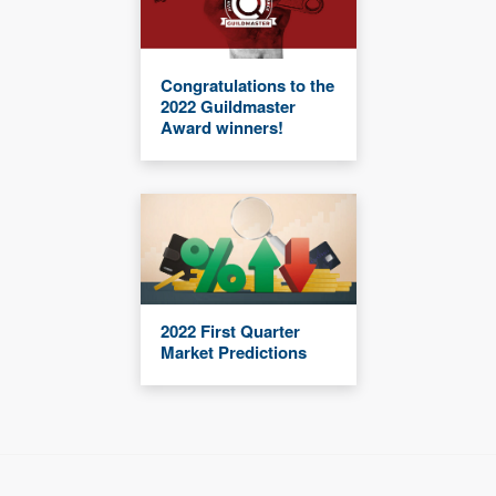
Congratulations to the
2022 Guildmaster
Award winners!
2022 First Quarter
Market Predictions