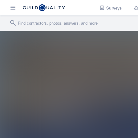
Surveys