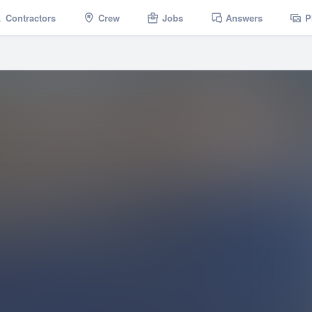
Contractors
Crew
Jobs
Answers
P