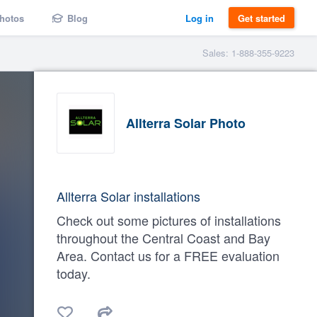
hotos
Blog
Log in
Get started
Sales: 1-888-355-9223
Allterra Solar Photo
Allterra Solar installations
Check out some pictures of installations
throughout the Central Coast and Bay
Area. Contact us for a FREE evaluation
today.