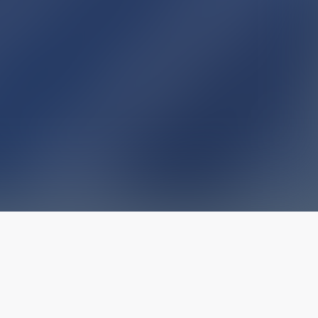
The latest from
our blog