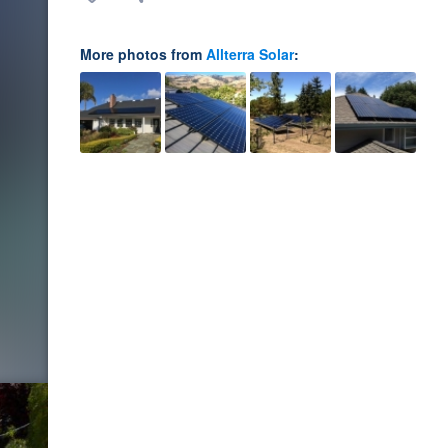
More photos from
Allterra Solar
: