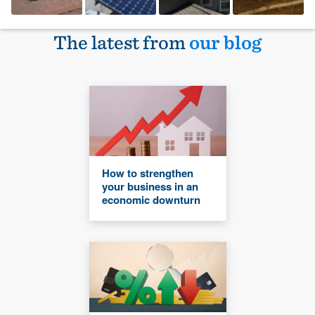
The latest from
our blog
How to strengthen
your business in an
economic downturn