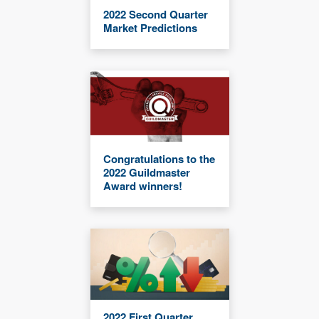
2022 Second Quarter
Market Predictions
Congratulations to the
2022 Guildmaster
Award winners!
2022 First Quarter