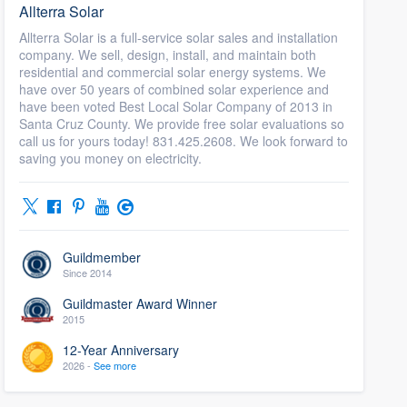
Allterra Solar
Allterra Solar is a full-service solar sales and installation
company. We sell, design, install, and maintain both
residential and commercial solar energy systems. We
have over 50 years of combined solar experience and
have been voted Best Local Solar Company of 2013 in
Santa Cruz County. We provide free solar evaluations so
call us for yours today! 831.425.2608. We look forward to
saving you money on electricity.
Guildmember
Since 2014
Guildmaster Award Winner
2015
12-Year Anniversary
2026 -
See more