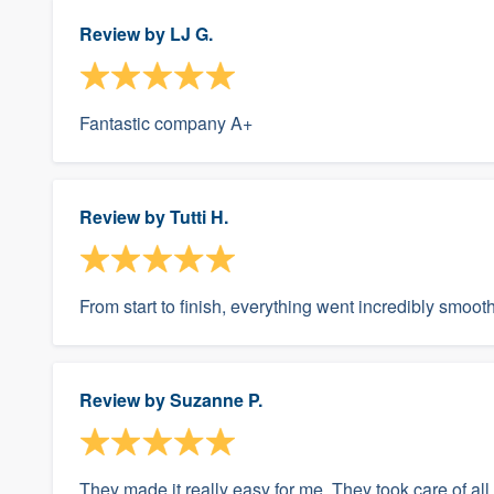
Review by
LJ G.
Fantastic company A+
Review by
Tutti H.
From start to finish, everything went incredibly smooth
Review by
Suzanne P.
They made it really easy for me. They took care of all