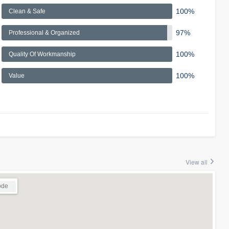
100%
Clean & Safe
97%
Professional & Organized
100%
Quality Of Workmanship
100%
Value
View all