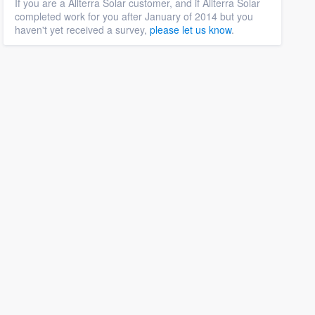
If you are a Allterra Solar customer, and if Allterra Solar
completed work for you after January of 2014 but you
haven't yet received a survey,
please let us know
.