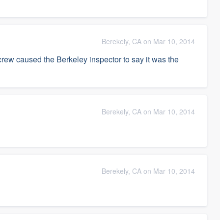
Berekely, CA on Mar 10, 2014
crew caused the Berkeley inspector to say it was the
Berekely, CA on Mar 10, 2014
Berekely, CA on Mar 10, 2014