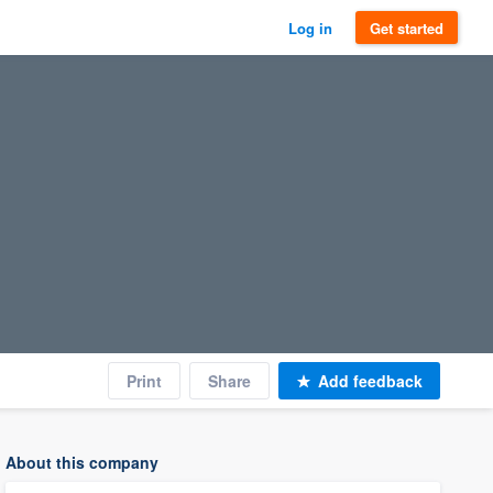
Log in
Get started
Print
Share
Add feedback
About this company