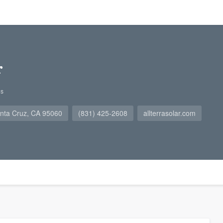
r
gs
nta Cruz, CA 95060
(831) 425-2608
allterrasolar.com