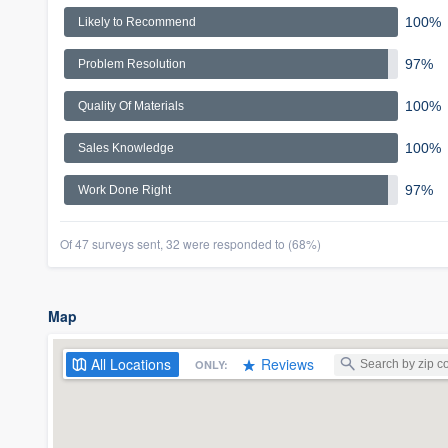
100%
Likely to Recommend
97%
Problem Resolution
100%
Quality Of Materials
100%
Sales Knowledge
97%
Work Done Right
Of 47 surveys sent, 32 were responded to (68%)
Map
All
Locations
Reviews
ONLY: