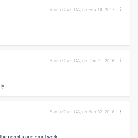
Santa Cruz, CA, on Feb 19, 2017
Santa Cruz, CA, on Dec 21, 2016
ly!
Santa Cruz, CA, on Sep 02, 2016
 the permits and grunt work.