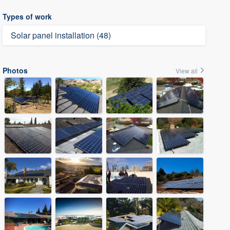
Types of work
Solar panel installation (48)
Photos
View all