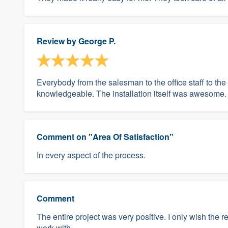
Review by
George P.
Everybody from the salesman to the office staff to the
knowledgeable. The installation itself was awesome.
Comment on "Area Of Satisfaction"
In every aspect of the process.
Comment
The entire project was very positive. I only wish the r
work with.