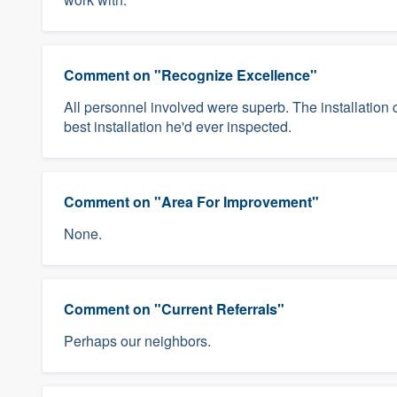
Comment on "Recognize Excellence"
All personnel involved were superb. The installation 
best installation he'd ever inspected.
Comment on "Area For Improvement"
None.
Comment on "Current Referrals"
Perhaps our neighbors.