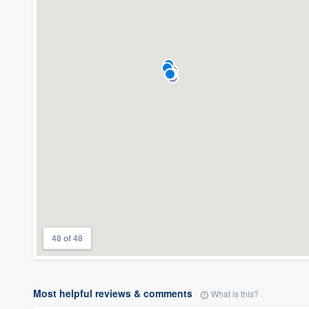
48 of 48
Most helpful reviews & comments
What is this?