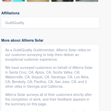
Affiliations
GuildQuality
More about Allterra Solar
As a GuildQuality Guildmember, Allterra Solar relies on
our customer surveying to help them deliver an
exceptional customer experience.
We have surveyed customers on behalf of Allterra Solar
in Santa Cruz, CA; Aptos, CA; Scotts Valley, CA;
Watsonville, CA; Soquel, CA; Saratoga, CA; Los Altos,
CA; Berekely, CA; Pacifica, CA; San Jose, CA; and 2
other cities in Georgia and California.
Allterra Solar surveys all of their customers shortly after
the completion of work, and their feedback appears in
the summary on this page.