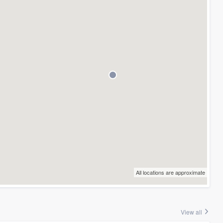
All locations are approximate
View all