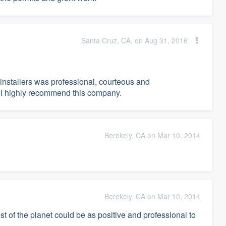
Santa Cruz, CA, on Aug 31, 2016
 installers was professional, courteous and
 I highly recommend this company.
Berekely, CA on Mar 10, 2014
Berekely, CA on Mar 10, 2014
est of the planet could be as positive and professional to