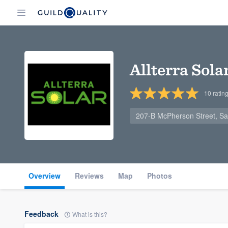
Allterra Sola
10
ratin
207-B McPherson Street, Sa
Overview
Reviews
Map
Photos
Feedback
What is this?