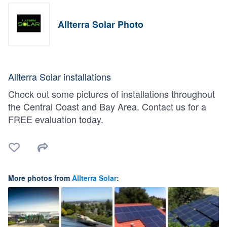
Allterra Solar Photo
Allterra Solar installations
Check out some pictures of installations throughout
the Central Coast and Bay Area. Contact us for a
FREE evaluation today.
More photos from
Allterra Solar
: