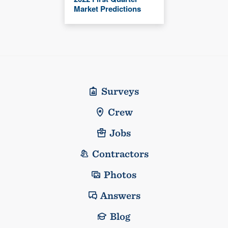
Market Predictions
Surveys
Crew
Jobs
Contractors
Photos
Answers
Blog