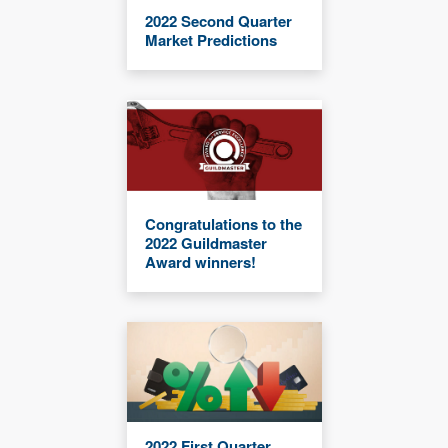
2022 Second Quarter
Market Predictions
Congratulations to the
2022 Guildmaster
Award winners!
2022 First Quarter