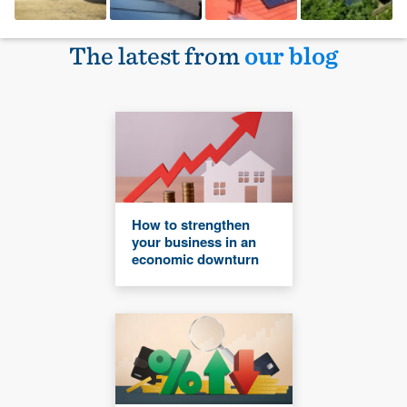
The latest from
our blog
How to strengthen
your business in an
economic downturn