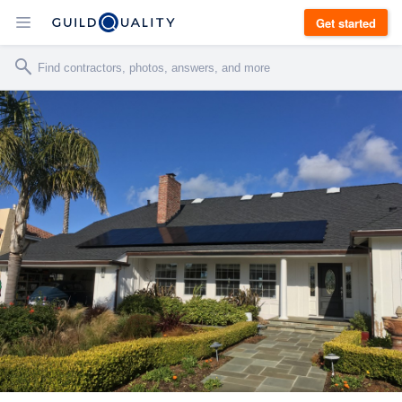
Get started