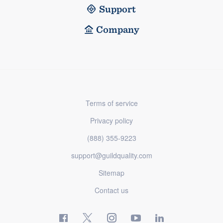
Support
Company
Terms of service
Privacy policy
(888) 355-9223
support@guildquality.com
Sitemap
Contact us