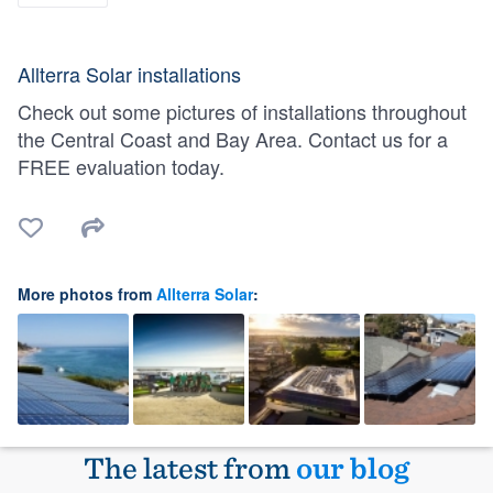
Allterra Solar installations
Check out some pictures of installations throughout
the Central Coast and Bay Area. Contact us for a
FREE evaluation today.
More photos from
Allterra Solar
:
The latest from
our blog