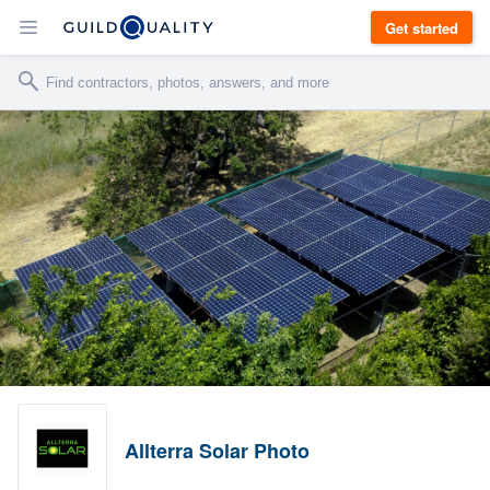
Get started
Allterra Solar Photo