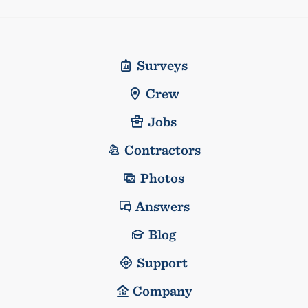
Surveys
Crew
Jobs
Contractors
Photos
Answers
Blog
Support
Company