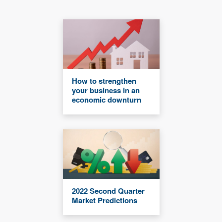
How to strengthen
your business in an
economic downturn
2022 Second Quarter
Market Predictions