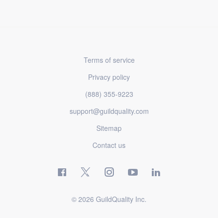
Terms of service
Privacy policy
(888) 355-9223
support@guildquality.com
Sitemap
Contact us
© 2026 GuildQuality Inc.