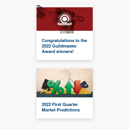
Congratulations to the
2022 Guildmaster
Award winners!
2022 First Quarter
Market Predictions