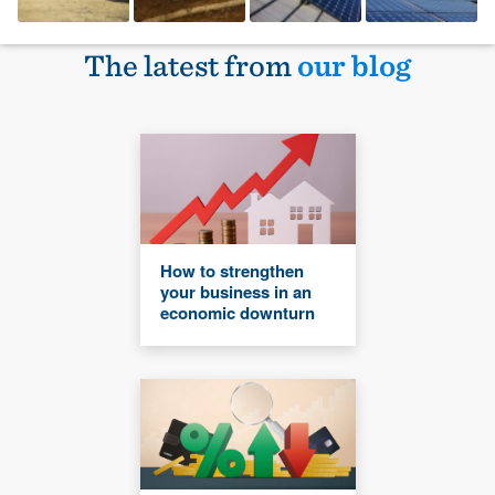
The latest from
our blog
How to strengthen
your business in an
economic downturn