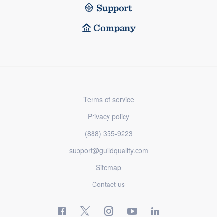
Support
Company
Terms of service
Privacy policy
(888) 355-9223
support@guildquality.com
Sitemap
Contact us