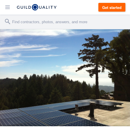
Get started