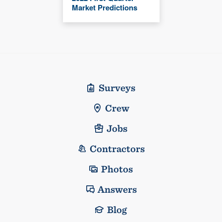
Market Predictions
Surveys
Crew
Jobs
Contractors
Photos
Answers
Blog