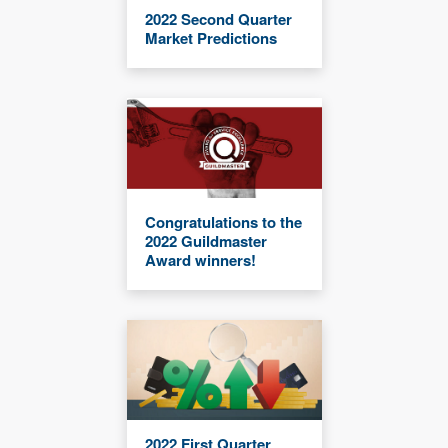
2022 Second Quarter
Market Predictions
Congratulations to the
2022 Guildmaster
Award winners!
2022 First Quarter