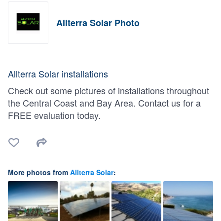
Allterra Solar Photo
Allterra Solar installations
Check out some pictures of installations throughout
the Central Coast and Bay Area. Contact us for a
FREE evaluation today.
More photos from
Allterra Solar
: