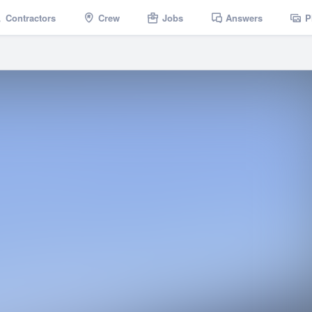
Contractors
Crew
Jobs
Answers
P