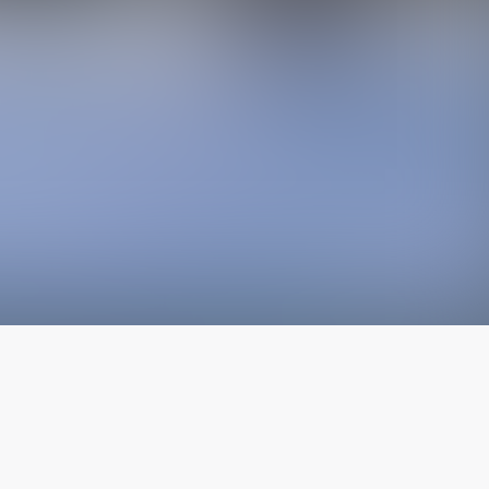
The latest from
our blog