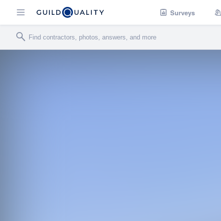
Surveys