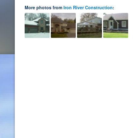
More photos from
Iron River Construction
: