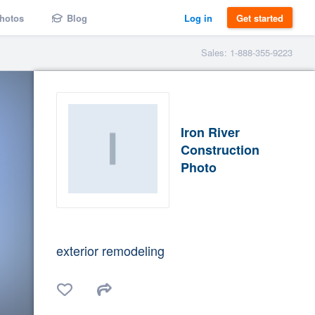
hotos
Blog
Log in
Get started
Sales: 1-888-355-9223
Iron River
Construction
Photo
exterior remodeling