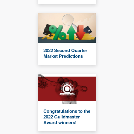
2022 Second Quarter
Market Predictions
Congratulations to the
2022 Guildmaster
Award winners!