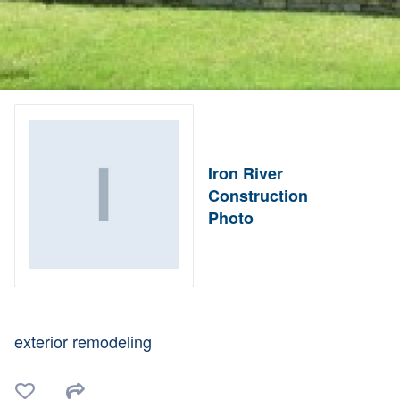
Iron River
Construction
Photo
exterior remodeling