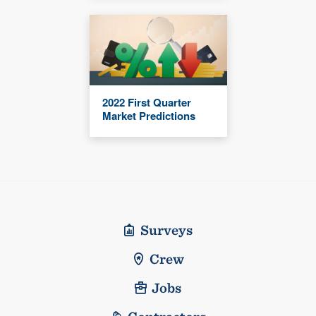
2022 First Quarter
Market Predictions
Surveys
Crew
Jobs