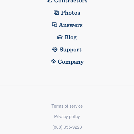
Contractors
Photos
Answers
Blog
Support
Company
Terms of service
Privacy policy
(888) 355-9223