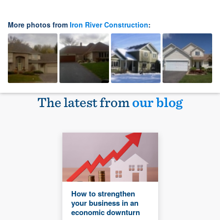
More photos from
Iron River Construction
:
The latest from
our blog
How to strengthen
your business in an
economic downturn