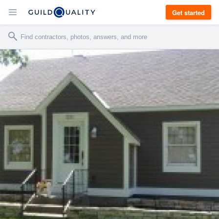
Get started