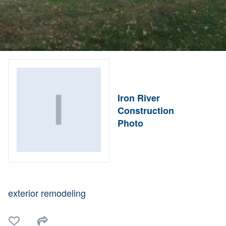
Iron River
Construction
Photo
exterior remodeling