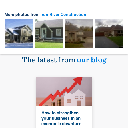
More photos from
Iron River Construction
:
The latest from
our blog
How to strengthen
your business in an
economic downturn