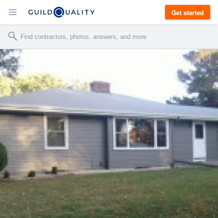
Get started