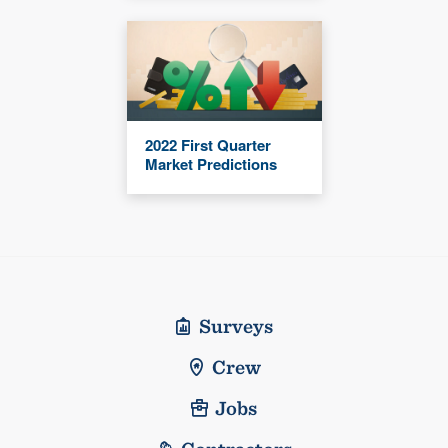
2022 First Quarter
Market Predictions
Surveys
Crew
Jobs