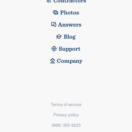
Contractors
Photos
Answers
Blog
Support
Company
Terms of service
Privacy policy
(888) 355-9223