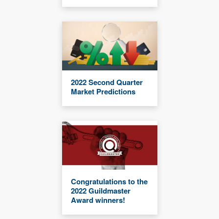
2022 Second Quarter
Market Predictions
Congratulations to the
2022 Guildmaster
Award winners!