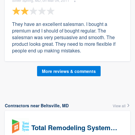
Silver Spring, MD, on Mar 04, 2011
They have an excellent salesman. I bought a
premium and I should of bought regular. The
salesman was very persuasive and smooth. The
product looks great. They need to more flexible if
people end up making mistakes.
More reviews & comments
Contractors near Beltsville, MD
View all
Total Remodeling Systems / Bath Planet of Northwest Virginia