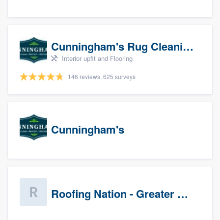
Cunningham's Rug Cleaning
Interior upfit and Flooring
146 reviews, 625 surveys
Cunningham's
Roofing Nation - Greater Baltimore