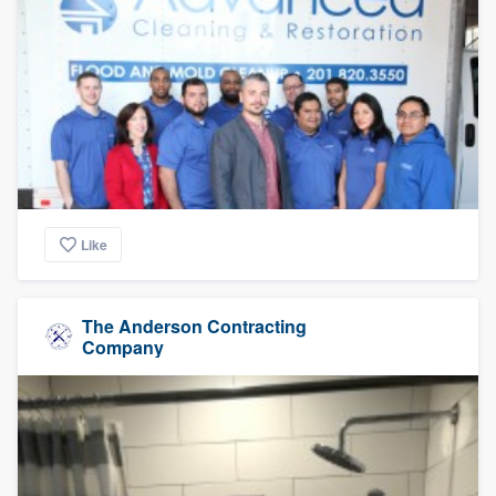
Like
The Anderson Contracting
Company