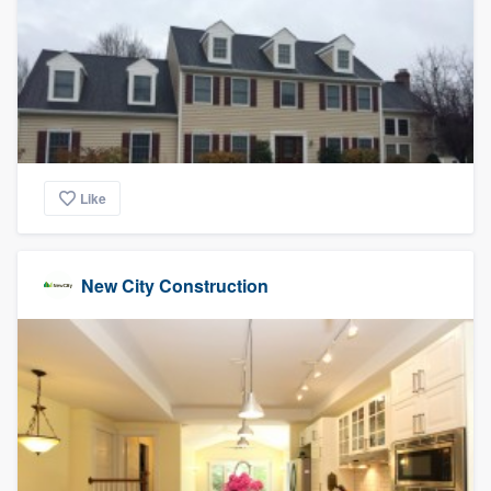
Like
New City Construction