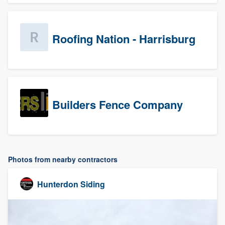
Roofing Nation - Harrisburg
Builders Fence Company
Photos from nearby contractors
Hunterdon Siding