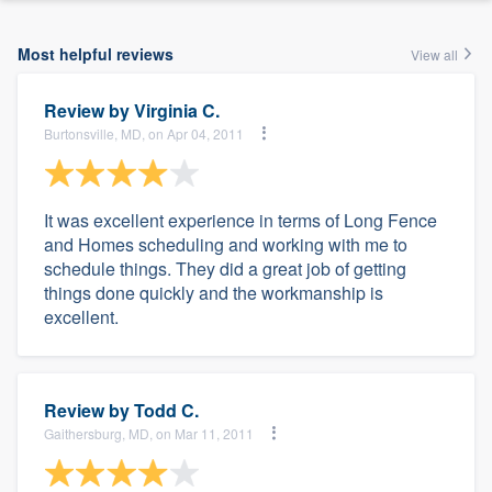
Most helpful reviews
View all
Review by
Virginia C.
Burtonsville, MD, on Apr 04, 2011
It was excellent experience in terms of Long Fence
and Homes scheduling and working with me to
schedule things. They did a great job of getting
things done quickly and the workmanship is
excellent.
Review by
Todd C.
Gaithersburg, MD, on Mar 11, 2011