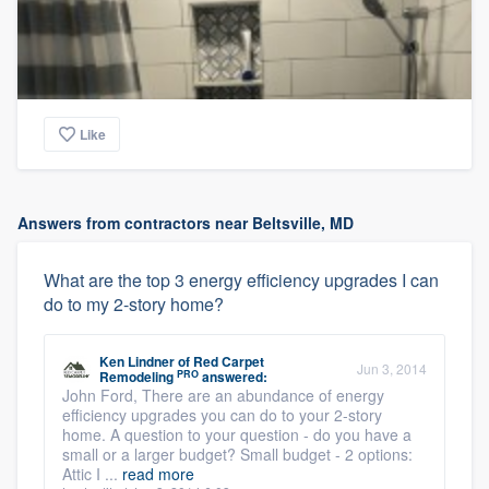
Like
Answers from contractors near Beltsville, MD
What are the top 3 energy efficiency upgrades I can
do to my 2-story home?
Ken Lindner
of
Red Carpet
Jun 3, 2014
PRO
Remodeling
answered:
John Ford, There are an abundance of energy
efficiency upgrades you can do to your 2-story
home. A question to your question - do you have a
small or a larger budget? Small budget - 2 options:
Attic I ...
read more