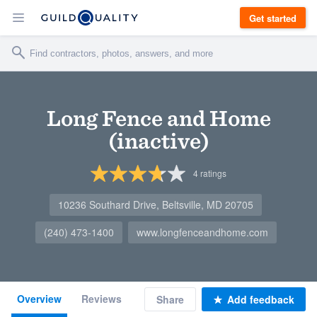
Get started
Long Fence and Home
(inactive)
4
ratings
10236 Southard Drive, Beltsville, MD 20705
(240) 473-1400
www.longfenceandhome.com
Overview
Reviews
Share
Add feedback