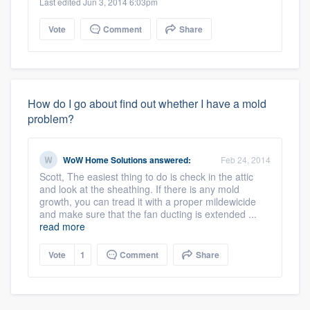
Last edited Jun 3, 2014 6:03pm
Vote
Comment
Share
How do I go about find out whether I have a mold
problem?
WoW Home Solutions
answered:
Feb 24, 2014
Scott, The easiest thing to do is check in the attic
and look at the sheathing. If there is any mold
growth, you can tread it with a proper mildewicide
and make sure that the fan ducting is extended ...
read more
Vote
1
Comment
Share