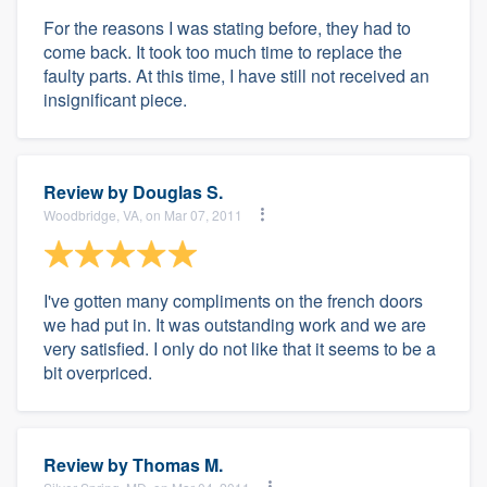
For the reasons I was stating before, they had to
come back. It took too much time to replace the
faulty parts. At this time, I have still not received an
insignificant piece.
Review by
Douglas S.
Woodbridge, VA, on Mar 07, 2011
I've gotten many compliments on the french doors
we had put in. It was outstanding work and we are
very satisfied. I only do not like that it seems to be a
bit overpriced.
Review by
Thomas M.