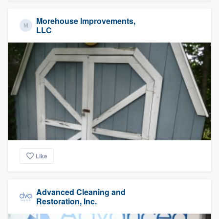
Morehouse Improvements,
LLC
Like
Advanced Cleaning and
Restoration, Inc.