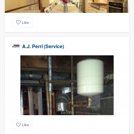
Like
A.J. Perri (Service)
Before
Like