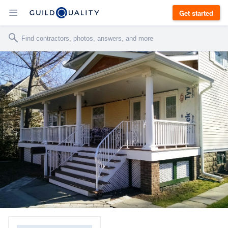
Get started