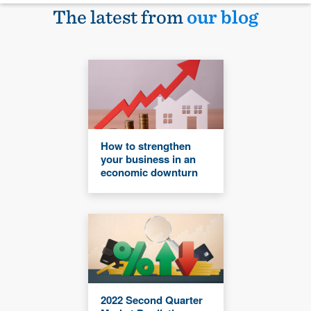
The latest from
our blog
How to strengthen
your business in an
economic downturn
2022 Second Quarter