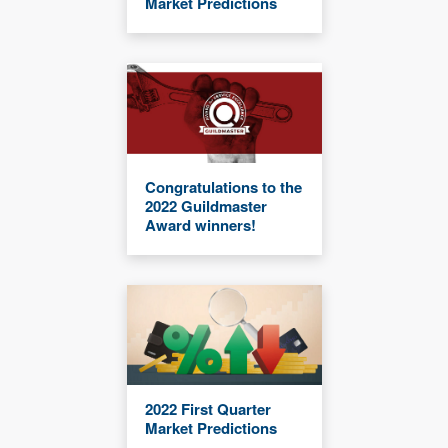
Market Predictions
Congratulations to the
2022 Guildmaster
Award winners!
2022 First Quarter
Market Predictions