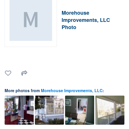
Morehouse
Improvements, LLC
Photo
More photos from
Morehouse Improvements, LLC
:
Before