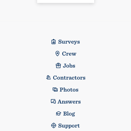
Surveys
Crew
Jobs
Contractors
Photos
Answers
Blog
Support