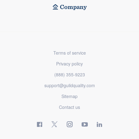
Company
Terms of service
Privacy policy
(888) 355-9223
support@guildquality.com
Sitemap
Contact us