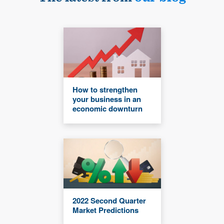
How to strengthen
your business in an
economic downturn
2022 Second Quarter
Market Predictions