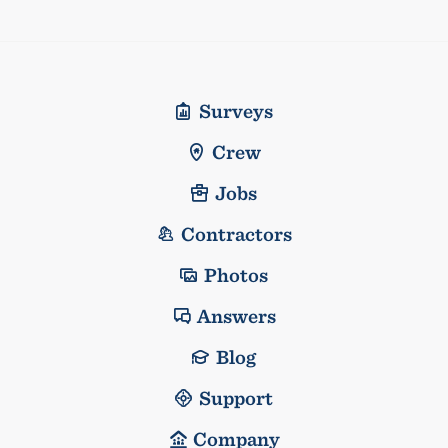
Surveys
Crew
Jobs
Contractors
Photos
Answers
Blog
Support
Company