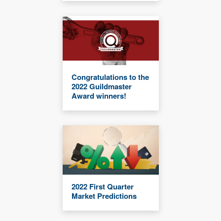
Congratulations to the
2022 Guildmaster
Award winners!
2022 First Quarter
Market Predictions