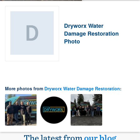
Dryworx Water
Damage Restoration
Photo
More photos from
Dryworx Water Damage Restoration
:
The latest from
our blog