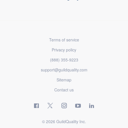
Terms of service
Privacy policy
(888) 355-9223
support@guildquality.com
Sitemap
Contact us
© 2026 GuildQuality Inc.