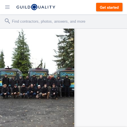
Get started