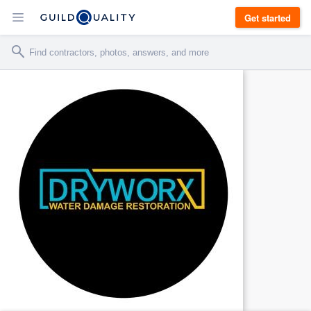
Get started