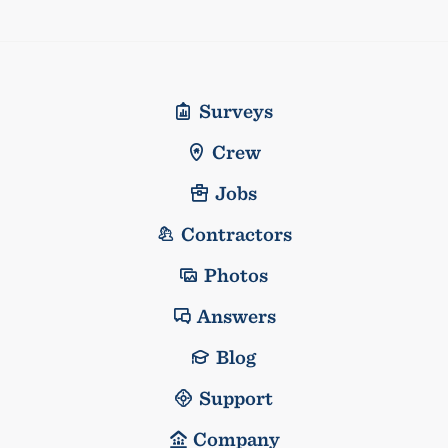
Surveys
Crew
Jobs
Contractors
Photos
Answers
Blog
Support
Company