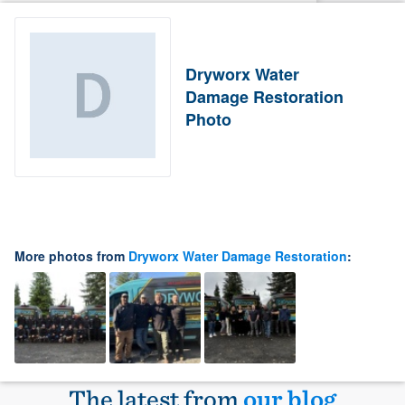
Dryworx Water
Damage Restoration
Photo
More photos from
Dryworx Water Damage Restoration
:
The latest from
our blog