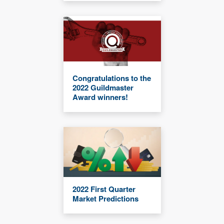
Congratulations to the
2022 Guildmaster
Award winners!
2022 First Quarter
Market Predictions