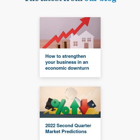
How to strengthen
your business in an
economic downturn
2022 Second Quarter
Market Predictions