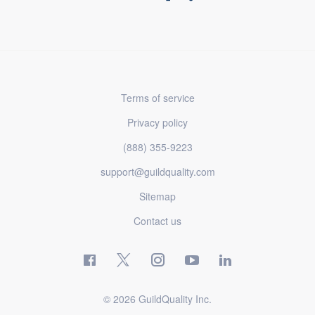
Terms of service
Privacy policy
(888) 355-9223
support@guildquality.com
Sitemap
Contact us
© 2026 GuildQuality Inc.