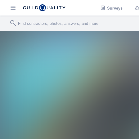
Surveys