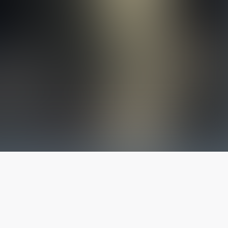
The latest from
our blog