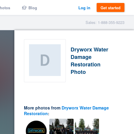
hotos
Blog
Log in
Get started
Sales: 1-888-355-9223
Dryworx Water
Damage
Restoration
Photo
More photos from
Dryworx Water Damage
Restoration
: