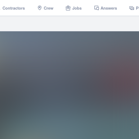
Contractors
Crew
Jobs
Answers
P