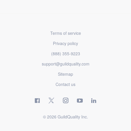
Terms of service
Privacy policy
(888) 355-9223
support@guildquality.com
Sitemap
Contact us
© 2026 GuildQuality Inc.