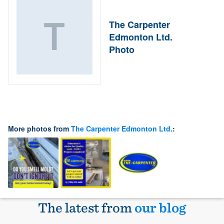
The Carpenter
Edmonton Ltd.
Photo
More photos from
The Carpenter Edmonton Ltd.
:
The latest from
our blog