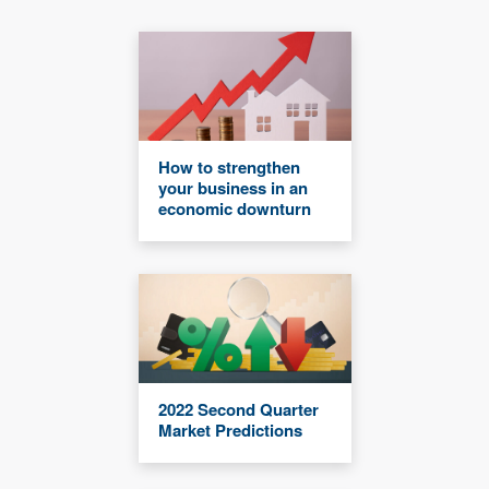
How to strengthen
your business in an
economic downturn
2022 Second Quarter
Market Predictions