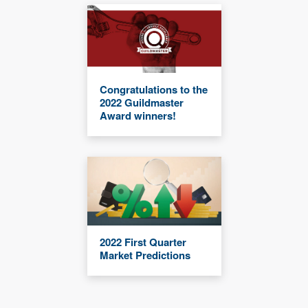
Congratulations to the
2022 Guildmaster
Award winners!
2022 First Quarter
Market Predictions