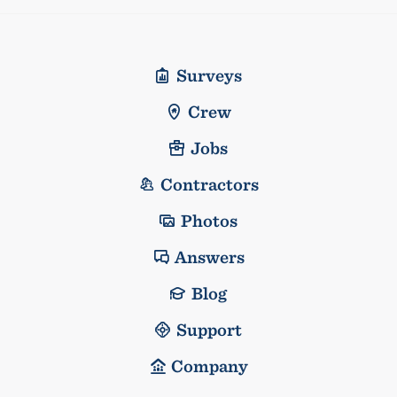
Surveys
Crew
Jobs
Contractors
Photos
Answers
Blog
Support
Company