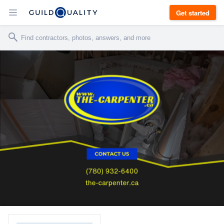
Get started