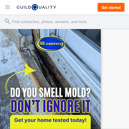
Get started