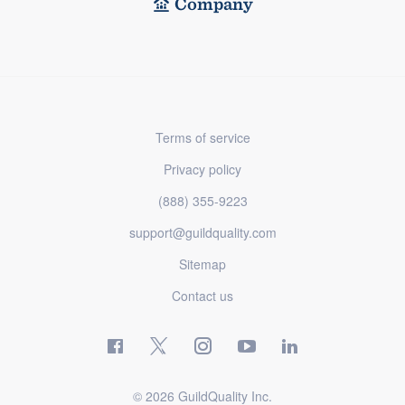
Company
Terms of service
Privacy policy
(888) 355-9223
support@guildquality.com
Sitemap
Contact us
© 2026 GuildQuality Inc.