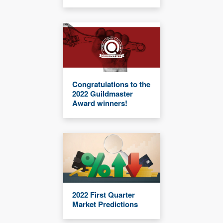
Congratulations to the
2022 Guildmaster
Award winners!
2022 First Quarter
Market Predictions