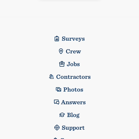
Surveys
Crew
Jobs
Contractors
Photos
Answers
Blog
Support