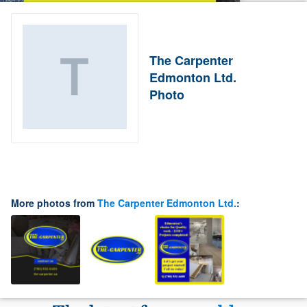
The Carpenter
Edmonton Ltd.
Photo
More photos from
The Carpenter Edmonton Ltd.
: