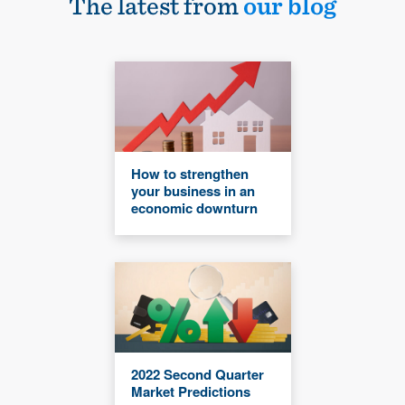
The latest from
our blog
How to strengthen
your business in an
economic downturn
2022 Second Quarter
Market Predictions