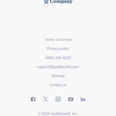
Company
Terms of service
Privacy policy
(888) 355-9223
support@guildquality.com
Sitemap
Contact us
© 2026 GuildQuality Inc.