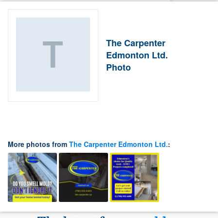
The Carpenter
Edmonton Ltd.
Photo
More photos from
The Carpenter Edmonton Ltd.
: