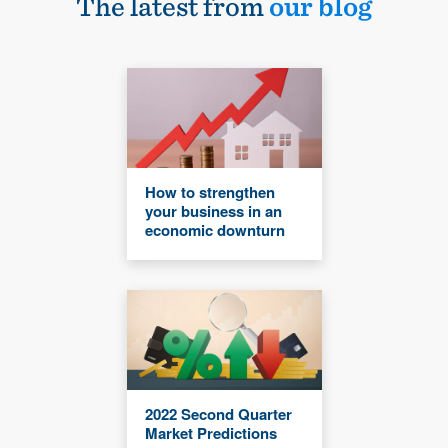
The latest from
our blog
How to strengthen
your business in an
economic downturn
2022 Second Quarter
Market Predictions