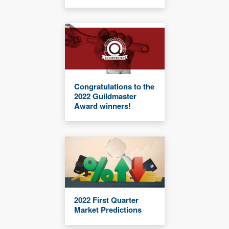
Congratulations to the
2022 Guildmaster
Award winners!
2022 First Quarter
Market Predictions