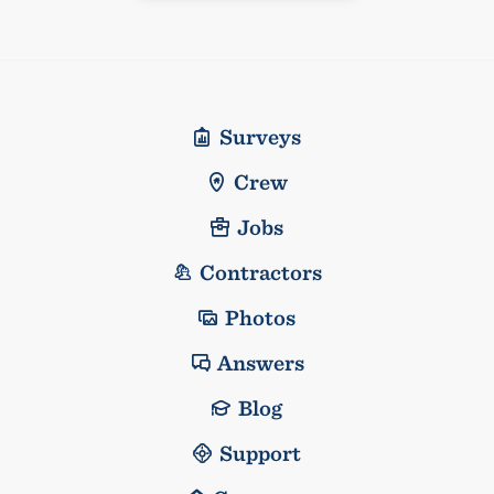
Surveys
Crew
Jobs
Contractors
Photos
Answers
Blog
Support