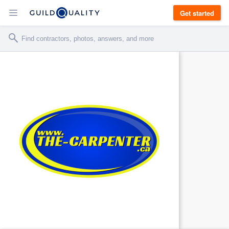
Get started