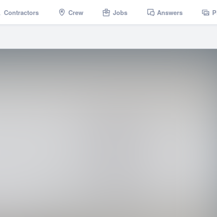
Contractors
Crew
Jobs
Answers
P