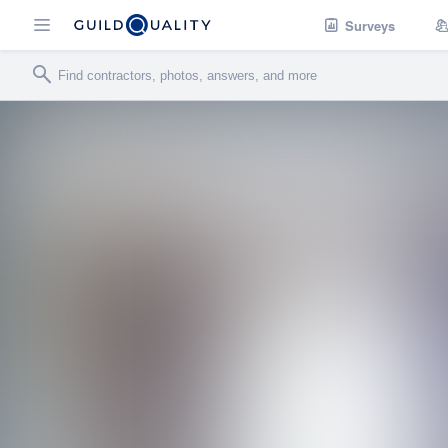
Surveys