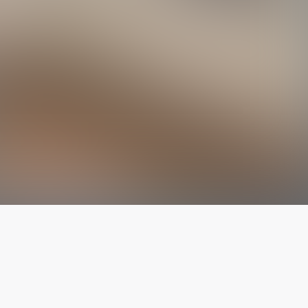
The latest from
our blog