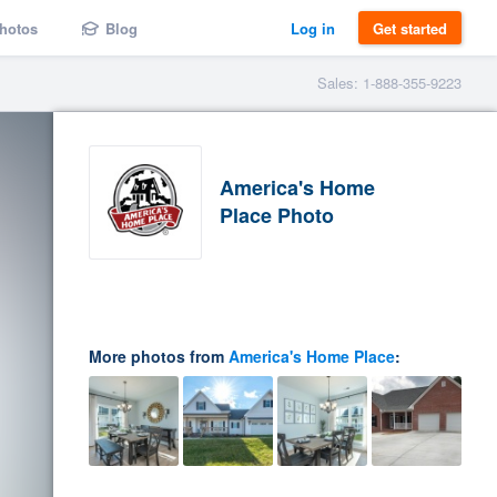
hotos
Blog
Log in
Get started
Sales: 1-888-355-9223
America's Home
Place Photo
More photos from
America's Home Place
: