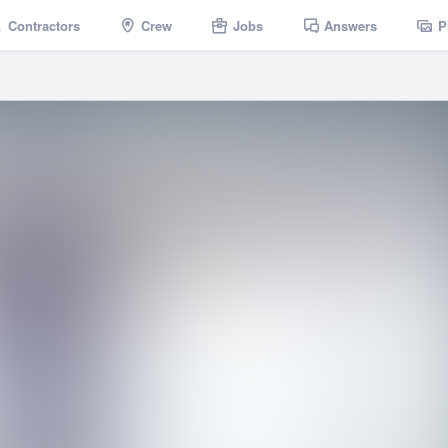
Contractors
Crew
Jobs
Answers
P