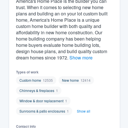
America's Home Place is the builder you can
trust. When it comes to selecting new home
Fill out this form, or call us at
(888
plans and building an on your lot custom built
We'll answer your questions, sho
home, America's Home Place is a unique
and get you started.
custom home builder with both quality and
affordability in new home construction. Our
home building company has been helping
Pricing
home buyers evaluate home building lots,
design house plans, and build quality custom
Our flat-rate pricing gives you the a
dream homes since 1972.
Show more
survey who you want, when you wa
having to worry about overages.
Types of work
Custom home
12535
New home
12414
Chimneys & fireplaces
1
Window & door replacement
1
Sunrooms & patio enclosures
1
Show all
Contact info