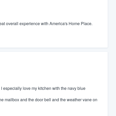
 great overall experience with America's Home Place.
 I especially love my kitchen with the navy blue
he mailbox and the door bell and the weather vane on