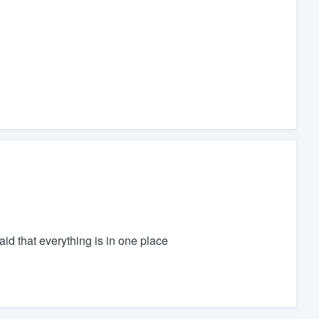
id that everything is in one place