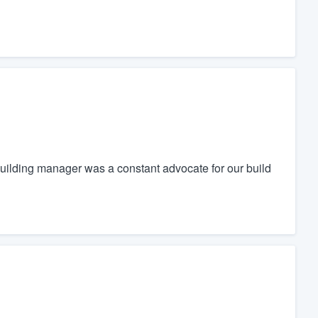
uilding manager was a constant advocate for our build