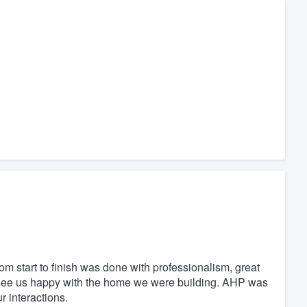
start to finish was done with professionalism, great
 see us happy with the home we were building. AHP was
ur interactions.