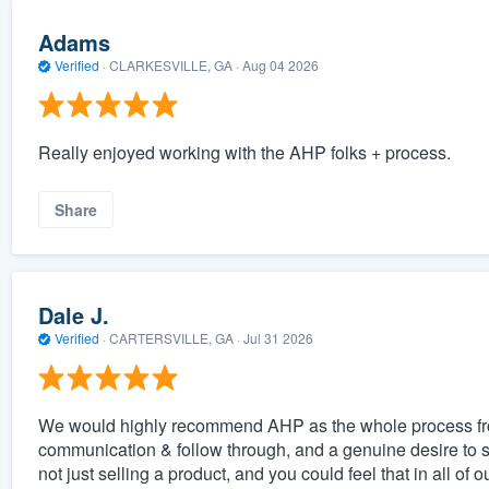
Adams
Verified
·
CLARKESVILLE, GA ·
Aug 04 2026
Really enjoyed working with the AHP folks + process.
Share
Dale J.
Verified
·
CARTERSVILLE, GA ·
Jul 31 2026
We would highly recommend AHP as the whole process from 
communication & follow through, and a genuine desire to
not just selling a product, and you could feel that in all of o