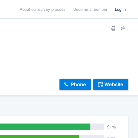
About our survey process
Become a member
Log in
Phone
Website
91%