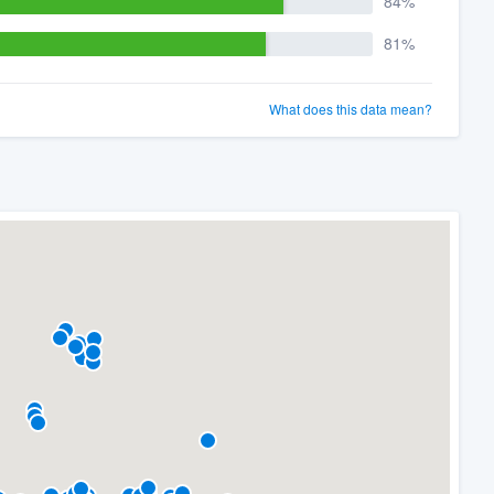
84%
81%
What does this data mean?