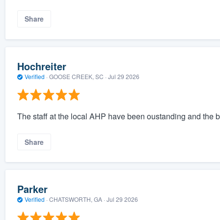
Share
Hochreiter
Verified
·
GOOSE CREEK, SC ·
Jul 29 2026
The staff at the local AHP have been oustanding and the b
Share
Parker
Verified
·
CHATSWORTH, GA ·
Jul 29 2026