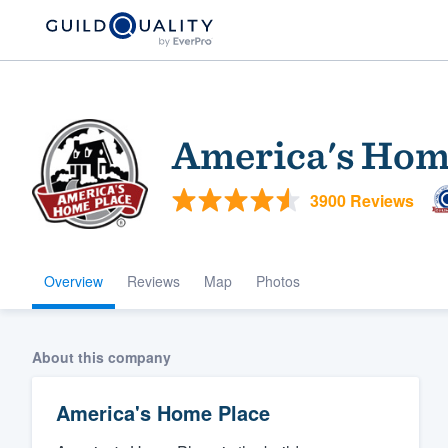
America's Hom
3900 Reviews
Overview
Reviews
Map
Photos
Welcome to our
community of qu
About this company
America's Home Place
Get started