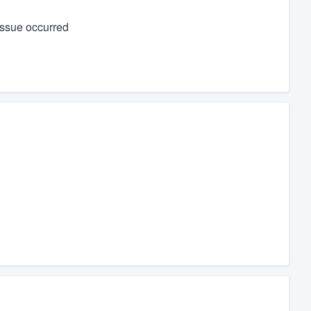
issue occurred