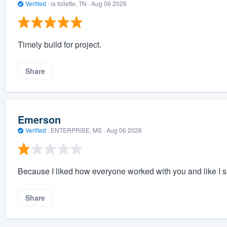
Verified
·
la follette, TN ·
Aug 06 2026
Timely build for project.
Share
Emerson
Verified
·
ENTERPRISE, MS ·
Aug 06 2026
Because I liked how everyone worked with you and like I sa
Share