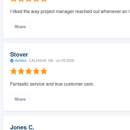
I liked the way project manager reached out whenever an 
Share
Stover
Verified
·
CALHOUN, GA ·
Jul 29 2026
Fantastic service and true customer care.
Share
Jones C.