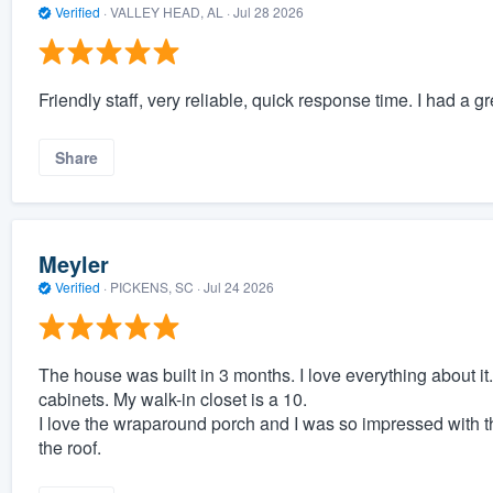
Verified
·
VALLEY HEAD, AL ·
Jul 28 2026
Friendly staff, very reliable, quick response time. I had a
Share
Meyler
Verified
·
PICKENS, SC ·
Jul 24 2026
The house was built in 3 months. I love everything about it.
cabinets. My walk-in closet is a 10.
I love the wraparound porch and I was so impressed with t
the roof.