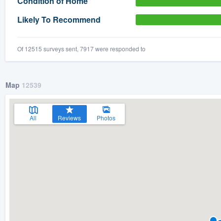
Condition of Home
) 355-9223
.
Likely To Recommend
w you a demo,
Of 12515 surveys sent, 7917 were responded to
Map
12539
bility to
nt, without
All
Reviews
Photos