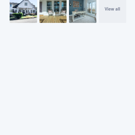
View all