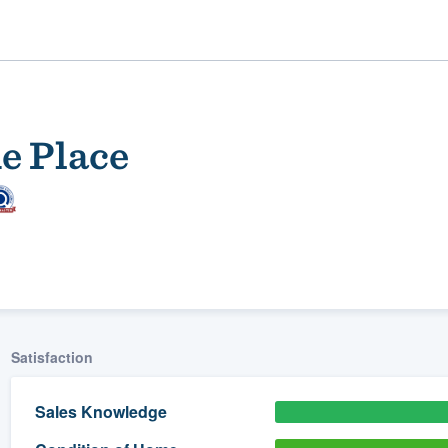
e Place
ality
Satisfaction
Sales Knowledge