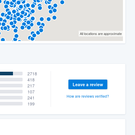
All locations are approximate
2718
418
Leave a review
217
107
How are reviews verified?
241
199