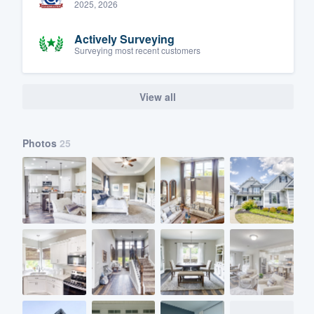
2025, 2026
Actively Surveying
Surveying most recent customers
View all
Photos
25