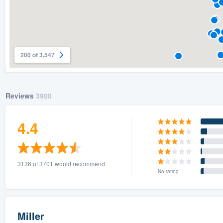
200 of 3,547
Reviews
3900
4.4
3136 of 3701 would recommend
No rating
Miller