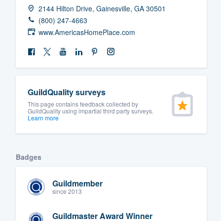
2144 Hilton Drive, Gainesville, GA 30501
(800) 247-4663
www.AmericasHomePlace.com
GuildQuality surveys
This page contains feedback collected by
GuildQuality using impartial third party surveys.
Learn more
Badges
Guildmember
since 2013
Guildmaster Award Winner