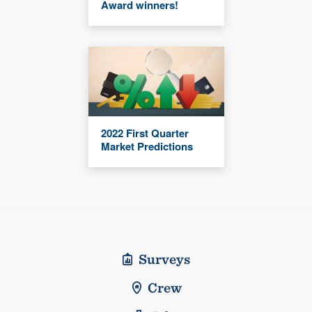
Award winners!
2022 First Quarter
Market Predictions
Surveys
Crew