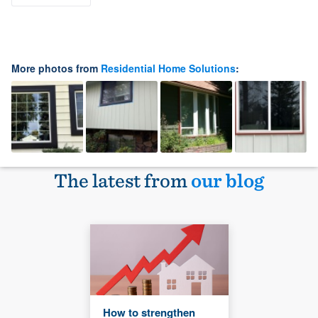
More photos from
Residential Home Solutions
:
The latest from
our blog
How to strengthen