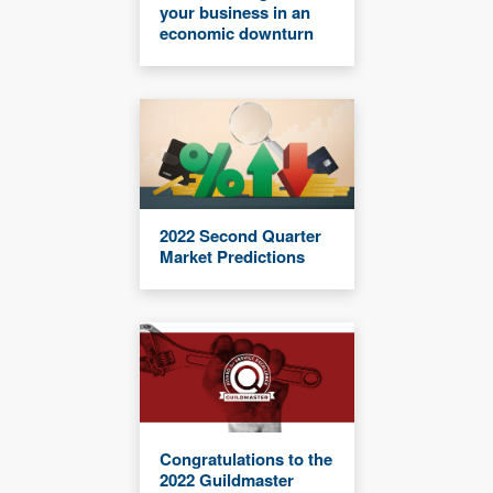
your business in an
economic downturn
2022 Second Quarter
Market Predictions
Congratulations to the
2022 Guildmaster