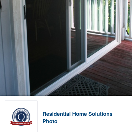
Residential Home Solutions
Photo