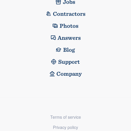
Jobs
Contractors
Photos
Answers
Blog
Support
Company
Terms of service
Privacy policy