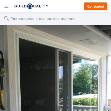
Get started